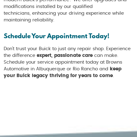
modifications installed by our qualified
technicians, enhancing your driving experience while
maintaining reliability.
Schedule Your Appointment Today!
Don't trust your Buick to just any repair shop. Experience
the difference
expert, passionate care
can make.
Schedule your service appointment today at Browns
Automotive in Albuquerque or Rio Rancho and
keep
your Buick legacy thriving for years to come
.