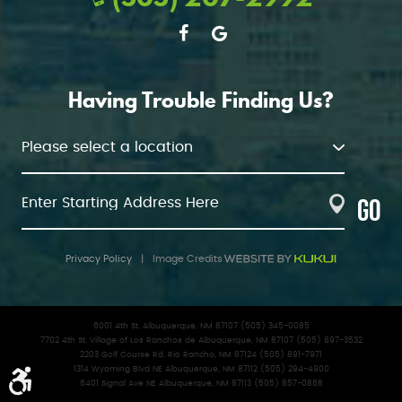
Having Trouble Finding Us?
GO
Privacy Policy
|
Image Credits
6001 4th St. Albuquerque, NM 87107 (505) 345-0085
7702 4th St. Village of Los Ranchos de Albuquerque, NM 87107 (505) 897-3532
2203 Golf Course Rd. Rio Rancho, NM 87124 (505) 891-7971
1314 Wyoming Blvd NE Albuquerque, NM 87112 (505) 294-4900
6401 Signal Ave NE Albuquerque, NM 87113 (505) 857-0868