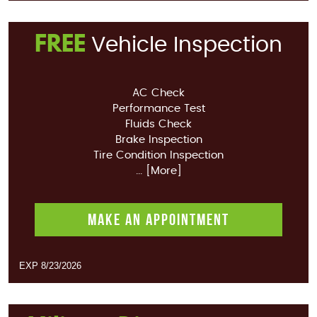
FREE
Vehicle Inspection
AC Check
Performance Test
Fluids Check
Brake Inspection
Tire Condition Inspection
... [More]
MAKE AN APPOINTMENT
EXP 8/23/2026