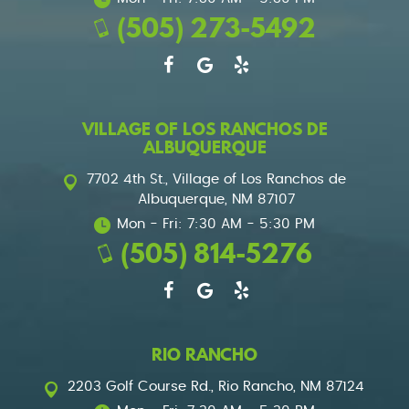
(505) 273-5492
VILLAGE OF LOS RANCHOS DE
ALBUQUERQUE
7702 4th St.
,
Village of Los Ranchos de
Albuquerque, NM 87107
Mon - Fri: 7:30 AM - 5:30 PM
(505) 814-5276
RIO RANCHO
2203 Golf Course Rd.
,
Rio Rancho, NM 87124