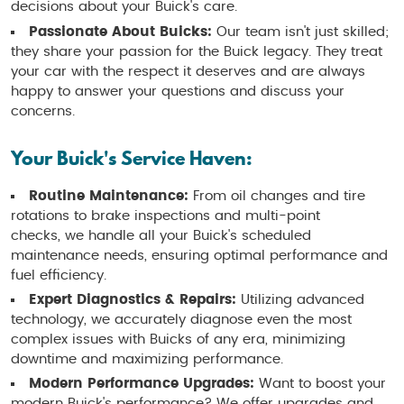
decisions about your Buick's care.
Passionate About Buicks:
Our team isn't just skilled;
they share your passion for the Buick legacy. They treat
your car with the respect it deserves and are always
happy to answer your questions and discuss your
concerns.
Your Buick's Service Haven:
Routine Maintenance:
From oil changes and tire
rotations to brake inspections and multi-point
checks, we handle all your Buick's scheduled
maintenance needs, ensuring optimal performance and
fuel efficiency.
Expert Diagnostics & Repairs:
Utilizing advanced
technology, we accurately diagnose even the most
complex issues with Buicks of any era, minimizing
downtime and maximizing performance.
Modern Performance Upgrades:
Want to boost your
modern Buick's performance? We offer upgrades and