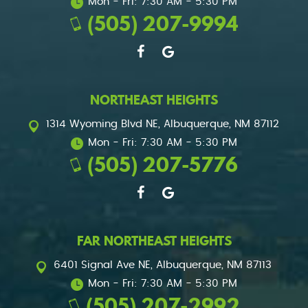
Mon - Fri: 7:30 AM - 5:30 PM
(505) 207-9994
NORTHEAST HEIGHTS
1314 Wyoming Blvd NE
,
Albuquerque, NM 87112
Mon - Fri: 7:30 AM - 5:30 PM
(505) 207-5776
FAR NORTHEAST HEIGHTS
6401 Signal Ave NE
,
Albuquerque, NM 87113
Mon - Fri: 7:30 AM - 5:30 PM
(505) 207-2992