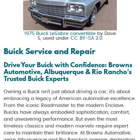
1975 Buick LeSabre convertible
by Dave
S, used under
CC BY-SA 2.0
Buick Service and Repair
Drive Your Buick with Confidence: Browns
Automotive, Albuquerque & Rio Rancho's
Trusted Buick Experts
Owning a Buick isn't just about driving a car; it's about
embracing a legacy of American automotive excellence.
From the iconic Roadmaster to the modern Enclave,
Buicks have always embodied sophistication, comfort,
and unwavering performance. But even the most
timeless classics and modern marvels require expert
care to maintain their brilliance. At Browns Automotive,
we're Albuquerque and Rio Rancho's premier destination