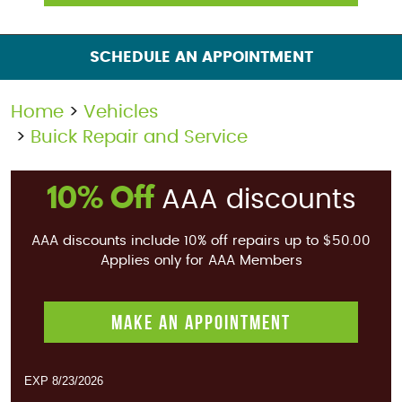
SCHEDULE AN APPOINTMENT
Home
Vehicles
Buick Repair and Service
10% Off
AAA discounts
AAA discounts include 10% off repairs up to $50.00
Applies only for AAA Members
MAKE AN APPOINTMENT
EXP 8/23/2026