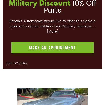
Military Discount
10% Off
Parts
Brown's Automotive would like to offer this vehicle
special to active soldiers and Military veterans.
...
[More]
MAKE AN APPOINTMENT
EXP 8/23/2026