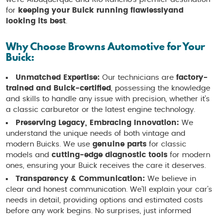
for
keeping your Buick running flawlessly
and
looking its best
.
Why Choose Browns Automotive for Your
Buick:
Unmatched Expertise:
Our technicians are
factory-
trained and Buick-certified
, possessing the knowledge
and skills to handle any issue with precision, whether it's
a classic carburetor or the latest engine technology.
Preserving Legacy, Embracing Innovation:
We
understand the unique needs of both vintage and
modern Buicks. We use
genuine parts
for classic
models and
cutting-edge diagnostic tools
for modern
ones, ensuring your Buick receives the care it deserves.
Transparency & Communication:
We believe in
clear and honest communication. We'll explain your car's
needs in detail, providing options and estimated costs
before any work begins. No surprises, just informed