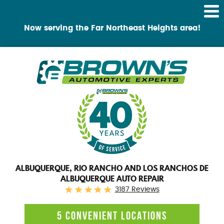
Tog
Me
Now serving the Far Northeast Heights area!
ALBUQUERQUE, RIO RANCHO AND LOS RANCHOS DE
ALBUQUERQUE AUTO REPAIR
3187 Reviews
5 CONVENIENT LOCATIONS