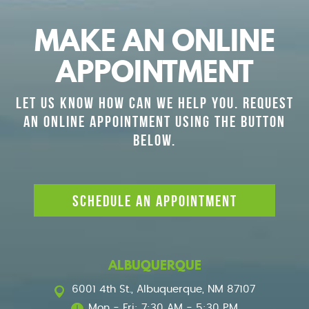
MAKE AN ONLINE
APPOINTMENT
LET US KNOW HOW CAN WE HELP YOU. REQUEST
AN ONLINE APPOINTMENT USING THE BUTTON
BELOW.
SCHEDULE AN APPOINTMENT
ALBUQUERQUE
6001 4th St.
,
Albuquerque, NM 87107
Mon - Fri: 7:30 AM - 5:30 PM