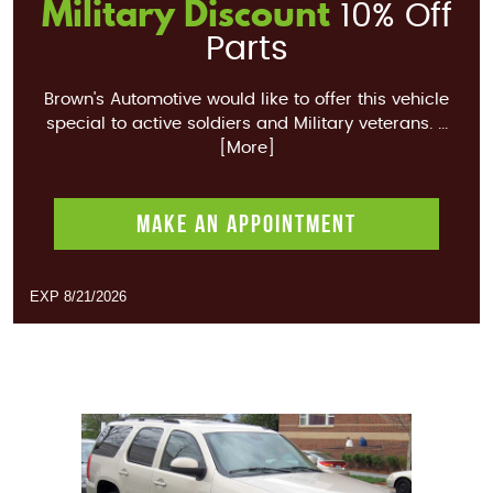
Military Discount
10% Off
Parts
Brown's Automotive would like to offer this vehicle
special to active soldiers and Military veterans.
...
[More]
MAKE AN APPOINTMENT
EXP 8/21/2026