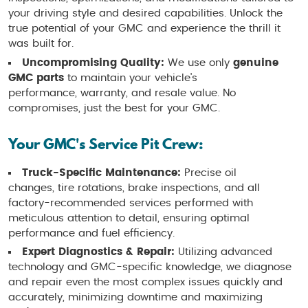
your driving style and desired capabilities. Unlock the
true potential of your GMC and experience the thrill it
was built for.
Uncompromising Quality:
We use only
genuine
GMC parts
to maintain your vehicle's
performance, warranty, and resale value. No
compromises, just the best for your GMC.
Your GMC's Service Pit Crew:
Truck-Specific Maintenance:
Precise oil
changes, tire rotations, brake inspections, and all
factory-recommended services performed with
meticulous attention to detail, ensuring optimal
performance and fuel efficiency.
Expert Diagnostics & Repair:
Utilizing advanced
technology and GMC-specific knowledge, we diagnose
and repair even the most complex issues quickly and
accurately, minimizing downtime and maximizing