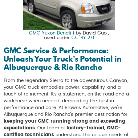
GMC Yukon Denali 1
by David Guo ,
used under
CC BY 2.0
GMC Service & Performance:
Unleash Your Truck's Potential in
Albuquerque & Rio Rancho
From the legendary Sierra to the adventurous Canyon,
your GMC truck embodies power, capability, and a
touch of refinement. It's a statement on the road and a
workhorse when needed, demanding the best in
performance and care. At Browns Automotive, we're
Albuquerque and Rio Rancho's premier destination for
keeping your GMC running strong and exceeding
expectations
. Our team of
factory-trained, GMC-
certified technicians
understand the unique needs of