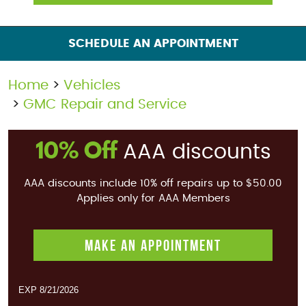
SCHEDULE AN APPOINTMENT
Home
Vehicles
GMC Repair and Service
10% Off
AAA discounts
AAA discounts include 10% off repairs up to $50.00
Applies only for AAA Members
MAKE AN APPOINTMENT
EXP 8/21/2026