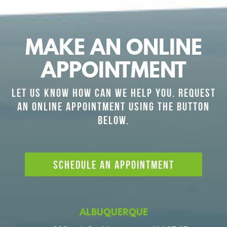
MAKE AN ONLINE
APPOINTMENT
LET US KNOW HOW CAN WE HELP YOU. REQUEST
AN ONLINE APPOINTMENT USING THE BUTTON
BELOW.
SCHEDULE AN APPOINTMENT
ALBUQUERQUE