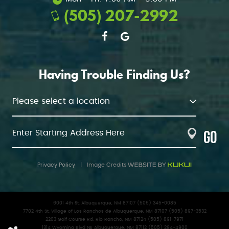
(505) 207-2992
Having Trouble Finding Us?
GO
Privacy Policy
|
Image Credits
6001 4th St. Albuquerque, NM 87107 (505) 345-0085
7702 4th St. Village of Los Ranchos de Albuquerque, NM 87107 (505) 897-3532
2203 Golf Course Rd. Rio Rancho, NM 87124 (505) 891-7971
1314 Wyoming Blvd NE Albuquerque, NM 87112 (505) 294-4900