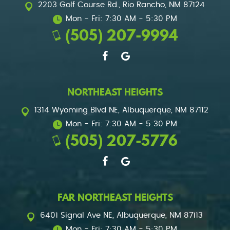
2203 Golf Course Rd.
,
Rio Rancho, NM 87124
Mon - Fri: 7:30 AM - 5:30 PM
(505) 207-9994
NORTHEAST HEIGHTS
1314 Wyoming Blvd NE
,
Albuquerque, NM 87112
Mon - Fri: 7:30 AM - 5:30 PM
(505) 207-5776
FAR NORTHEAST HEIGHTS
6401 Signal Ave NE
,
Albuquerque, NM 87113
Mon - Fri: 7:30 AM - 5:30 PM