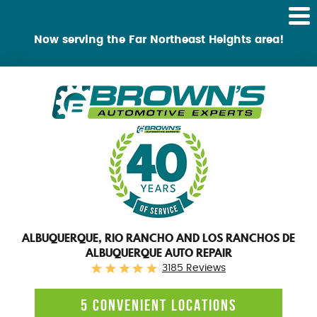
Tog
Me
Now serving the Far Northeast Heights area!
ALBUQUERQUE, RIO RANCHO AND LOS RANCHOS DE
ALBUQUERQUE AUTO REPAIR
3185 Reviews
5 CONVENIENT LOCATIONS