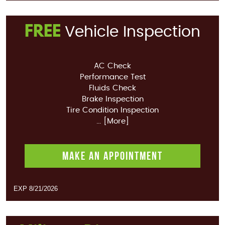
FREE
Vehicle Inspection
AC Check
Performance Test
Fluids Check
Brake Inspection
Tire Condition Inspection
... [More]
MAKE AN APPOINTMENT
EXP 8/21/2026