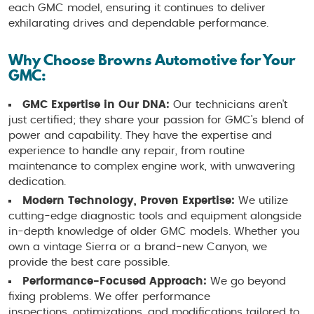
each GMC model, ensuring it continues to deliver
exhilarating drives and dependable performance.
Why Choose Browns Automotive for Your
GMC:
GMC Expertise in Our DNA:
Our technicians aren't
just certified; they share your passion for GMC's blend of
power and capability. They have the expertise and
experience to handle any repair, from routine
maintenance to complex engine work, with unwavering
dedication.
Modern Technology, Proven Expertise:
We utilize
cutting-edge diagnostic tools and equipment alongside
in-depth knowledge of older GMC models. Whether you
own a vintage Sierra or a brand-new Canyon, we
provide the best care possible.
Performance-Focused Approach:
We go beyond
fixing problems. We offer performance
inspections, optimizations, and modifications tailored to