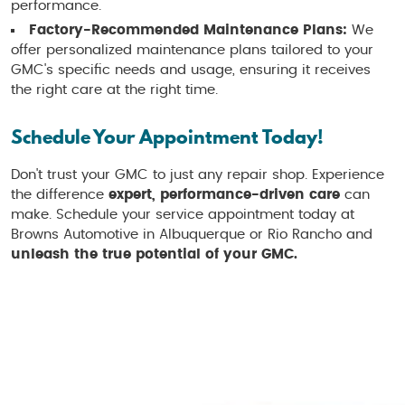
performance.
Factory-Recommended Maintenance Plans:
We
offer personalized maintenance plans tailored to your
GMC's specific needs and usage, ensuring it receives
the right care at the right time.
Schedule Your Appointment Today!
Don't trust your GMC to just any repair shop. Experience
the difference
expert, performance-driven care
can
make. Schedule your service appointment today at
Browns Automotive in Albuquerque or Rio Rancho and
unleash the true potential of your GMC.