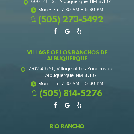
6001 4th St.
,
Albuquerque, NM 87107
Mon - Fri: 7:30 AM - 5:30 PM
(505) 273-5492
VILLAGE OF LOS RANCHOS DE
ALBUQUERQUE
7702 4th St.
,
Village of Los Ranchos de
Albuquerque, NM 87107
Mon - Fri: 7:30 AM - 5:30 PM
(505) 814-5276
RIO RANCHO