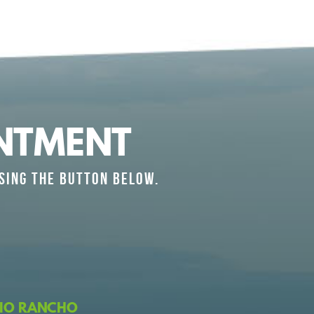
NTMENT
SING THE BUTTON BELOW.
IO RANCHO