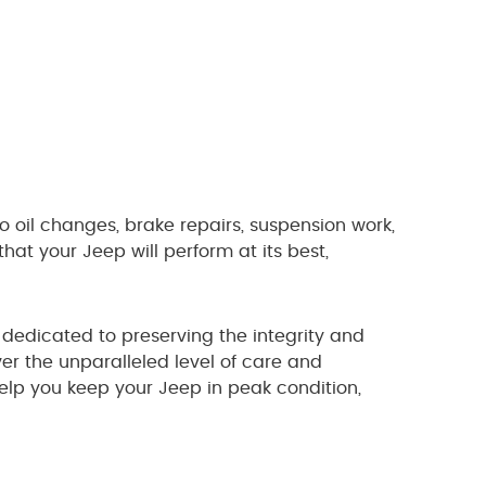
to oil changes, brake repairs, suspension work,
at your Jeep will perform at its best,
dedicated to preserving the integrity and
er the unparalleled level of care and
elp you keep your Jeep in peak condition,