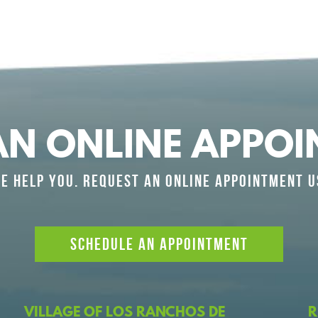
AN ONLINE APPOI
E HELP YOU. REQUEST AN ONLINE APPOINTMENT U
SCHEDULE AN APPOINTMENT
VILLAGE OF LOS RANCHOS DE
R