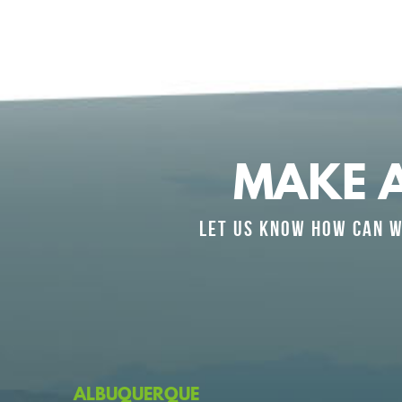
MAKE 
LET US KNOW HOW CAN W
ALBUQUERQUE