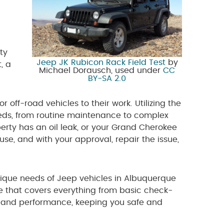
ty
Jeep JK Rubicon Rack Field Test
by
, a
Michael Dorausch, used under
CC
BY-SA 2.0
 off-road vehicles to their work. Utilizing the
eeds, from routine maintenance to complex
berty has an oil leak, or your Grand Cherokee
se, and with your approval, repair the issue,
ique needs of Jeep vehicles in Albuquerque
 that covers everything from basic check-
ity and performance, keeping you safe and