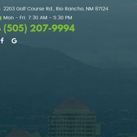
2203 Golf Course Rd.
,
Rio Rancho, NM 87124
Mon - Fri: 7:30 AM - 5:30 PM
(505) 207-9994