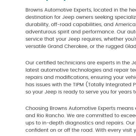
Browns Automotive Experts, located in the he
destination for Jeep owners seeking speciali
durability, off-road capabilities, and Americ
adventurous spirit and performance. Our auto
service that your Jeep requires, whether you'
versatile Grand Cherokee, or the rugged Glad
Our certified technicians are experts in the J
latest automotive technologies and repair t
repairs and modifications, ensuring your vehi
has issues with the TIPM (Totally Integrated 
so your Jeep is ready to serve you for years 
Choosing Browns Automotive Experts means e
and Rio Rancho. We are committed to exceed
ups to in-depth diagnostics and repairs. Our 
confident on or off the road. With every visit