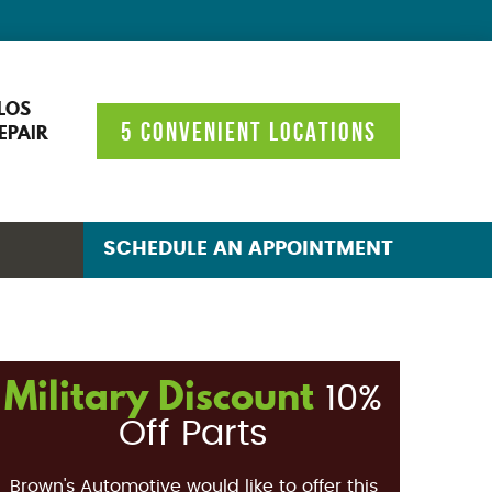
LOS
5 CONVENIENT LOCATIONS
EPAIR
SCHEDULE AN APPOINTMENT
Military Discount
10%
Off Parts
Brown's Automotive would like to offer this