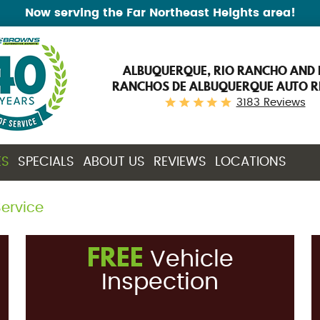
Now serving the Far Northeast Heights area!
ALBUQUERQUE, RIO RANCHO AND 
RANCHOS DE ALBUQUERQUE AUTO R
3183 Reviews
ES
SPECIALS
ABOUT US
REVIEWS
LOCATIONS
ervice
FREE
Vehicle
Inspection