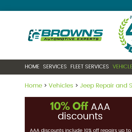
HOME
SERVICES
FLEET SERVICES
VEHICL
Home
Vehicles
Jeep Repair and S
10% Off
AAA
discounts
AAA discounts include 10% off repairs up to