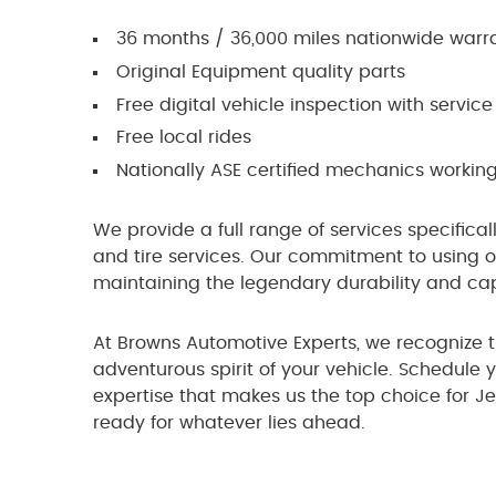
36 months / 36,000 miles nationwide warr
Original Equipment quality parts
Free digital vehicle inspection with service 
Free local rides
Nationally ASE certified mechanics working
We provide a full range of services specifical
and tire services. Our commitment to using on
maintaining the legendary durability and capa
At Browns Automotive Experts, we recognize 
adventurous spirit of your vehicle. Schedule
expertise that makes us the top choice for J
ready for whatever lies ahead.