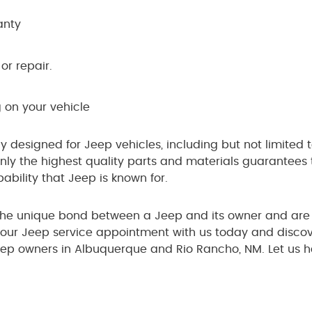
anty
or repair.
 on your vehicle
ly designed for Jeep vehicles, including but not limited 
ly the highest quality parts and materials guarantees th
bility that Jeep is known for.
the unique bond between a Jeep and its owner and are 
 your Jeep service appointment with us today and discov
eep owners in Albuquerque and Rio Rancho, NM. Let us h