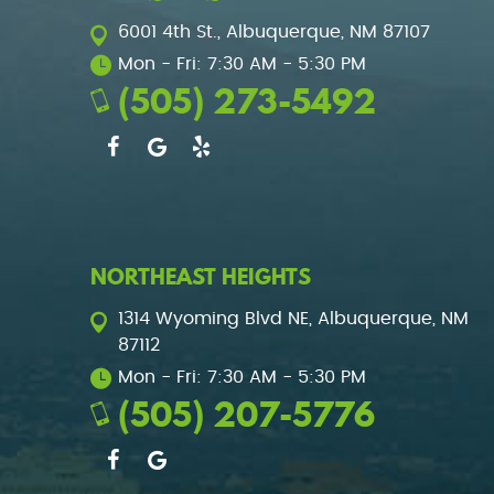
6001 4th St.
,
Albuquerque, NM 87107
Mon - Fri: 7:30 AM - 5:30 PM
(505) 273-5492
NORTHEAST HEIGHTS
1314 Wyoming Blvd NE
,
Albuquerque, NM
87112
Mon - Fri: 7:30 AM - 5:30 PM
(505) 207-5776