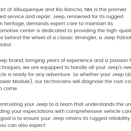
art of Albuquerque and Rio Rancho, NM, is the premier
zed service and repair. Jeep, renowned for its rugged
an heritage, demands expert care to maintain its
motive center is dedicated to providing the high-quali
re behind the wheel of a classic Wrangler, a Jeep Patriot
iator.
eep brand, bringing years of experience and a passion for
echniques, we are equipped to handle all your Jeep's n
cle is ready for any adventure. So whether your Jeep Li
Power Module), our technicians will diagnose the root cau
to come.
ntrusting your Jeep to a team that understands the un
ing your expectations with comprehensive vehicle care
goal is to ensure your Jeep retains its rugged reliabil
 you can also expect: