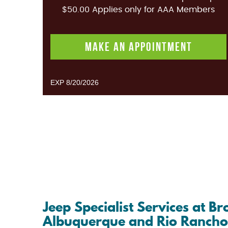
$50.00 Applies only for AAA Members
MAKE AN APPOINTMENT
EXP 8/20/2026
Jeep Specialist Services at 
Albuquerque and Rio Ranch