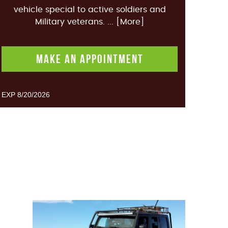
vehicle special to active soldiers and
Military veterans.
... [More]
MAKE AN APPOINTMENT
EXP 8/20/2026