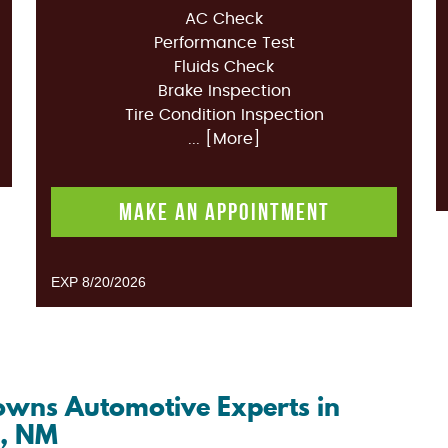
AC Check
Performance Test
Fluids Check
Brake Inspection
Tire Condition Inspection
... [More]
MAKE AN APPOINTMENT
EXP 8/20/2026
Browns Automotive Experts in
o, NM