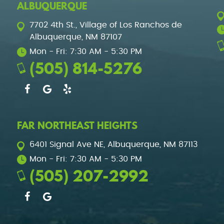
ALBUQUERQUE
7702 4th St.
,
Village of Los Ranchos de
Albuquerque, NM 87107
Mon - Fri: 7:30 AM - 5:30 PM
(505) 814-5276
FAR NORTHEAST HEIGHTS
6401 Signal Ave NE
,
Albuquerque, NM 87113
Mon - Fri: 7:30 AM - 5:30 PM
(505) 207-2992