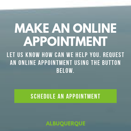
MAKE AN ONLINE
APPOINTMENT
LET US KNOW HOW CAN WE HELP YOU. REQUEST
AN ONLINE APPOINTMENT USING THE BUTTON
BELOW.
SCHEDULE AN APPOINTMENT
ALBUQUERQUE