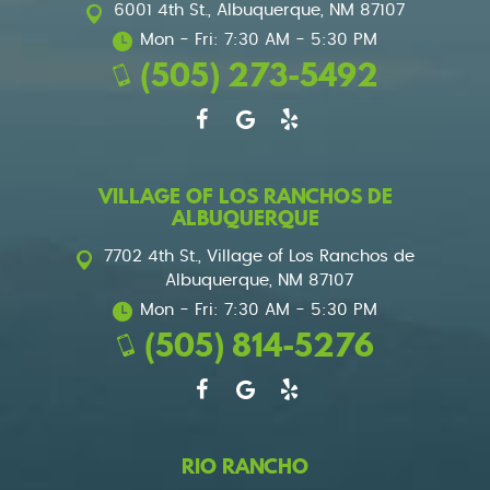
6001 4th St.
,
Albuquerque, NM 87107
Mon - Fri: 7:30 AM - 5:30 PM
(505) 273-5492
VILLAGE OF LOS RANCHOS DE
ALBUQUERQUE
7702 4th St.
,
Village of Los Ranchos de
Albuquerque, NM 87107
Mon - Fri: 7:30 AM - 5:30 PM
(505) 814-5276
RIO RANCHO