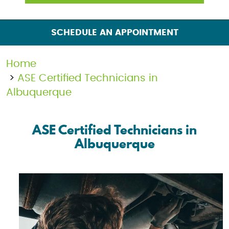
SCHEDULE AN APPOINTMENT
Home
ASE Certified Technicians in
Albuquerque
ASE Certified Technicians in
Albuquerque