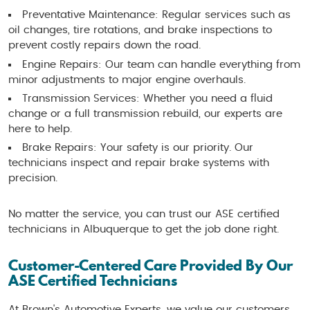
Preventative Maintenance: Regular services such as
oil changes, tire rotations, and brake inspections to
prevent costly repairs down the road.
Engine Repairs: Our team can handle everything from
minor adjustments to major engine overhauls.
Transmission Services: Whether you need a fluid
change or a full transmission rebuild, our experts are
here to help.
Brake Repairs: Your safety is our priority. Our
technicians inspect and repair brake systems with
precision.
No matter the service, you can trust our ASE certified
technicians in Albuquerque to get the job done right.
Customer-Centered Care Provided By Our
ASE Certified Technicians
At Brown's Automotive Experts, we value our customers