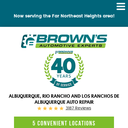
Tog
Me
Now serving the Far Northeast Heights area!
ALBUQUERQUE, RIO RANCHO AND LOS RANCHOS DE
ALBUQUERQUE AUTO REPAIR
3187 Reviews
5 CONVENIENT LOCATIONS