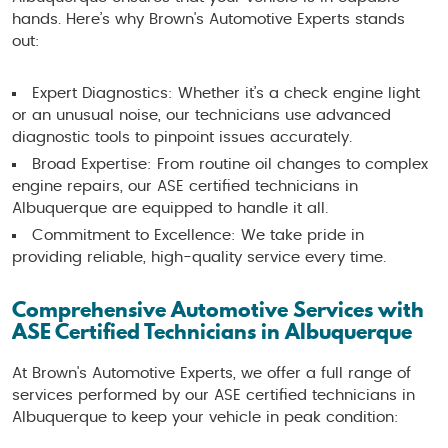
hands. Here’s why Brown's Automotive Experts stands
out:
Expert Diagnostics: Whether it’s a check engine light
or an unusual noise, our technicians use advanced
diagnostic tools to pinpoint issues accurately.
Broad Expertise: From routine oil changes to complex
engine repairs, our ASE certified technicians in
Albuquerque are equipped to handle it all.
Commitment to Excellence: We take pride in
providing reliable, high-quality service every time.
Comprehensive Automotive Services with
ASE Certified Technicians in Albuquerque
At Brown's Automotive Experts, we offer a full range of
services performed by our ASE certified technicians in
Albuquerque to keep your vehicle in peak condition: