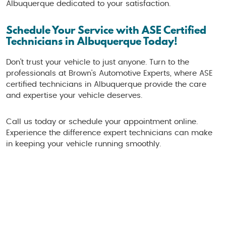
Albuquerque dedicated to your satisfaction.
Schedule Your Service with ASE Certified
Technicians in Albuquerque Today!
Don’t trust your vehicle to just anyone. Turn to the
professionals at Brown's Automotive Experts, where ASE
certified technicians in Albuquerque provide the care
and expertise your vehicle deserves.
Call us today or schedule your appointment online.
Experience the difference expert technicians can make
in keeping your vehicle running smoothly.