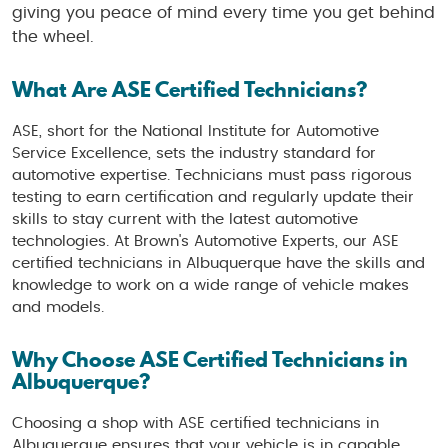
giving you peace of mind every time you get behind
the wheel.
What Are ASE Certified Technicians?
ASE, short for the National Institute for Automotive
Service Excellence, sets the industry standard for
automotive expertise. Technicians must pass rigorous
testing to earn certification and regularly update their
skills to stay current with the latest automotive
technologies. At Brown's Automotive Experts, our ASE
certified technicians in Albuquerque have the skills and
knowledge to work on a wide range of vehicle makes
and models.
Why Choose ASE Certified Technicians in
Albuquerque?
Choosing a shop with ASE certified technicians in
Albuquerque ensures that your vehicle is in capable