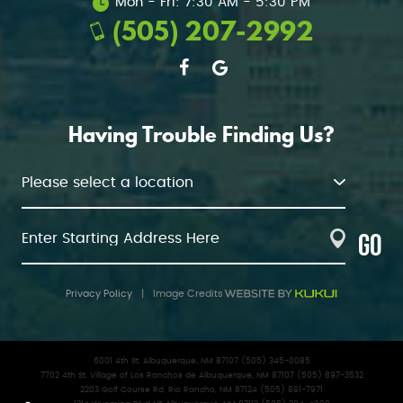
Mon - Fri: 7:30 AM - 5:30 PM
(505) 207-2992
Having Trouble Finding Us?
GO
Privacy Policy
|
Image Credits
6001 4th St. Albuquerque, NM 87107 (505) 345-0085
7702 4th St. Village of Los Ranchos de Albuquerque, NM 87107 (505) 897-3532
2203 Golf Course Rd. Rio Rancho, NM 87124 (505) 891-7971