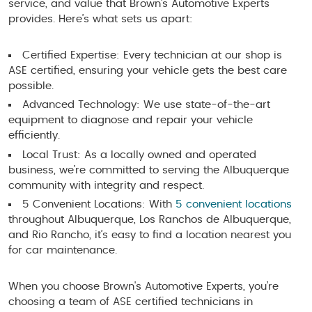
service, and value that Brown's Automotive Experts
provides. Here’s what sets us apart:
Certified Expertise: Every technician at our shop is
ASE certified, ensuring your vehicle gets the best care
possible.
Advanced Technology: We use state-of-the-art
equipment to diagnose and repair your vehicle
efficiently.
Local Trust: As a locally owned and operated
business, we’re committed to serving the Albuquerque
community with integrity and respect.
5 Convenient Locations: With
5 convenient locations
throughout Albuquerque, Los Ranchos de Albuquerque,
and Rio Rancho, it’s easy to find a location nearest you
for car maintenance.
When you choose Brown's Automotive Experts, you’re
choosing a team of ASE certified technicians in