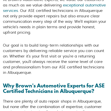
as much as we value delivering
exceptional automotive
services
. Our ASE certified technicians in Albuquerque
not only provide expert repairs but also ensure clear
communication every step of the way. We’ll explain your
vehicle’s needs in plain terms and provide honest,
upfront pricing.
Our goal is to build long-term relationships with our
customers by delivering reliable service you can count
on. Whether it’s your first visit or you’re a returning
customer, you’ll always receive the same level of care
and professionalism from our ASE certified technicians
in Albuquerque.
Why Brown's Automotive Experts for ASE
Certified Technicians in Albuquerque?
There are plenty of auto repair shops in Albuquerque,
but none offer the combination of expertise, customer