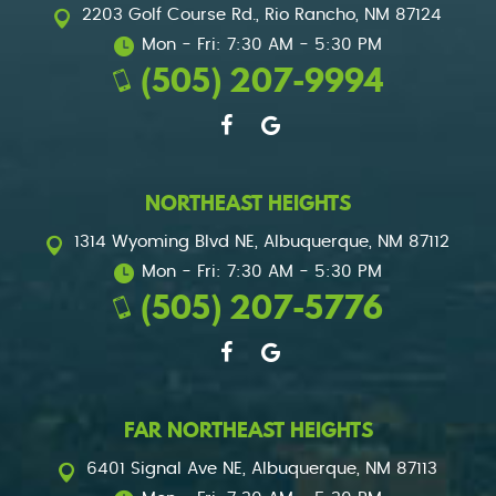
2203 Golf Course Rd.
,
Rio Rancho, NM 87124
Mon - Fri: 7:30 AM - 5:30 PM
(505) 207-9994
NORTHEAST HEIGHTS
1314 Wyoming Blvd NE
,
Albuquerque, NM 87112
Mon - Fri: 7:30 AM - 5:30 PM
(505) 207-5776
FAR NORTHEAST HEIGHTS
6401 Signal Ave NE
,
Albuquerque, NM 87113