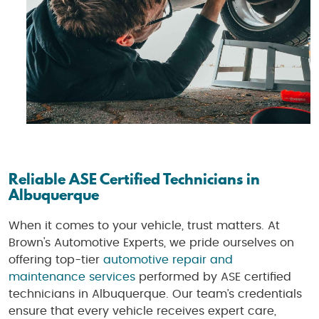
Reliable ASE Certified Technicians in
Albuquerque
When it comes to your vehicle, trust matters. At
Brown's Automotive Experts, we pride ourselves on
offering top-tier
automotive repair and
maintenance services
performed by ASE certified
technicians in Albuquerque. Our team’s credentials
ensure that every vehicle receives expert care,