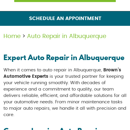
SCHEDULE AN APPOINTMENT
Home
Auto Repair in Albuquerque
Expert Auto Repair in Albuquerque
When it comes to auto repair in Albuquerque,
Brown’s
Automotive Experts
is your trusted partner for keeping
your vehicle running smoothly. With decades of
experience and a commitment to quality, our team
delivers reliable, efficient, and affordable solutions for all
your automotive needs. From minor maintenance tasks
to major auto repairs, we handle it all with precision and
care.