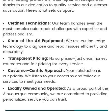
thanks to our dedication to quality service and customer
satisfaction. Here’s what sets us apart:
Certified Technicians:
Our team handles even the
most complex auto repair challenges with expertise and
professionalism.
State-of-the-Art Equipment:
We use cutting-edge
technology to diagnose and repair issues efficiently and
accurately.
Transparent Pricing:
No surprises—just clear, honest
estimates and fair pricing for every service.
Customer-Centric Approach:
Your satisfaction is
our priority. We listen to your concerns and tailor our
services to meet your needs.
Locally Owned and Operated:
As a proud part of the
Albuquerque community, we are committed to providing
personalized service you can trust.