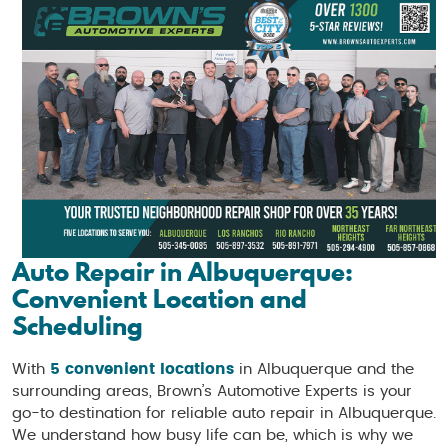
Auto Repair in Albuquerque:
Convenient Location and
Scheduling
With
5 convenient locations
in Albuquerque and the
surrounding areas, Brown’s Automotive Experts is your
go-to destination for reliable auto repair in Albuquerque.
We understand how busy life can be, which is why we