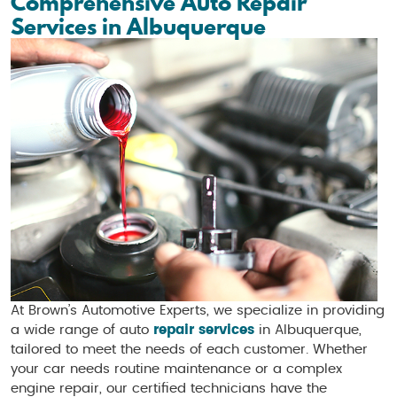
Comprehensive Auto Repair
Services in Albuquerque
At Brown’s Automotive Experts, we specialize in providing
a wide range of auto
repair services
in Albuquerque,
tailored to meet the needs of each customer. Whether
your car needs routine maintenance or a complex
engine repair, our certified technicians have the