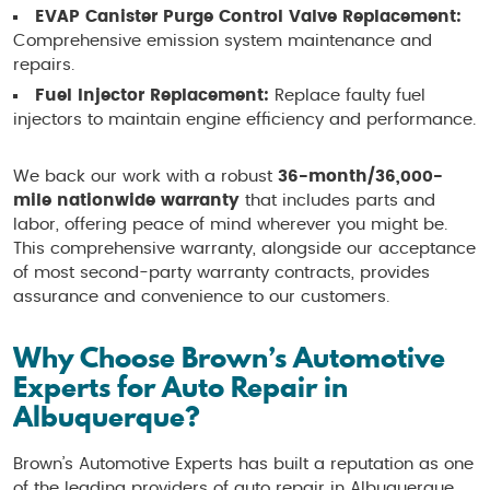
EVAP Canister Purge Control Valve Replacement:
Comprehensive emission system maintenance and
repairs.
Fuel Injector Replacement:
Replace faulty fuel
injectors to maintain engine efficiency and performance.
We back our work with a robust
36-month/36,000-
mile nationwide warranty
that includes parts and
labor, offering peace of mind wherever you might be.
This comprehensive warranty, alongside our acceptance
of most second-party warranty contracts, provides
assurance and convenience to our customers.
Why Choose Brown’s Automotive
Experts for Auto Repair in
Albuquerque?
Brown’s Automotive Experts has built a reputation as one
of the leading providers of auto repair in Albuquerque,