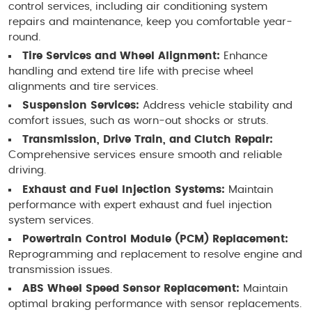
control services, including air conditioning system
repairs and maintenance, keep you comfortable year-
round.
Tire Services and Wheel Alignment:
Enhance
handling and extend tire life with precise wheel
alignments and tire services.
Suspension Services:
Address vehicle stability and
comfort issues, such as worn-out shocks or struts.
Transmission, Drive Train, and Clutch Repair:
Comprehensive services ensure smooth and reliable
driving.
Exhaust and Fuel Injection Systems:
Maintain
performance with expert exhaust and fuel injection
system services.
Powertrain Control Module (PCM) Replacement:
Reprogramming and replacement to resolve engine and
transmission issues.
ABS Wheel Speed Sensor Replacement:
Maintain
optimal braking performance with sensor replacements.