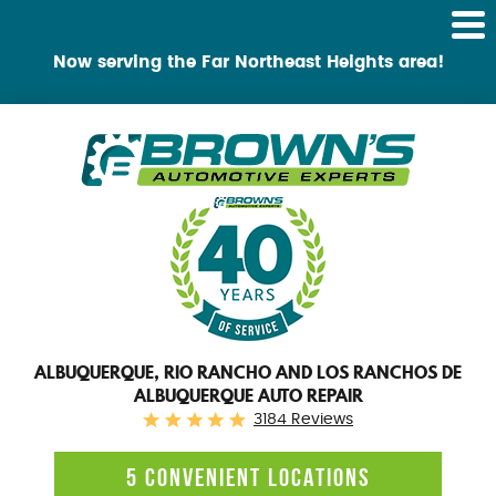
Tog
Me
Now serving the Far Northeast Heights area!
ALBUQUERQUE, RIO RANCHO AND LOS RANCHOS DE
ALBUQUERQUE AUTO REPAIR
3184 Reviews
5 CONVENIENT LOCATIONS