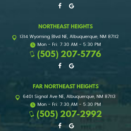
NORTHEAST HEIGHTS
1314 Wyoming Blvd NE
,
Albuquerque, NM 87112
Mon - Fri: 7:30 AM - 5:30 PM
(505) 207-5776
FAR NORTHEAST HEIGHTS
6401 Signal Ave NE
,
Albuquerque, NM 87113
Mon - Fri: 7:30 AM - 5:30 PM
(505) 207-2992