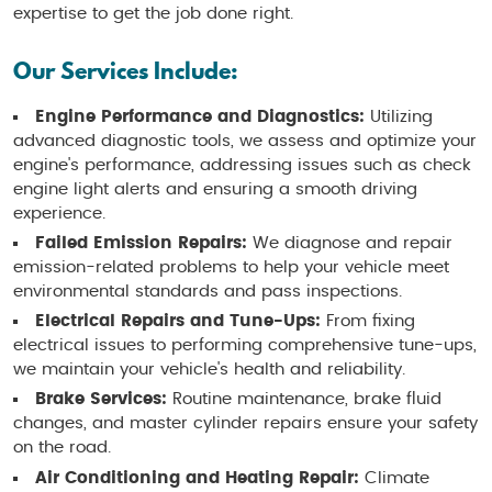
expertise to get the job done right.
Our Services Include:
Engine Performance and Diagnostics:
Utilizing
advanced diagnostic tools, we assess and optimize your
engine's performance, addressing issues such as check
engine light alerts and ensuring a smooth driving
experience.
Failed Emission Repairs:
We diagnose and repair
emission-related problems to help your vehicle meet
environmental standards and pass inspections.
Electrical Repairs and Tune-Ups:
From fixing
electrical issues to performing comprehensive tune-ups,
we maintain your vehicle's health and reliability.
Brake Services:
Routine maintenance, brake fluid
changes, and master cylinder repairs ensure your safety
on the road.
Air Conditioning and Heating Repair:
Climate