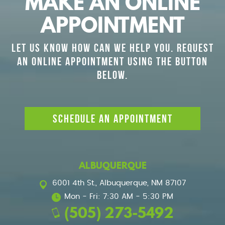
MAKE AN ONLINE
APPOINTMENT
LET US KNOW HOW CAN WE HELP YOU. REQUEST
AN ONLINE APPOINTMENT USING THE BUTTON
BELOW.
SCHEDULE AN APPOINTMENT
ALBUQUERQUE
6001 4th St.
,
Albuquerque, NM 87107
Mon - Fri: 7:30 AM - 5:30 PM
(505) 273-5492