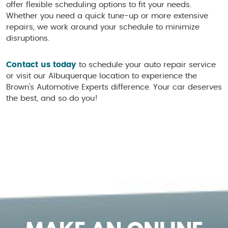
offer flexible scheduling options to fit your needs.
Whether you need a quick tune-up or more extensive
repairs, we work around your schedule to minimize
disruptions.
Contact us today
to schedule your auto repair service
or visit our Albuquerque location to experience the
Brown’s Automotive Experts difference. Your car deserves
the best, and so do you!