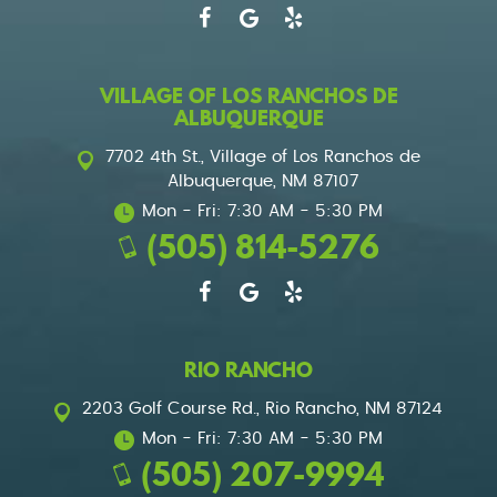
VILLAGE OF LOS RANCHOS DE
ALBUQUERQUE
7702 4th St.
,
Village of Los Ranchos de
Albuquerque, NM 87107
Mon - Fri: 7:30 AM - 5:30 PM
(505) 814-5276
RIO RANCHO
2203 Golf Course Rd.
,
Rio Rancho, NM 87124
Mon - Fri: 7:30 AM - 5:30 PM
(505) 207-9994