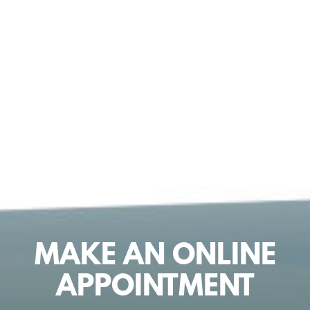
MAKE AN ONLINE
APPOINTMENT