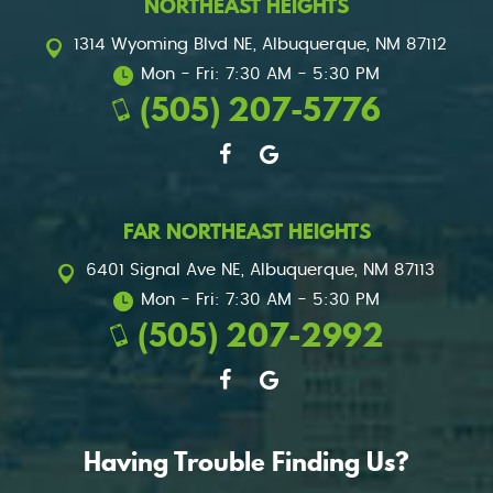
NORTHEAST HEIGHTS
1314 Wyoming Blvd NE
,
Albuquerque, NM 87112
Mon - Fri: 7:30 AM - 5:30 PM
(505) 207-5776
FAR NORTHEAST HEIGHTS
6401 Signal Ave NE
,
Albuquerque, NM 87113
Mon - Fri: 7:30 AM - 5:30 PM
(505) 207-2992
Having Trouble Finding Us?