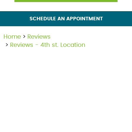
SCHEDULE AN APPOINTMENT
Home
Reviews
Reviews - 4th st. Location