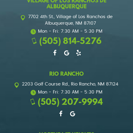
VILLAGE OF LOS RANCHOS DE
ALBUQUERQUE
7702 4th St.
,
Village of Los Ranchos de
Albuquerque, NM 87107
Mon - Fri: 7:30 AM - 5:30 PM
(505) 814-5276
RIO RANCHO
2203 Golf Course Rd.
,
Rio Rancho, NM 87124
Mon - Fri: 7:30 AM - 5:30 PM
(505) 207-9994