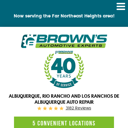
Tog
Me
Now serving the Far Northeast Heights area!
ALBUQUERQUE, RIO RANCHO AND LOS RANCHOS DE
ALBUQUERQUE AUTO REPAIR
3182 Reviews
5 CONVENIENT LOCATIONS