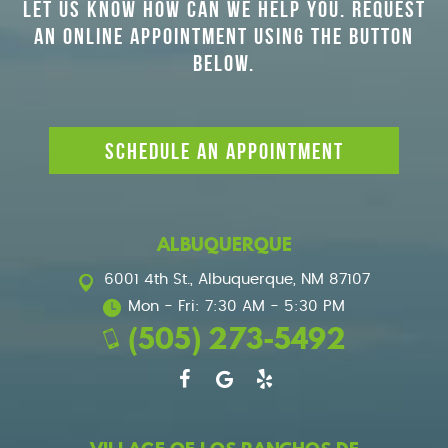
LET US KNOW HOW CAN WE HELP YOU. REQUEST
AN ONLINE APPOINTMENT USING THE BUTTON
BELOW.
SCHEDULE AN APPOINTMENT
ALBUQUERQUE
6001 4th St.
,
Albuquerque, NM 87107
Mon - Fri: 7:30 AM - 5:30 PM
(505) 273-5492