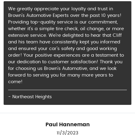
We greatly appreciate your loyalty and trust in
Brown's Automotive Experts over the past 10 years!
Providing top-quality service is our commitment,
whether it's a simple tire check, oil change, or more
extensive service. We're delighted to hear that Cliff
and his team have consistently kept you informed
and ensured your car's safety and good working
order! Your positive experiences are a testament to
our dedication to customer satisfaction! Thank you
for choosing us Brown's Automotive, and we look
forward to serving you for many more years to
come!
- Northeast Heights
Paul Hanneman
11/3/2023