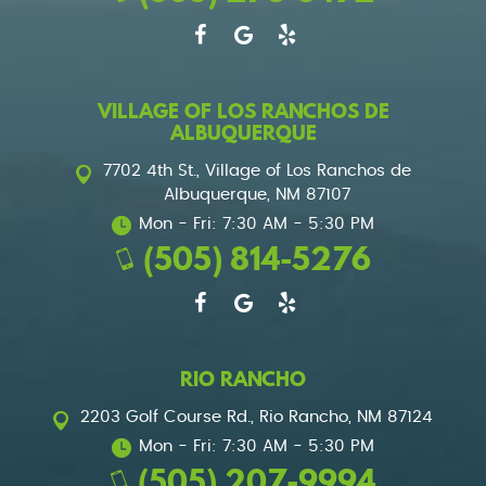
VILLAGE OF LOS RANCHOS DE
ALBUQUERQUE
7702 4th St.
,
Village of Los Ranchos de
Albuquerque, NM 87107
Mon - Fri: 7:30 AM - 5:30 PM
(505) 814-5276
RIO RANCHO
2203 Golf Course Rd.
,
Rio Rancho, NM 87124
Mon - Fri: 7:30 AM - 5:30 PM
(505) 207-9994