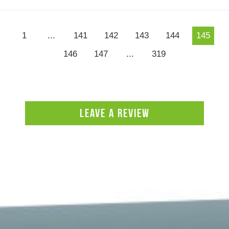
1
...
141
142
143
144
145
146
147
...
319
LEAVE A REVIEW