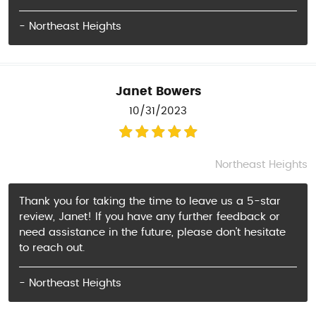
- Northeast Heights
Janet Bowers
10/31/2023
Northeast Heights
Thank you for taking the time to leave us a 5-star
review, Janet! If you have any further feedback or
need assistance in the future, please don't hesitate
to reach out.
- Northeast Heights