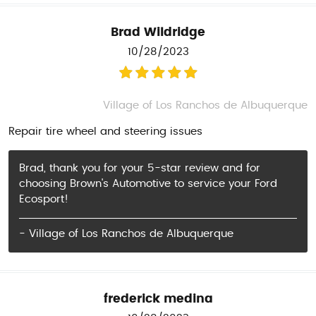
Brad Wildridge
10/28/2023
Village of Los Ranchos de Albuquerque
Repair tire wheel and steering issues
Brad, thank you for your 5-star review and for
choosing Brown's Automotive to service your Ford
Ecosport!
- Village of Los Ranchos de Albuquerque
frederick medina