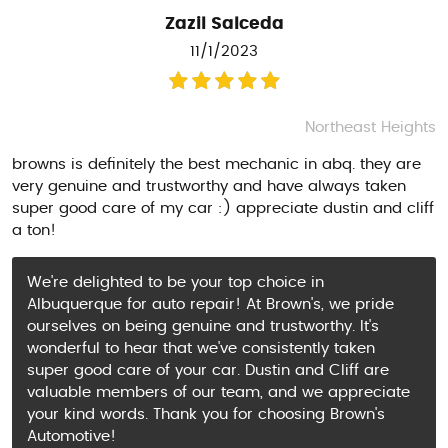
Zazil Salceda
11/1/2023
Northeast Heights
browns is definitely the best mechanic in abq. they are
very genuine and trustworthy and have always taken
super good care of my car :) appreciate dustin and cliff
a ton!
We're delighted to be your top choice in
Albuquerque for auto repair! At Brown's, we pride
ourselves on being genuine and trustworthy. It's
wonderful to hear that we've consistently taken
super good care of your car. Dustin and Cliff are
valuable members of our team, and we appreciate
your kind words. Thank you for choosing Brown's
Automotive!