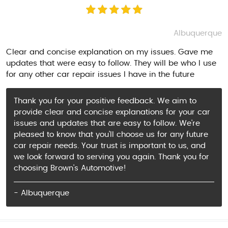
Albuquerque
Clear and concise explanation on my issues. Gave me
updates that were easy to follow. They will be who I use
for any other car repair issues I have in the future
Thank you for your positive feedback. We aim to
provide clear and concise explanations for your car
issues and updates that are easy to follow. We're
pleased to know that you'll choose us for any future
car repair needs. Your trust is important to us, and
we look forward to serving you again. Thank you for
choosing Brown's Automotive!
- Albuquerque