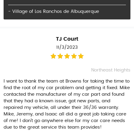
- Village of Los Ranchos de Albuquerque
TJ Court
11/3/2023
Northeast Heights
I want to thank the team at Browns for taking the time to
find the root of my car problem and getting it fixed. Mike
contacted the manufacturer of my car part and found
that they had a known issue, got new parts, and
repaired my vehicle, all under their 36/36 warranty.
Mike, Jeremy, and Isaac all did a great job taking care
of me! I don’t go anywhere else for my car care needs
due to the great service this team provides!