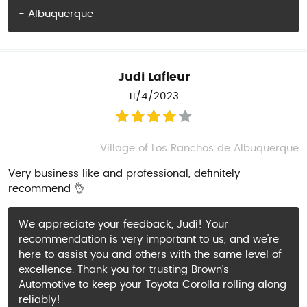
- Albuquerque
Judi Lafleur
11/4/2023
Village of Los Ranchos de Albuquerque
Very business like and professional, definitely
recommend 👌
We appreciate your feedback, Judi! Your
recommendation is very important to us, and we're
here to assist you and others with the same level of
excellence. Thank you for trusting Brown's
Automotive to keep your Toyota Corolla rolling along
reliably!