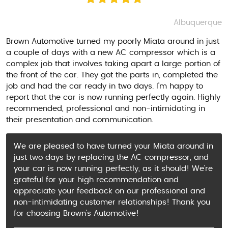
Albuquerque
Brown Automotive turned my poorly Miata around in just
a couple of days with a new AC compressor which is a
complex job that involves taking apart a large portion of
the front of the car. They got the parts in, completed the
job and had the car ready in two days. I'm happy to
report that the car is now running perfectly again. Highly
recommended, professional and non-intimidating in
their presentation and communication.
We are pleased to have turned your Miata around in
just two days by replacing the AC compressor, and
your car is now running perfectly, as it should! We're
grateful for your high recommendation and
appreciate your feedback on our professional and
non-intimidating customer relationships! Thank you
for choosing Brown's Automotive!