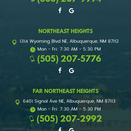
NORTHEAST HEIGHTS
1314 Wyoming Blvd NE
,
Albuquerque, NM 87112
Mon - Fri: 7:30 AM - 5:30 PM
(505) 207-5776
FAR NORTHEAST HEIGHTS
6401 Signal Ave NE
,
Albuquerque, NM 87113
Mon - Fri: 7:30 AM - 5:30 PM
(505) 207-2992