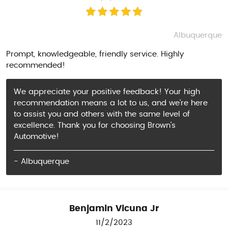
Albuquerque
Prompt, knowledgeable, friendly service. Highly
recommended!
We appreciate your positive feedback! Your high
recommendation means a lot to us, and we're here
to assist you and others with the same level of
excellence. Thank you for choosing Brown's
Automotive!
- Albuquerque
Benjamin Vicuna Jr
11/2/2023