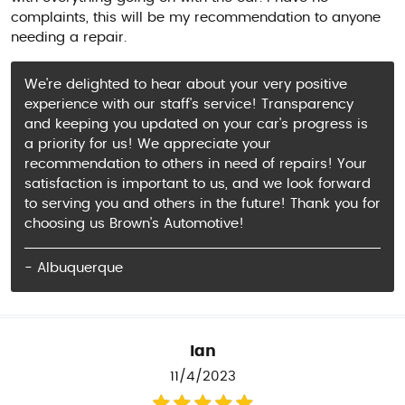
complaints, this will be my recommendation to anyone
needing a repair.
We're delighted to hear about your very positive
experience with our staff's service! Transparency
and keeping you updated on your car's progress is
a priority for us! We appreciate your
recommendation to others in need of repairs! Your
satisfaction is important to us, and we look forward
to serving you and others in the future! Thank you for
choosing us Brown's Automotive!
- Albuquerque
Ian
11/4/2023