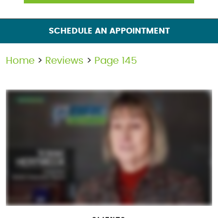
SCHEDULE AN APPOINTMENT
Home
Reviews
Page 145