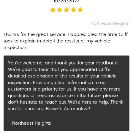
10/28/2023
Northeast Heights
Thanks for the great service. I appreciated the time Cliff
took to explain in detail the results of my vehicle
inspection.
You're welcome, and thank you for your feedback!
We're glad to hear that you appreciated Cliff's
detailed explanation of the results of your vehicle
inspection. Providing clear information to our
customers is a priority for us. If you have any more
questions or need assistance in the future, please
don't hesitate to reach out. We're here to help. Thank
you for choosing Brown's Automotive!
- Northeast Heights