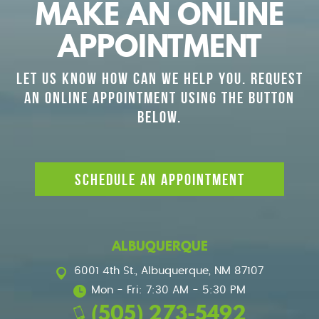
MAKE AN ONLINE
APPOINTMENT
LET US KNOW HOW CAN WE HELP YOU. REQUEST
AN ONLINE APPOINTMENT USING THE BUTTON
BELOW.
SCHEDULE AN APPOINTMENT
ALBUQUERQUE
6001 4th St.
,
Albuquerque, NM 87107
Mon - Fri: 7:30 AM - 5:30 PM
(505) 273-5492