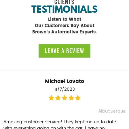
CLIENTS
TESTIMONIALS
Listen to What
Our Customers Say About
Brown's Automotive Experts.
LEAVE A REVIEW
Michael Lovato
11/7/2023
Albuquerque
Amazing customer service! They kept me up to date
with everything going on with the car. I have no