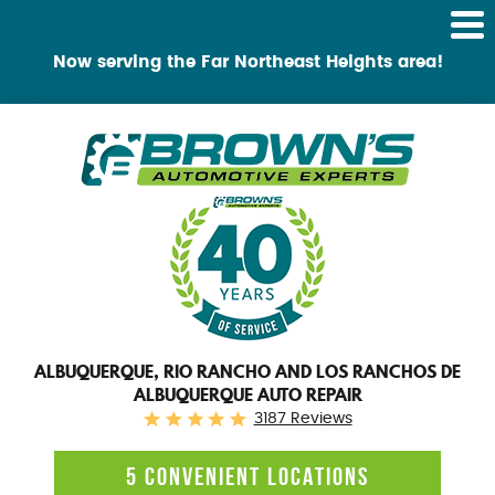
Tog
Me
Now serving the Far Northeast Heights area!
ALBUQUERQUE, RIO RANCHO AND LOS RANCHOS DE
ALBUQUERQUE AUTO REPAIR
3187 Reviews
5 CONVENIENT LOCATIONS