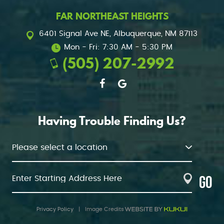
FAR NORTHEAST HEIGHTS
6401 Signal Ave NE
,
Albuquerque, NM 87113
Mon - Fri: 7:30 AM - 5:30 PM
(505) 207-2992
Having Trouble Finding Us?
GO
Privacy Policy
|
Image Credits