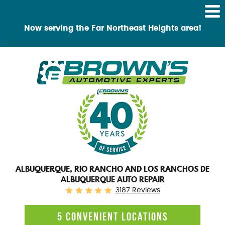
Tog
Me
Now serving the Far Northeast Heights area!
ALBUQUERQUE, RIO RANCHO AND LOS RANCHOS DE
ALBUQUERQUE AUTO REPAIR
3187 Reviews
5 CONVENIENT LOCATIONS