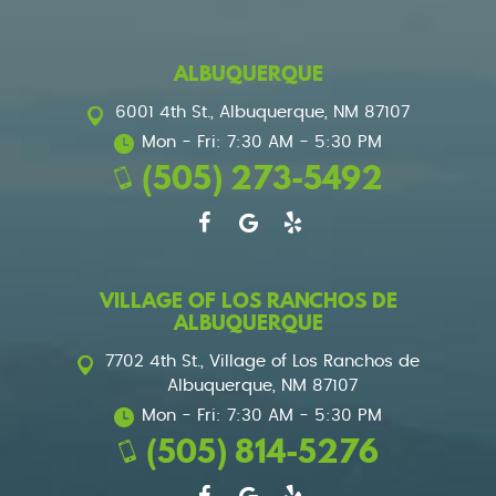
ALBUQUERQUE
6001 4th St.
,
Albuquerque, NM 87107
Mon - Fri: 7:30 AM - 5:30 PM
(505) 273-5492
VILLAGE OF LOS RANCHOS DE
ALBUQUERQUE
7702 4th St.
,
Village of Los Ranchos de
Albuquerque, NM 87107
Mon - Fri: 7:30 AM - 5:30 PM
(505) 814-5276