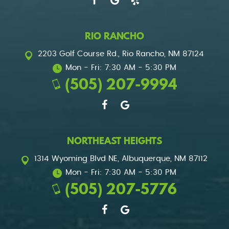
RIO RANCHO
2203 Golf Course Rd.
,
Rio Rancho, NM 87124
Mon - Fri: 7:30 AM - 5:30 PM
(505) 207-9994
NORTHEAST HEIGHTS
1314 Wyoming Blvd NE
,
Albuquerque, NM 87112
Mon - Fri: 7:30 AM - 5:30 PM
(505) 207-5776