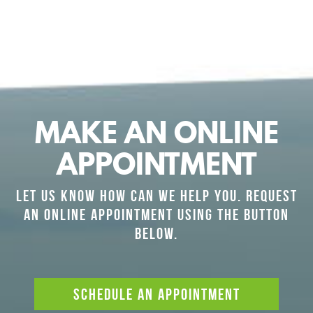
MAKE AN ONLINE
APPOINTMENT
LET US KNOW HOW CAN WE HELP YOU. REQUEST
AN ONLINE APPOINTMENT USING THE BUTTON
BELOW.
SCHEDULE AN APPOINTMENT