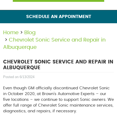
SCHEDULE AN APPOINTMENT
Home
Blog
Chevrolet Sonic Service and Repair in
Albuquerque
CHEVROLET SONIC SERVICE AND REPAIR IN
ALBUQUERQUE
Posted on 6/13/2024
Even though GM officially discontinued Chevrolet Sonic
in October 2020, at Brown’s Automotive Experts – our
five locations – we continue to support Sonic owners. We
offer full range of Chevrolet Sonic maintenance services,
diagnostics, and repairs, if necessary.