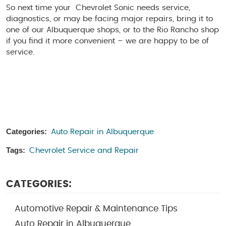
So next time your Chevrolet Sonic needs service,
diagnostics, or may be facing major repairs, bring it to
one of our Albuquerque shops, or to the Rio Rancho shop
if you find it more convenient – we are happy to be of
service.
Categories:
Auto Repair in Albuquerque
Tags:
Chevrolet Service and Repair
CATEGORIES:
Automotive Repair & Maintenance Tips
Auto Repair in Albuquerque