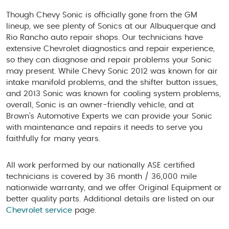
Though Chevy Sonic is officially gone from the GM
lineup, we see plenty of Sonics at our Albuquerque and
Rio Rancho auto repair shops. Our technicians have
extensive Chevrolet diagnostics and repair experience,
so they can diagnose and repair problems your Sonic
may present. While Chevy Sonic 2012 was known for air
intake manifold problems, and the shifter button issues,
and 2013 Sonic was known for cooling system problems,
overall, Sonic is an owner-friendly vehicle, and at
Brown’s Automotive Experts we can provide your Sonic
with maintenance and repairs it needs to serve you
faithfully for many years.
All work performed by our nationally ASE certified
technicians is covered by 36 month / 36,000 mile
nationwide warranty, and we offer Original Equipment or
better quality parts. Additional details are listed on our
Chevrolet service
page.