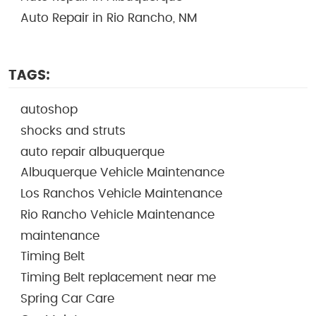
Auto Repair in Rio Rancho, NM
TAGS:
autoshop
shocks and struts
auto repair albuquerque
Albuquerque Vehicle Maintenance
Los Ranchos Vehicle Maintenance
Rio Rancho Vehicle Maintenance
maintenance
Timing Belt
Timing Belt replacement near me
Spring Car Care