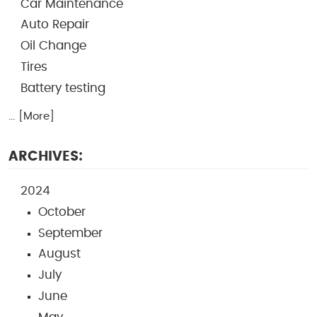
Car Maintenance
Auto Repair
Oil Change
Tires
Battery testing
... [More]
ARCHIVES:
2024
October
September
August
July
June