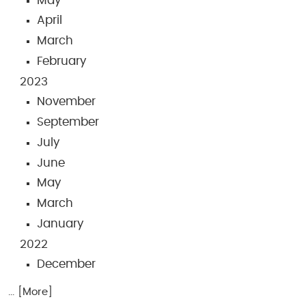
May
April
March
February
2023
November
September
July
June
May
March
January
2022
December
... [More]