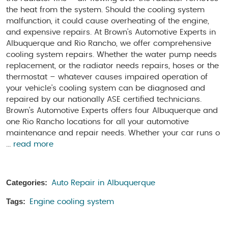
the heat from the system. Should the cooling system
malfunction, it could cause overheating of the engine,
and expensive repairs. At Brown’s Automotive Experts in
Albuquerque and Rio Rancho, we offer comprehensive
cooling system repairs. Whether the water pump needs
replacement, or the radiator needs repairs, hoses or the
thermostat – whatever causes impaired operation of
your vehicle’s cooling system can be diagnosed and
repaired by our nationally ASE certified technicians.
Brown’s Automotive Experts offers four Albuquerque and
one Rio Rancho locations for all your automotive
maintenance and repair needs. Whether your car runs o
...
read more
Categories:
Auto Repair in Albuquerque
Tags:
Engine cooling system