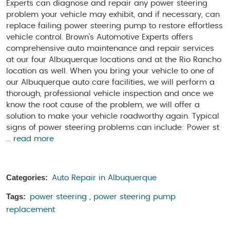
Experts can diagnose and repair any power steering
problem your vehicle may exhibit, and if necessary, can
replace failing power steering pump to restore effortless
vehicle control. Brown’s Automotive Experts offers
comprehensive auto maintenance and repair services
at our four Albuquerque locations and at the Rio Rancho
location as well. When you bring your vehicle to one of
our Albuquerque auto care facilities, we will perform a
thorough, professional vehicle inspection and once we
know the root cause of the problem, we will offer a
solution to make your vehicle roadworthy again. Typical
signs of power steering problems can include: Power st
...
read more
Categories:
Auto Repair in Albuquerque
Tags:
power steering
,
power steering pump
replacement