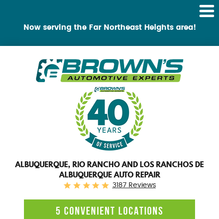
Tog
Me
Now serving the Far Northeast Heights area!
ALBUQUERQUE, RIO RANCHO AND LOS RANCHOS DE
ALBUQUERQUE AUTO REPAIR
3187 Reviews
5 CONVENIENT LOCATIONS