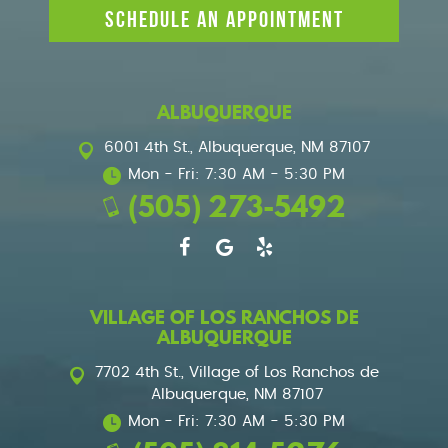
SCHEDULE AN APPOINTMENT
ALBUQUERQUE
6001 4th St.
,
Albuquerque, NM 87107
Mon - Fri: 7:30 AM - 5:30 PM
(505) 273-5492
VILLAGE OF LOS RANCHOS DE
ALBUQUERQUE
7702 4th St.
,
Village of Los Ranchos de
Albuquerque, NM 87107
Mon - Fri: 7:30 AM - 5:30 PM