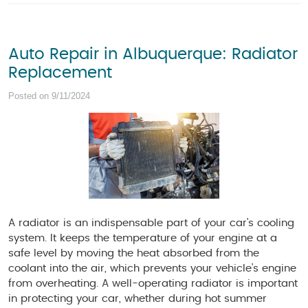
Auto Repair in Albuquerque: Radiator
Replacement
Posted on 9/11/2024
A radiator is an indispensable part of your car's cooling
system. It keeps the temperature of your engine at a
safe level by moving the heat absorbed from the
coolant into the air, which prevents your vehicle’s engine
from overheating. A well-operating radiator is important
in protecting your car, whether during hot summer