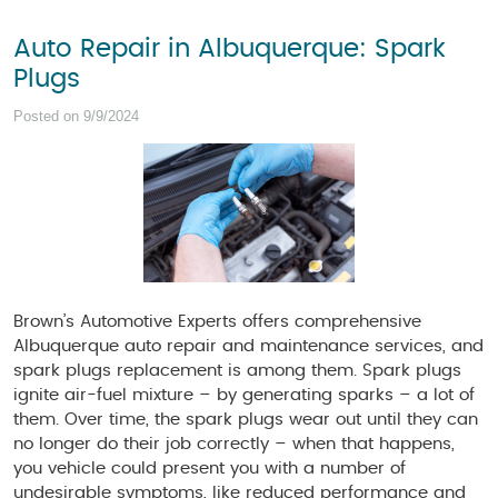
Auto Repair in Albuquerque: Spark
Plugs
Posted on 9/9/2024
Brown’s Automotive Experts offers comprehensive
Albuquerque auto repair and maintenance services, and
spark plugs replacement is among them. Spark plugs
ignite air-fuel mixture – by generating sparks – a lot of
them. Over time, the spark plugs wear out until they can
no longer do their job correctly – when that happens,
you vehicle could present you with a number of
undesirable symptoms, like reduced performance and