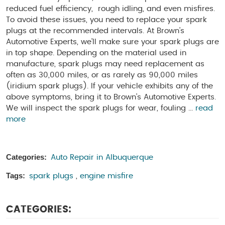
reduced fuel efficiency, rough idling, and even misfires.
To avoid these issues, you need to replace your spark
plugs at the recommended intervals. At Brown’s
Automotive Experts, we’ll make sure your spark plugs are
in top shape. Depending on the material used in
manufacture, spark plugs may need replacement as
often as 30,000 miles, or as rarely as 90,000 miles
(iridium spark plugs). If your vehicle exhibits any of the
above symptoms, bring it to Brown’s Automotive Experts.
We will inspect the spark plugs for wear, fouling ...
read
more
Categories:
Auto Repair in Albuquerque
Tags:
spark plugs
,
engine misfire
CATEGORIES: