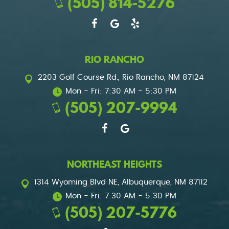
(505) 814-5276
RIO RANCHO
2203 Golf Course Rd.
,
Rio Rancho, NM 87124
Mon - Fri: 7:30 AM - 5:30 PM
(505) 207-9994
NORTHEAST HEIGHTS
1314 Wyoming Blvd NE
,
Albuquerque, NM 87112
Mon - Fri: 7:30 AM - 5:30 PM
(505) 207-5776