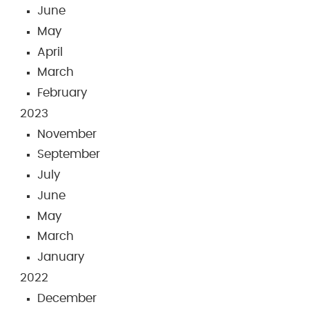
June
May
April
March
February
2023
November
September
July
June
May
March
January
2022
December