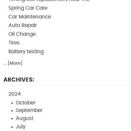
Spring Car Care
Car Maintenance
Auto Repair
Oil Change
Tires
Battery testing
... [More]
ARCHIVES:
2024
October
September
August
July