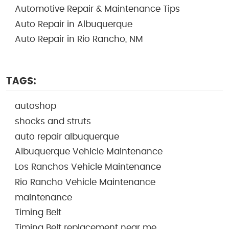
Automotive Repair & Maintenance Tips
Auto Repair in Albuquerque
Auto Repair in Rio Rancho, NM
TAGS:
autoshop
shocks and struts
auto repair albuquerque
Albuquerque Vehicle Maintenance
Los Ranchos Vehicle Maintenance
Rio Rancho Vehicle Maintenance
maintenance
Timing Belt
Timing Belt replacement near me