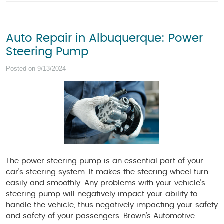
Auto Repair in Albuquerque: Power
Steering Pump
Posted on 9/13/2024
The power steering pump is an essential part of your
car's steering system. It makes the steering wheel turn
easily and smoothly. Any problems with your vehicle’s
steering pump will negatively impact your ability to
handle the vehicle, thus negatively impacting your safety
and safety of your passengers. Brown’s Automotive