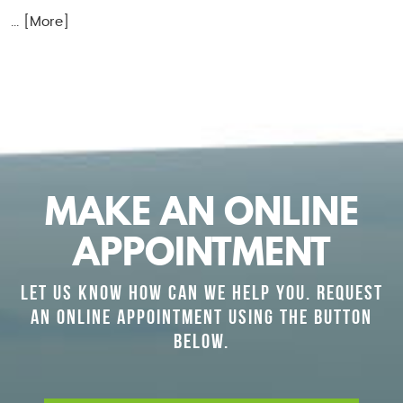
... [More]
MAKE AN ONLINE
APPOINTMENT
LET US KNOW HOW CAN WE HELP YOU. REQUEST
AN ONLINE APPOINTMENT USING THE BUTTON
BELOW.