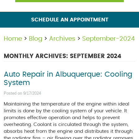
SCHEDULE AN APPOINTMENT
Home
Blog
Archives
September-2024
MONTHLY ARCHIVES: SEPTEMBER 2024
Auto Repair in Albuquerque: Cooling
System
Posted on 9/17/2024
Maintaining the temperature of the engine within ideal
limits is done by the cooling system of your vehicle. It
promotes effective operation and helps to prevent
overheating. Coolant is circulated through the system,
absorbs heat from the engine and distributes it through
the radiator fins – air flowing over the radiator removes