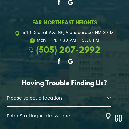
FAR NORTHEAST HEIGHTS
6401 Signal Ave NE
,
Albuquerque, NM 87113
Mon - Fri: 7:30 AM - 5:30 PM
(505) 207-2992
Having Trouble Finding Us?
GO