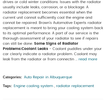
drives or cold winter conditions. Issues with the radiator
usually include leaks, corrosion, or a blockage. A
radiator replacement becomes essential when the
current unit cannot sufficiently cool the engine and
cannot be repaired. Brown’s Automotive Experts radiator
replacement is meant to bring your cooling system back
to its optimal performance. A part of our service is the
thorough assessment of your radiator to see if repairs
can still be done.
Some Signs of Radiator
Problems:
Coolant Leaks
- Coolant puddles under your
car clearly indicate a radiator problem. Coolant may
leak from the radiator or from connectin ...
read more
Categories:
Auto Repair in Albuquerque
Tags:
Engine cooling system
,
radiator replacement