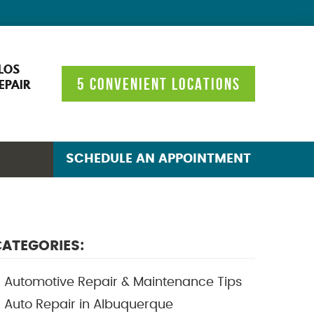
LOS
5 CONVENIENT LOCATIONS
EPAIR
SCHEDULE AN APPOINTMENT
ATEGORIES:
Automotive Repair & Maintenance Tips
Auto Repair in Albuquerque