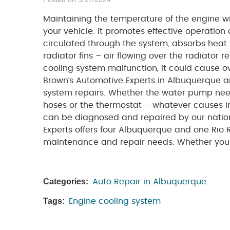
Maintaining the temperature of the engine wit
your vehicle. It promotes effective operation
circulated through the system, absorbs heat 
radiator fins – air flowing over the radiator
cooling system malfunction, it could cause o
Brown’s Automotive Experts in Albuquerque a
system repairs. Whether the water pump need
hoses or the thermostat – whatever causes im
can be diagnosed and repaired by our nationa
Experts offers four Albuquerque and one Rio 
maintenance and repair needs. Whether your 
Categories:
Auto Repair in Albuquerque
Tags:
Engine cooling system