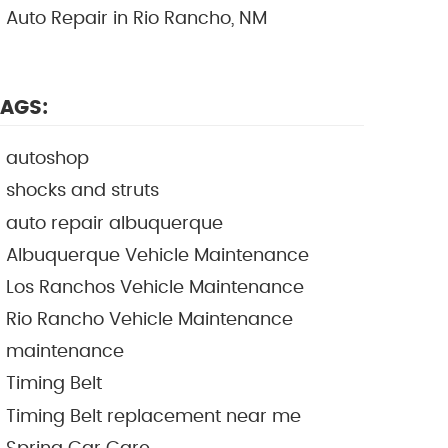
Auto Repair in Rio Rancho, NM
AGS:
autoshop
shocks and struts
auto repair albuquerque
Albuquerque Vehicle Maintenance
Los Ranchos Vehicle Maintenance
Rio Rancho Vehicle Maintenance
maintenance
Timing Belt
Timing Belt replacement near me