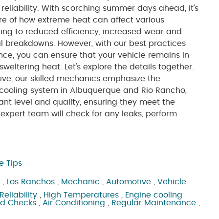
eliability. With scorching summer days ahead, it's
re of how extreme heat can affect various
ng to reduced efficiency, increased wear and
al breakdowns. However, with our best practices
ce, you can ensure that your vehicle remains in
weltering heat. Let's explore the details together.
ive, our skilled mechanics emphasize the
 cooling system in Albuquerque and Rio Rancho,
lant level and quality, ensuring they meet the
xpert team will check for any leaks, perform
e Tips
,
Los Ranchos
,
Mechanic
,
Automotive
,
Vehicle
Reliability
,
High Temperatures
,
Engine cooling
id Checks
,
Air Conditioning
,
Regular Maintenance
,