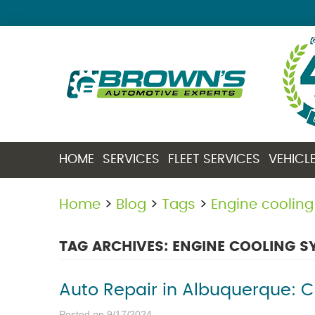
HOME
SERVICES
FLEET SERVICES
VEHICL
Home
Blog
Tags
Engine coolin
TAG ARCHIVES: ENGINE COOLING S
Auto Repair in Albuquerque: 
Posted on 9/17/2024