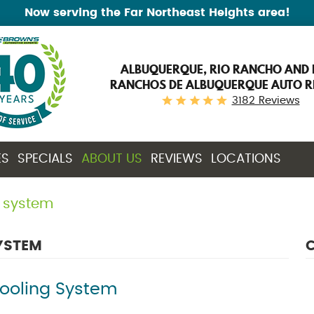
Now serving the Far Northeast Heights area!
ALBUQUERQUE, RIO RANCHO AND 
RANCHOS DE ALBUQUERQUE AUTO R
3182 Reviews
ES
SPECIALS
ABOUT US
REVIEWS
LOCATIONS
g system
YSTEM
C
Cooling System