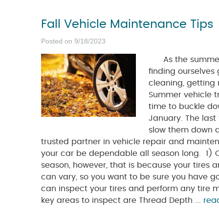
Fall Vehicle Maintenance Tips
Posted on 9/18/2023
As the summer co
finding ourselves 
cleaning, getting 
Summer vehicle tri
time to buckle do
January. The last
slow them down du
trusted partner in vehicle repair and mainten
your car be dependable all season long. 1) Che
season, however, that is because your tires a
can vary, so you want to be sure you have g
can inspect your tires and perform any tir
key areas to inspect are Thread Depth ...
rea