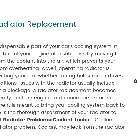
Radiator Replacement
ndispensable part of your car's cooling system. It
ture of your engine at a safe level by moving the
m the coolant into the air, which prevents your
.
rom overheating. A well-operating radiator is
ecting your car, whether during hot summer drives
A
ditions. Issues with the radiator usually include
 or a blockage. A radiator replacement becomes
iently cool the engine and cannot be repaired.
ment is meant to bring your cooling system back to
e is the thorough assessment of your radiator to
f Radiator Problems:
Coolant Leaks
- Coolant
diator problem. Coolant may leak from the radiator