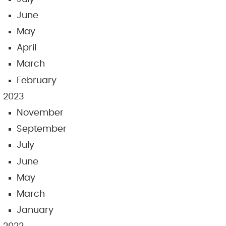
June
May
April
March
February
2023
November
September
July
June
May
March
January