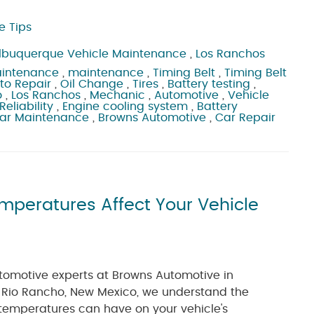
e Tips
lbuquerque Vehicle Maintenance
,
Los Ranchos
aintenance
,
maintenance
,
Timing Belt
,
Timing Belt
to Repair
,
Oil Change
,
Tires
,
Battery testing
,
o
,
Los Ranchos
,
Mechanic
,
Automotive
,
Vehicle
Reliability
,
Engine cooling system
,
Battery
ar Maintenance
,
Browns Automotive
,
Car Repair
emperatures Affect Your Vehicle
tomotive experts at Browns Automotive in
Rio Rancho, New Mexico, we understand the
temperatures can have on your vehicle's