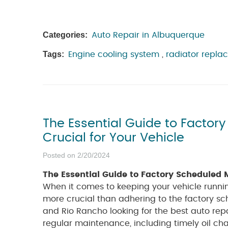
Categories:
Auto Repair in Albuquerque
Tags:
Engine cooling system
,
radiator repla
The Essential Guide to Factor
Crucial for Your Vehicle
Posted on 2/20/2024
The Essential Guide to Factory Scheduled M
When it comes to keeping your vehicle runnin
more crucial than adhering to the factory s
and Rio Rancho looking for the best auto rep
regular maintenance, including timely oil ch