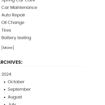
Spring Car Care
Car Maintenance
Auto Repair
Oil Change
Tires
Battery testing
.. [More]
RCHIVES:
2024
October
September
August
July