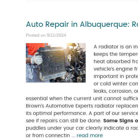
Auto Repair in Albuquerque: 
Posted on 9/11/2024
A radiator is an i
keeps the tempera
heat absorbed fro
vehicle’s engine f
important in prot
or cold winter con
leaks, corrosion,
essential when the current unit cannot suffic
Brown’s Automotive Experts radiator replace
its optimal performance. A part of our servic
see if repairs can still be done.
Some Signs o
puddles under your car clearly indicate a ra
or from connectin ...
read more