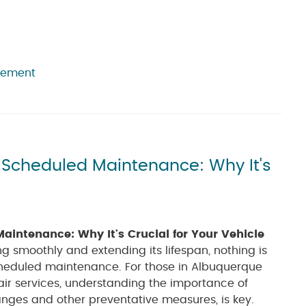
cement
y Scheduled Maintenance: Why It's
aintenance: Why It's Crucial for Your Vehicle
g smoothly and extending its lifespan, nothing is
cheduled maintenance. For those in Albuquerque
air services, understanding the importance of
anges and other preventative measures, is key.