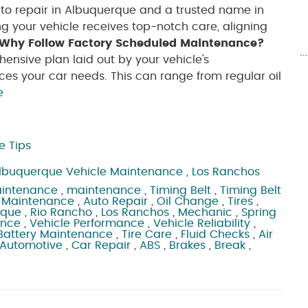
to repair in Albuquerque and a trusted name in
ng your vehicle receives top-notch care, aligning
Why Follow Factory Scheduled Maintenance?
.
nsive plan laid out by your vehicle's
es your car needs. This can range from regular oil
e
e Tips
lbuquerque Vehicle Maintenance
,
Los Ranchos
aintenance
,
maintenance
,
Timing Belt
,
Timing Belt
 Maintenance
,
Auto Repair
,
Oil Change
,
Tires
,
rque
,
Rio Rancho
,
Los Ranchos
,
Mechanic
,
Spring
ance
,
Vehicle Performance
,
Vehicle Reliability
,
Battery Maintenance
,
Tire Care
,
Fluid Checks
,
Air
 Automotive
,
Car Repair
,
ABS
,
Brakes
,
Break
,