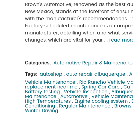
Brown's Automotive, renowned as the best au
New Mexico, stands at the forefront of ensuri
with the manufacturer's recommendations.
Factory scheduled maintenance is a comprehe
manufacturer, detailing when and what servic
changes, which are vital for your ...
read mor
Categories:
Automotive Repair & Maintenanc
Tags:
autoshop
,
auto repair albuquerque
,
A
Vehicle Maintenance
,
Rio Rancho Vehicle M
replacement near me
,
Spring Car Care
,
Car
Battery testing
,
Vehicle Inspection
,
Albuque
Maintenance
,
Automotive
,
Vehicle Mainten
High Temperatures
,
Engine cooling system
,
Conditioning
,
Regular Maintenance
,
Browns
Winter Driving