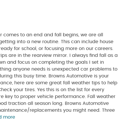
mes to an end and fall begins, we are all
getting into a new routine. This can include house
ready for school, or focusing more on our careers.
ps are in the rearview mirror. I always find fall as a
wn and focus on completing the goals I set in
 thing anyone needs is unexpected car problems to
ring this busy time. Browns Automotive is your
ance, here are some great fall weather tips to help
ck your tires. Yes this is on the list for every
re key to proper vehicle performance. Fall weather
ood traction all season long. Browns Automotive
e maintenance/replacements you might need. Three
d more