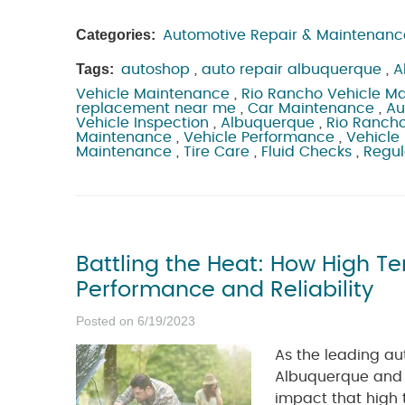
Categories:
Automotive Repair & Maintenanc
Tags:
autoshop
,
auto repair albuquerque
,
A
Vehicle Maintenance
,
Rio Rancho Vehicle M
replacement near me
,
Car Maintenance
,
Au
Vehicle Inspection
,
Albuquerque
,
Rio Ranch
Maintenance
,
Vehicle Performance
,
Vehicle 
Maintenance
,
Tire Care
,
Fluid Checks
,
Regul
Battling the Heat: How High T
Performance and Reliability
Posted on 6/19/2023
As the leading au
Albuquerque and 
impact that high 