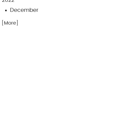
2022
December
.. [More]