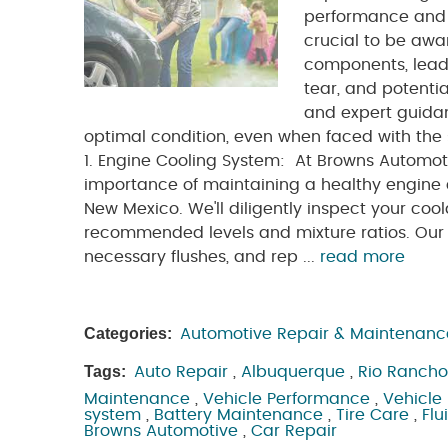
performance and r
crucial to be awa
components, leadi
tear, and potenti
and expert guidan
optimal condition, even when faced with the s
1. Engine Cooling System: At Browns Automot
importance of maintaining a healthy engine
New Mexico. We'll diligently inspect your coo
recommended levels and mixture ratios. Our e
necessary flushes, and rep ...
read more
Categories:
Automotive Repair & Maintenanc
Tags:
Auto Repair
,
Albuquerque
,
Rio Rancho
Maintenance
,
Vehicle Performance
,
Vehicle 
system
,
Battery Maintenance
,
Tire Care
,
Flu
Browns Automotive
,
Car Repair