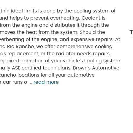
hin ideal limits is done by the cooling system of
 and helps to prevent overheating. Coolant is
from the engine and distributes it through the
T
 removes the heat from the system. Should the
verheating of the engine, and expensive repairs. At
nd Rio Rancho, we offer comprehensive cooling
s replacement, or the radiator needs repairs,
paired operation of your vehicle’s cooling system
lly ASE certified technicians. Brown’s Automotive
Rancho locations for all your automotive
car runs o ...
read more