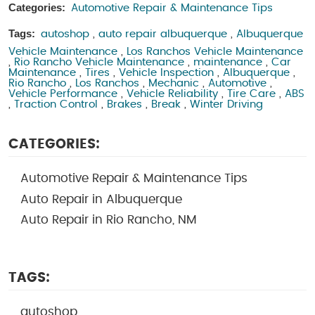
Categories:
Automotive Repair & Maintenance Tips
Tags:
autoshop
,
auto repair albuquerque
,
Albuquerque
Vehicle Maintenance
,
Los Ranchos Vehicle Maintenance
,
Rio Rancho Vehicle Maintenance
,
maintenance
,
Car
Maintenance
,
Tires
,
Vehicle Inspection
,
Albuquerque
,
Rio Rancho
,
Los Ranchos
,
Mechanic
,
Automotive
,
Vehicle Performance
,
Vehicle Reliability
,
Tire Care
,
ABS
,
Traction Control
,
Brakes
,
Break
,
Winter Driving
CATEGORIES:
Automotive Repair & Maintenance Tips
Auto Repair in Albuquerque
Auto Repair in Rio Rancho, NM
TAGS:
autoshop