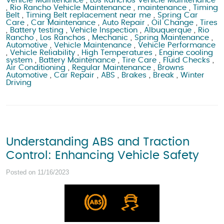
Vehicle Maintenance
,
Los Ranchos Vehicle Maintenance
,
Rio Rancho Vehicle Maintenance
,
maintenance
,
Timing
Belt
,
Timing Belt replacement near me
,
Spring Car
Care
,
Car Maintenance
,
Auto Repair
,
Oil Change
,
Tires
,
Battery testing
,
Vehicle Inspection
,
Albuquerque
,
Rio
Rancho
,
Los Ranchos
,
Mechanic
,
Spring Maintenance
,
Automotive
,
Vehicle Maintenance
,
Vehicle Performance
,
Vehicle Reliability
,
High Temperatures
,
Engine cooling
system
,
Battery Maintenance
,
Tire Care
,
Fluid Checks
,
Air Conditioning
,
Regular Maintenance
,
Browns
Automotive
,
Car Repair
,
ABS
,
Brakes
,
Break
,
Winter
Driving
Understanding ABS and Traction
Control: Enhancing Vehicle Safety
Posted on 11/16/2023