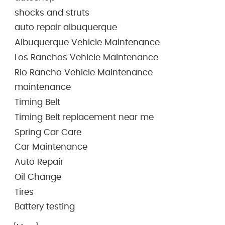
shocks and struts
auto repair albuquerque
Albuquerque Vehicle Maintenance
Los Ranchos Vehicle Maintenance
Rio Rancho Vehicle Maintenance
maintenance
Timing Belt
Timing Belt replacement near me
Spring Car Care
Car Maintenance
Auto Repair
Oil Change
Tires
Battery testing