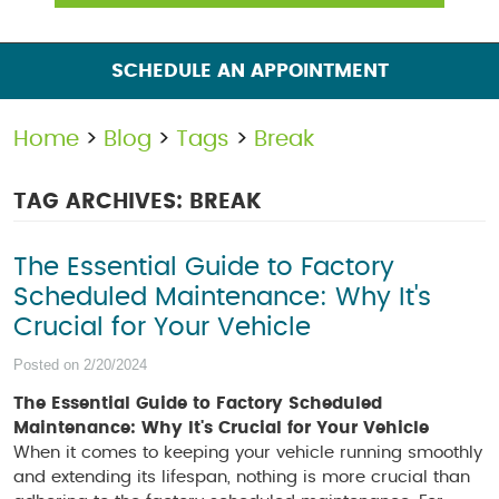
SCHEDULE AN APPOINTMENT
Home
Blog
Tags
Break
TAG ARCHIVES: BREAK
The Essential Guide to Factory
Scheduled Maintenance: Why It's
Crucial for Your Vehicle
Posted on 2/20/2024
The Essential Guide to Factory Scheduled
Maintenance: Why It's Crucial for Your Vehicle
When it comes to keeping your vehicle running smoothly
and extending its lifespan, nothing is more crucial than