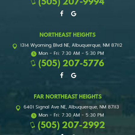
(505) 207-9994
NORTHEAST HEIGHTS
1314 Wyoming Blvd NE
,
Albuquerque, NM 87112
Mon - Fri: 7:30 AM - 5:30 PM
(505) 207-5776
FAR NORTHEAST HEIGHTS
6401 Signal Ave NE
,
Albuquerque, NM 87113
Mon - Fri: 7:30 AM - 5:30 PM
(505) 207-2992