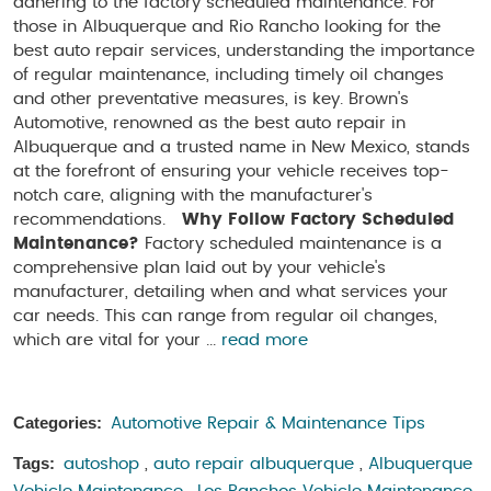
adhering to the factory scheduled maintenance. For
those in Albuquerque and Rio Rancho looking for the
best auto repair services, understanding the importance
of regular maintenance, including timely oil changes
and other preventative measures, is key. Brown's
Automotive, renowned as the best auto repair in
Albuquerque and a trusted name in New Mexico, stands
at the forefront of ensuring your vehicle receives top-
notch care, aligning with the manufacturer's
recommendations.
Why Follow Factory Scheduled
Maintenance?
Factory scheduled maintenance is a
comprehensive plan laid out by your vehicle's
manufacturer, detailing when and what services your
car needs. This can range from regular oil changes,
which are vital for your ...
read more
Categories:
Automotive Repair & Maintenance Tips
Tags:
autoshop
,
auto repair albuquerque
,
Albuquerque