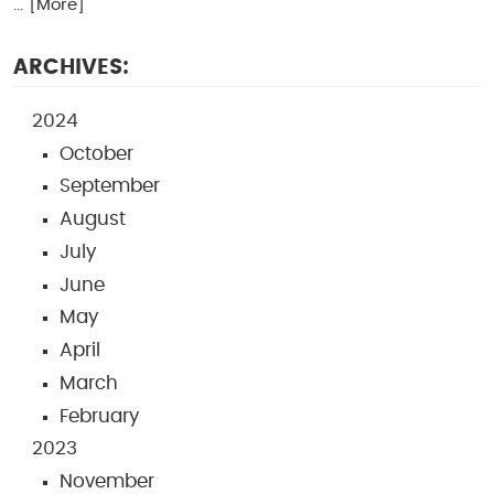
... [More]
ARCHIVES:
2024
October
September
August
July
June
May
April
March
February
2023
November