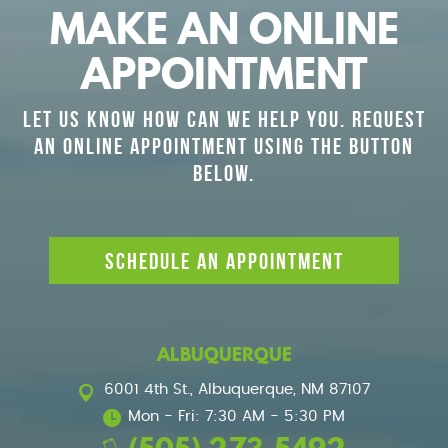
MAKE AN ONLINE
APPOINTMENT
LET US KNOW HOW CAN WE HELP YOU. REQUEST
AN ONLINE APPOINTMENT USING THE BUTTON
BELOW.
SCHEDULE AN APPOINTMENT
ALBUQUERQUE
6001 4th St.
,
Albuquerque, NM 87107
Mon - Fri: 7:30 AM - 5:30 PM