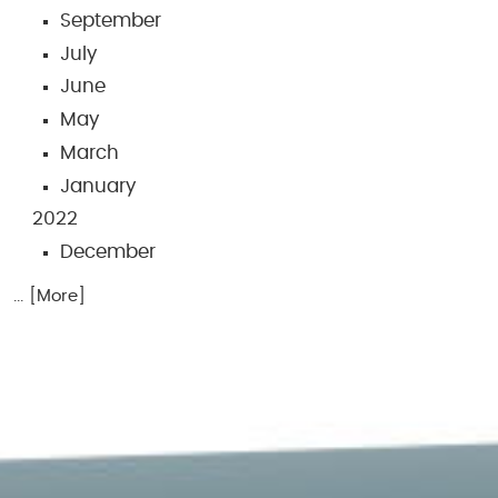
September
July
June
May
March
January
2022
December
... [More]