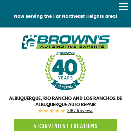
Tog
Me
Now serving the Far Northeast Heights area!
ALBUQUERQUE, RIO RANCHO AND LOS RANCHOS DE
ALBUQUERQUE AUTO REPAIR
3187 Reviews
5 CONVENIENT LOCATIONS