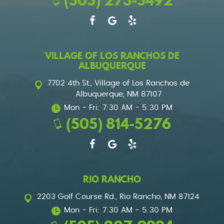
(505) 273-5492
VILLAGE OF LOS RANCHOS DE
ALBUQUERQUE
7702 4th St.
,
Village of Los Ranchos de
Albuquerque, NM 87107
Mon - Fri: 7:30 AM - 5:30 PM
(505) 814-5276
RIO RANCHO
2203 Golf Course Rd.
,
Rio Rancho, NM 87124
Mon - Fri: 7:30 AM - 5:30 PM