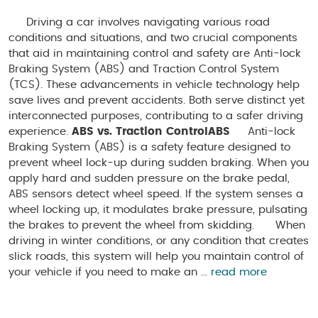
Driving a car involves navigating various road
conditions and situations, and two crucial components
that aid in maintaining control and safety are Anti-lock
Braking System (ABS) and Traction Control System
(TCS). These advancements in vehicle technology help
save lives and prevent accidents. Both serve distinct yet
interconnected purposes, contributing to a safer driving
experience.
ABS vs. Traction Control
ABS
Anti-lock
Braking System (ABS) is a safety feature designed to
prevent wheel lock-up during sudden braking. When you
apply hard and sudden pressure on the brake pedal,
ABS sensors detect wheel speed. If the system senses a
wheel locking up, it modulates brake pressure, pulsating
the brakes to prevent the wheel from skidding. When
driving in winter conditions, or any condition that creates
slick roads, this system will help you maintain control of
your vehicle if you need to make an ...
read more