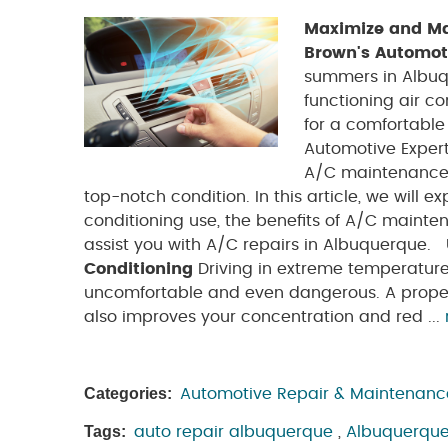
Maximize and Mai
Brown's Automot
summers in Albuq
functioning air co
for a comfortable
Automotive Expert
A/C maintenance 
top-notch condition. In this article, we will e
conditioning use, the benefits of A/C maint
assist you with A/C repairs in Albuquerque.
Conditioning
Driving in extreme temperature
uncomfortable and even dangerous. A properl
also improves your concentration and red ...
Categories:
Automotive Repair & Maintenanc
Tags:
auto repair albuquerque
,
Albuquerque