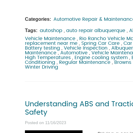
Categories:
Automotive Repair & Maintenanc
Tags:
autoshop
,
auto repair albuquerque
,
A
Vehicle Maintenance
,
Rio Rancho Vehicle M
replacement near me
,
Spring Car Care
,
Car
Battery testing
,
Vehicle Inspection
,
Albuque
Maintenance
,
Automotive
,
Vehicle Mainten
High Temperatures
,
Engine cooling system
,
Conditioning
,
Regular Maintenance
,
Browns
Winter Driving
Understanding ABS and Tractio
Safety
Posted on 11/16/2023