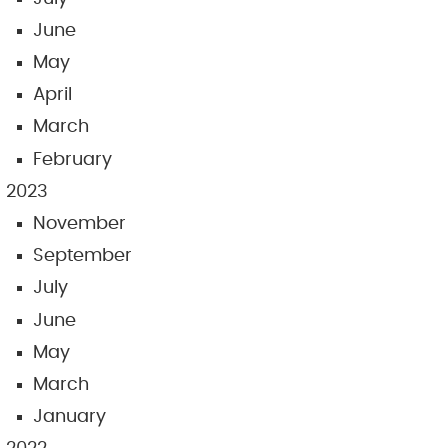
June
May
April
March
February
2023
November
September
July
June
May
March
January