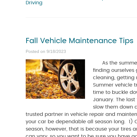
Driving
Fall Vehicle Maintenance Tips
Posted on 9/18/2023
As the summer co
finding ourselves 
cleaning, getting 
Summer vehicle tri
time to buckle do
January. The last
slow them down du
trusted partner in vehicle repair and mainten
your car be dependable all season long. 1) Che
season, however, that is because your tires a
can vary, so you want to be sure you have g