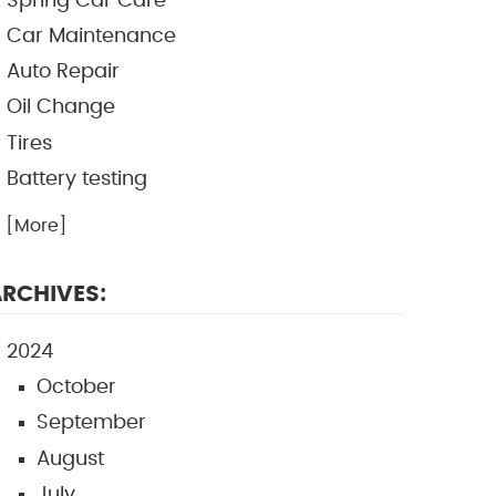
Spring Car Care
Car Maintenance
Auto Repair
Oil Change
Tires
Battery testing
.. [More]
RCHIVES:
2024
October
September
August
July