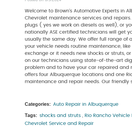
Welcome to Brown’s Automotive Experts in Al
Chevrolet maintenance services and repairs
plugs ( yes we work on diesels as well), or 
nationally ASE certified technicians will get
usually the same day. We offer full range of 
your vehicle needs routine maintenance, like
exchange or it needs new shocks or struts, o
on our technicians using state-of-the-art digi
problem and to have your car repaired and r
offers four Albuquerque locations and one Ri
maintenance and repair needs. Our friendly se
Categories:
Auto Repair in Albuquerque
Tags:
shocks and struts
,
Rio Rancho Vehicle
Chevrolet Service and Repair