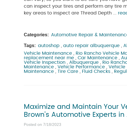
can inspect your tires and perform any tir
key areas to inspect are Thread Depth ...
rea
Categories:
Automotive Repair & Maintenanc
Tags:
autoshop
,
auto repair albuquerque
,
A
Vehicle Maintenance
,
Rio Rancho Vehicle M
replacement near me
,
Car Maintenance
,
Au
Vehicle Inspection
,
Albuquerque
,
Rio Ranch
Maintenance
,
Vehicle Performance
,
Vehicle 
Maintenance
,
Tire Care
,
Fluid Checks
,
Regul
Maximize and Maintain Your Veh
Brown's Automotive Experts i
Posted on 7/18/2023