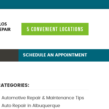
LOS
5 CONVENIENT LOCATIONS
EPAIR
SCHEDULE AN APPOINTMENT
ATEGORIES:
Automotive Repair & Maintenance Tips
Auto Repair in Albuquerque