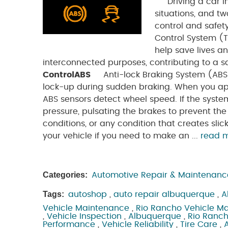
Driving a car in
situations, and t
control and safet
Control System (
help save lives an
interconnected purposes, contributing to a s
Control
ABS
Anti-lock Braking System (ABS) 
lock-up during sudden braking. When you ap
ABS sensors detect wheel speed. If the syste
pressure, pulsating the brakes to prevent t
conditions, or any condition that creates slic
your vehicle if you need to make an ...
read 
Categories:
Automotive Repair & Maintenanc
Tags:
autoshop
,
auto repair albuquerque
,
A
Vehicle Maintenance
,
Rio Rancho Vehicle M
,
Vehicle Inspection
,
Albuquerque
,
Rio Ranc
Performance
,
Vehicle Reliability
,
Tire Care
,