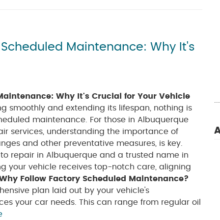
y Scheduled Maintenance: Why It's
aintenance: Why It's Crucial for Your Vehicle
.
g smoothly and extending its lifespan, nothing is
cheduled maintenance. For those in Albuquerque
A
air services, understanding the importance of
anges and other preventative measures, is key.
to repair in Albuquerque and a trusted name in
ng your vehicle receives top-notch care, aligning
Why Follow Factory Scheduled Maintenance?
nsive plan laid out by your vehicle's
es your car needs. This can range from regular oil
e