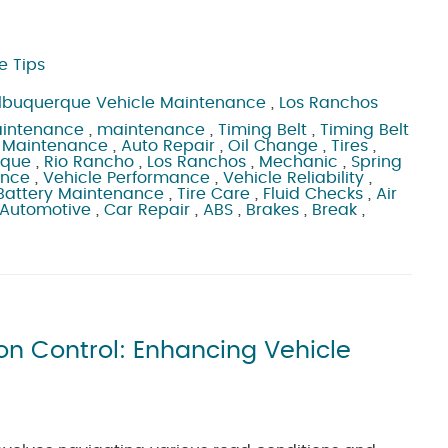
e Tips
lbuquerque Vehicle Maintenance
,
Los Ranchos
aintenance
,
maintenance
,
Timing Belt
,
Timing Belt
 Maintenance
,
Auto Repair
,
Oil Change
,
Tires
,
rque
,
Rio Rancho
,
Los Ranchos
,
Mechanic
,
Spring
ance
,
Vehicle Performance
,
Vehicle Reliability
,
Battery Maintenance
,
Tire Care
,
Fluid Checks
,
Air
 Automotive
,
Car Repair
,
ABS
,
Brakes
,
Break
,
n Control: Enhancing Vehicle