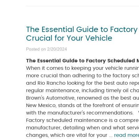
The Essential Guide to Factor
Crucial for Your Vehicle
Posted on 2/20/2024
The Essential Guide to Factory Scheduled M
When it comes to keeping your vehicle runnin
more crucial than adhering to the factory s
and Rio Rancho looking for the best auto rep
regular maintenance, including timely oil ch
Brown's Automotive, renowned as the best au
New Mexico, stands at the forefront of ensuri
with the manufacturer's recommendations.
Factory scheduled maintenance is a comprehe
manufacturer, detailing when and what servic
changes, which are vital for your ...
read mor