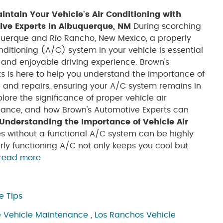
ntain Your Vehicle's Air Conditioning with
ive Experts in Albuquerque, NM
During scorching
uerque and Rio Rancho, New Mexico, a properly
nditioning (A/C) system in your vehicle is essential
 and enjoyable driving experience. Brown's
s is here to help you understand the importance of
and repairs, ensuring your A/C system remains in
xplore the significance of proper vehicle air
enance, and how Brown's Automotive Experts can
Understanding the Importance of Vehicle Air
s without a functional A/C system can be highly
y functioning A/C not only keeps you cool but
read more
e Tips
 Vehicle Maintenance
,
Los Ranchos Vehicle