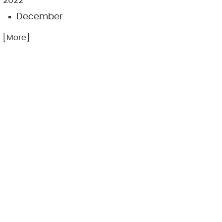
2022
December
.. [More]