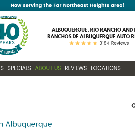
Now serving the Far Northeast Heights area!
ALBUQUERQUE, RIO RANCHO AND 
RANCHOS DE ALBUQUERQUE AUTO R
3184 Reviews
ES
SPECIALS
ABOUT US
REVIEWS
LOCATIONS
C
in Albuquerque