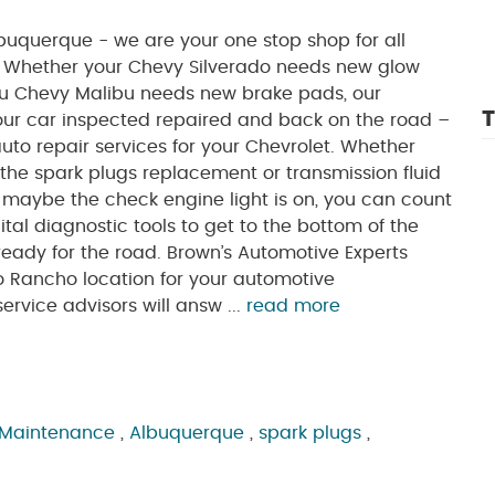
buquerque - we are your one stop shop for all
. Whether your Chevy Silverado needs new glow
you Chevy Malibu needs new brake pads, our
T
 your car inspected repaired and back on the road –
auto repair services for your Chevrolet. Whether
 the spark plugs replacement or transmission fluid
r maybe the check engine light is on, you can count
tal diagnostic tools to get to the bottom of the
eady for the road. Brown’s Automotive Experts
o Rancho location for your automotive
rvice advisors will answ ...
read more
 Maintenance
,
Albuquerque
,
spark plugs
,