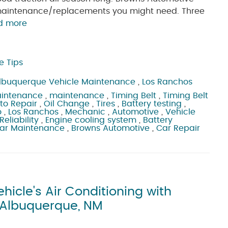
e maintenance/replacements you might need. Three
d more
e Tips
lbuquerque Vehicle Maintenance
,
Los Ranchos
aintenance
,
maintenance
,
Timing Belt
,
Timing Belt
to Repair
,
Oil Change
,
Tires
,
Battery testing
,
o
,
Los Ranchos
,
Mechanic
,
Automotive
,
Vehicle
Reliability
,
Engine cooling system
,
Battery
ar Maintenance
,
Browns Automotive
,
Car Repair
icle's Air Conditioning with
n Albuquerque, NM