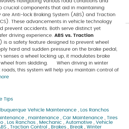
volves navigating various road conditions and
wo crucial components that aid in maintaining
y are Anti-lock Braking System (ABS) and Traction
TCS). These advancements in vehicle technology
.
d prevent accidents. Both serve distinct yet
afer driving experience.
ABS vs. Traction
is a safety feature designed to prevent wheel
ply hard and sudden pressure on the brake pedal,
m senses a wheel locking up, it modulates brake
he wheel from skidding. When driving in winter
k roads, this system will help you maintain control of
more
e Tips
lbuquerque Vehicle Maintenance
,
Los Ranchos
aintenance
,
maintenance
,
Car Maintenance
,
Tires
ho
,
Los Ranchos
,
Mechanic
,
Automotive
,
Vehicle
ABS
,
Traction Control
,
Brakes
,
Break
,
Winter