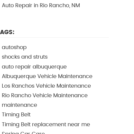
Auto Repair in Rio Rancho, NM
AGS:
autoshop
shocks and struts
auto repair albuquerque
Albuquerque Vehicle Maintenance
Los Ranchos Vehicle Maintenance
Rio Rancho Vehicle Maintenance
maintenance
Timing Belt
Timing Belt replacement near me