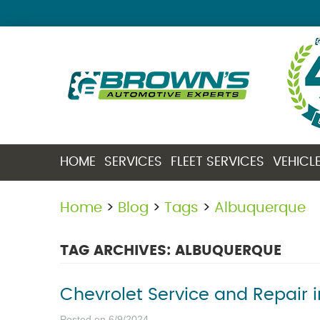
HOME
SERVICES
FLEET SERVICES
VEHICL
Home
Blog
Tags
Albuquerque
TAG ARCHIVES: ALBUQUERQUE
Chevrolet Service and Repair 
Posted on 6/9/2024