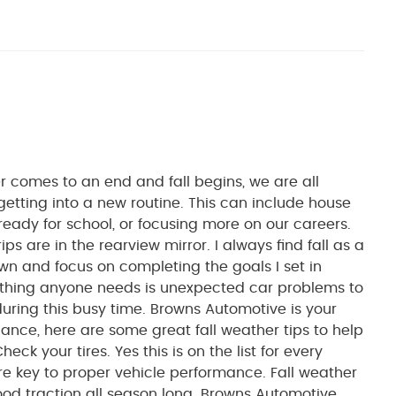
mes to an end and fall begins, we are all
getting into a new routine. This can include house
ready for school, or focusing more on our careers.
ps are in the rearview mirror. I always find fall as a
wn and focus on completing the goals I set in
 thing anyone needs is unexpected car problems to
ring this busy time. Browns Automotive is your
ance, here are some great fall weather tips to help
ck your tires. Yes this is on the list for every
re key to proper vehicle performance. Fall weather
ood traction all season long. Browns Automotive