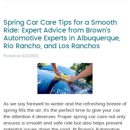
Spring Car Care Tips for a Smooth
Ride: Expert Advice from Brown's
Automotive Experts in Albuquerque,
Rio Rancho, and Los Ranchos
Posted on 5/22/2023
As we say farewell to winter and the refreshing breeze of
spring fills the air, it's the perfect time to give your car
the attention it deserves. Proper spring car care not only
ensures a smooth and safe ride but also helps prevent
potential issues down the road. At Brown's Automotive