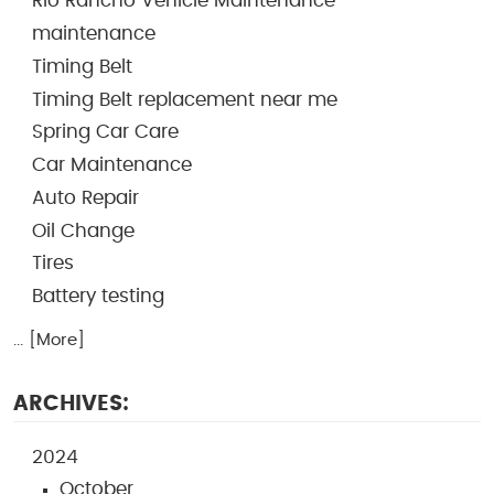
Rio Rancho Vehicle Maintenance
maintenance
Timing Belt
Timing Belt replacement near me
Spring Car Care
Car Maintenance
Auto Repair
Oil Change
Tires
Battery testing
... [More]
ARCHIVES:
2024
October