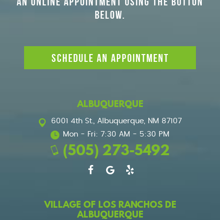
AN ONLINE APPOINTMENT USING THE BUTTON
BELOW.
SCHEDULE AN APPOINTMENT
ALBUQUERQUE
6001 4th St.
,
Albuquerque, NM 87107
Mon - Fri: 7:30 AM - 5:30 PM
(505) 273-5492
VILLAGE OF LOS RANCHOS DE
ALBUQUERQUE