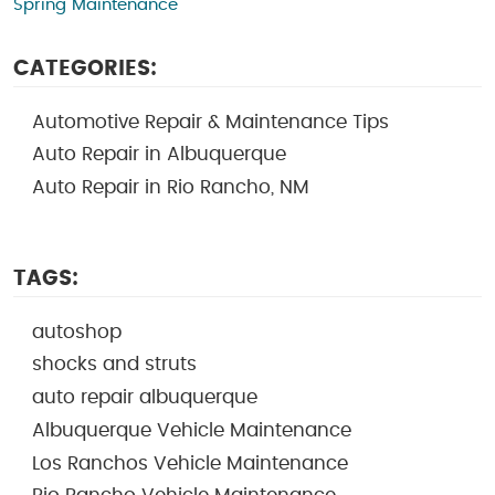
Spring Maintenance
CATEGORIES:
Automotive Repair & Maintenance Tips
Auto Repair in Albuquerque
Auto Repair in Rio Rancho, NM
TAGS:
autoshop
shocks and struts
auto repair albuquerque
Albuquerque Vehicle Maintenance
Los Ranchos Vehicle Maintenance