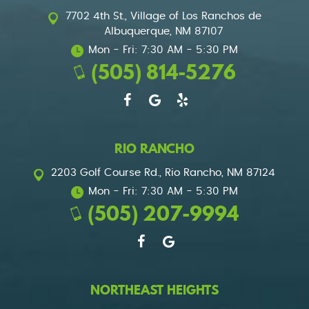
7702 4th St.
,
Village of Los Ranchos de
Albuquerque, NM 87107
Mon - Fri: 7:30 AM - 5:30 PM
(505) 814-5276
RIO RANCHO
2203 Golf Course Rd.
,
Rio Rancho, NM 87124
Mon - Fri: 7:30 AM - 5:30 PM
(505) 207-9994
NORTHEAST HEIGHTS