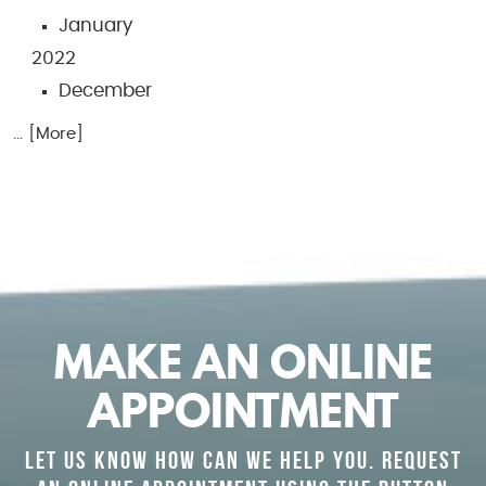
January
2022
December
... [More]
MAKE AN ONLINE
APPOINTMENT
LET US KNOW HOW CAN WE HELP YOU. REQUEST