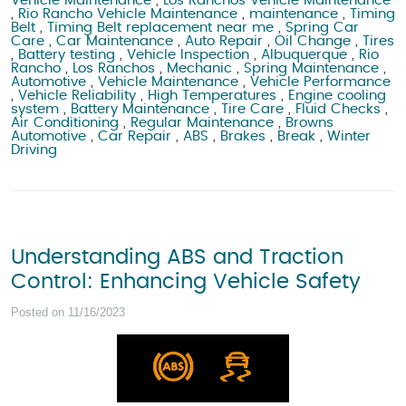
Vehicle Maintenance
,
Los Ranchos Vehicle Maintenance
,
Rio Rancho Vehicle Maintenance
,
maintenance
,
Timing
Belt
,
Timing Belt replacement near me
,
Spring Car
Care
,
Car Maintenance
,
Auto Repair
,
Oil Change
,
Tires
,
Battery testing
,
Vehicle Inspection
,
Albuquerque
,
Rio
Rancho
,
Los Ranchos
,
Mechanic
,
Spring Maintenance
,
Automotive
,
Vehicle Maintenance
,
Vehicle Performance
,
Vehicle Reliability
,
High Temperatures
,
Engine cooling
system
,
Battery Maintenance
,
Tire Care
,
Fluid Checks
,
Air Conditioning
,
Regular Maintenance
,
Browns
Automotive
,
Car Repair
,
ABS
,
Brakes
,
Break
,
Winter
Driving
Understanding ABS and Traction
Control: Enhancing Vehicle Safety
Posted on 11/16/2023