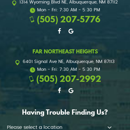
1314 Wyoming Blvd NE
,
Albuquerque, NM 87112
Mon - Fri: 7:30 AM - 5:30 PM
(505) 207-5776
FAR NORTHEAST HEIGHTS
6401 Signal Ave NE
,
Albuquerque, NM 87113
Mon - Fri: 7:30 AM - 5:30 PM
(505) 207-2992
Having Trouble Finding Us?