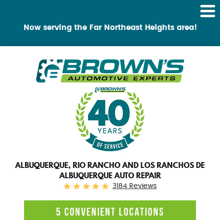
Tog
Me
Now serving the Far Northeast Heights area!
ALBUQUERQUE, RIO RANCHO AND LOS RANCHOS DE
ALBUQUERQUE AUTO REPAIR
3184 Reviews
5 CONVENIENT LOCATIONS