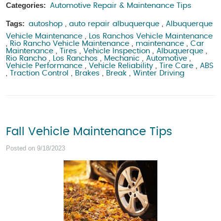
Categories:
Automotive Repair & Maintenance Tips
Tags:
autoshop
,
auto repair albuquerque
,
Albuquerque
Vehicle Maintenance
,
Los Ranchos Vehicle Maintenance
,
Rio Rancho Vehicle Maintenance
,
maintenance
,
Car
Maintenance
,
Tires
,
Vehicle Inspection
,
Albuquerque
,
Rio Rancho
,
Los Ranchos
,
Mechanic
,
Automotive
,
Vehicle Performance
,
Vehicle Reliability
,
Tire Care
,
ABS
,
Traction Control
,
Brakes
,
Break
,
Winter Driving
Fall Vehicle Maintenance Tips
Posted on 9/18/2023