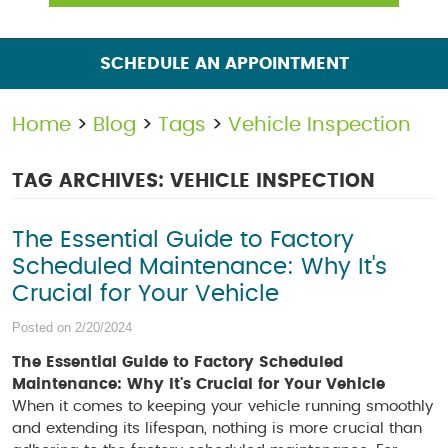
SCHEDULE AN APPOINTMENT
Home
Blog
Tags
Vehicle Inspection
TAG ARCHIVES: VEHICLE INSPECTION
The Essential Guide to Factory
Scheduled Maintenance: Why It's
Crucial for Your Vehicle
Posted on 2/20/2024
The Essential Guide to Factory Scheduled
Maintenance: Why It's Crucial for Your Vehicle
When it comes to keeping your vehicle running smoothly
and extending its lifespan, nothing is more crucial than