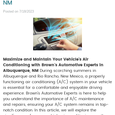
NM
Posted on 7/18/2023
Maximize and Maintain Your Vehicle's Air
Conditioning with Brown's Automotive Experts in
Albuquerque, NM
During scorching summers in
Albuquerque and Rio Rancho, New Mexico, a properly
functioning air conditioning (A/C) system in your vehicle
is essential for a comfortable and enjoyable driving
experience. Brown's Automotive Experts is here to help
you understand the importance of A/C maintenance
and repairs, ensuring your A/C system remains in top-
notch condition. In this article, we will explore the