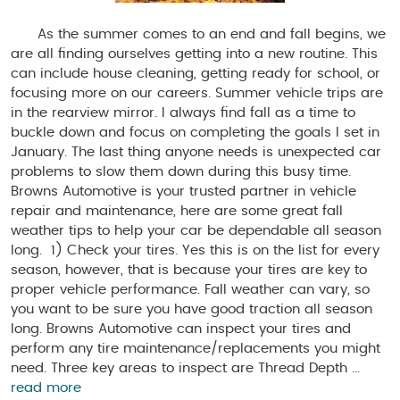
As the summer comes to an end and fall begins, we
are all finding ourselves getting into a new routine. This
can include house cleaning, getting ready for school, or
focusing more on our careers. Summer vehicle trips are
in the rearview mirror. I always find fall as a time to
buckle down and focus on completing the goals I set in
January. The last thing anyone needs is unexpected car
problems to slow them down during this busy time.
Browns Automotive is your trusted partner in vehicle
repair and maintenance, here are some great fall
weather tips to help your car be dependable all season
long. 1) Check your tires. Yes this is on the list for every
season, however, that is because your tires are key to
proper vehicle performance. Fall weather can vary, so
you want to be sure you have good traction all season
long. Browns Automotive can inspect your tires and
perform any tire maintenance/replacements you might
need. Three key areas to inspect are Thread Depth ...
read more