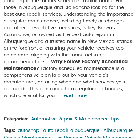
adhering to the factory scheduled maintenance. For
those in Albuquerque and Rio Rancho looking for the
best auto repair services, understanding the importance
of regular maintenance, including timely oil changes
and other preventative measures, is key. Brown's
Automotive, renowned as the best auto repair in
Albuquerque and a trusted name in New Mexico, stands
at the forefront of ensuring your vehicle receives top-
notch care, aligning with the manufacturer's
recommendations.
Why Follow Factory Scheduled
Maintenance?
Factory scheduled maintenance is a
comprehensive plan laid out by your vehicle's
manufacturer, detailing when and what services your
car needs. This can range from regular oil changes,
which are vital for your ...
read more
Categories:
Automotive Repair & Maintenance Tips
Tags:
autoshop
,
auto repair albuquerque
,
Albuquerque