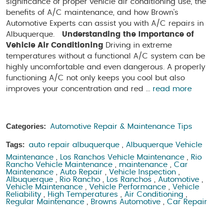
significance of proper vehicle air conditioning use, the
benefits of A/C maintenance, and how Brown's
Automotive Experts can assist you with A/C repairs in
Albuquerque.
Understanding the Importance of
Vehicle Air Conditioning
Driving in extreme
temperatures without a functional A/C system can be
highly uncomfortable and even dangerous. A properly
functioning A/C not only keeps you cool but also
improves your concentration and red ...
read more
Categories:
Automotive Repair & Maintenance Tips
Tags:
auto repair albuquerque
,
Albuquerque Vehicle
Maintenance
,
Los Ranchos Vehicle Maintenance
,
Rio
Rancho Vehicle Maintenance
,
maintenance
,
Car
Maintenance
,
Auto Repair
,
Vehicle Inspection
,
Albuquerque
,
Rio Rancho
,
Los Ranchos
,
Automotive
,
Vehicle Maintenance
,
Vehicle Performance
,
Vehicle
Reliability
,
High Temperatures
,
Air Conditioning
,
Regular Maintenance
,
Browns Automotive
,
Car Repair