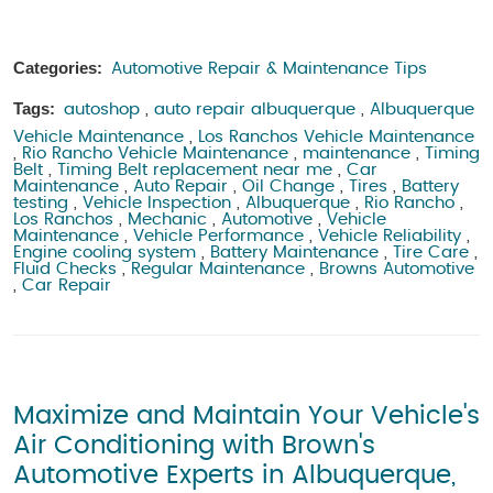
Categories:
Automotive Repair & Maintenance Tips
Tags:
autoshop
,
auto repair albuquerque
,
Albuquerque
Vehicle Maintenance
,
Los Ranchos Vehicle Maintenance
,
Rio Rancho Vehicle Maintenance
,
maintenance
,
Timing
Belt
,
Timing Belt replacement near me
,
Car
Maintenance
,
Auto Repair
,
Oil Change
,
Tires
,
Battery
testing
,
Vehicle Inspection
,
Albuquerque
,
Rio Rancho
,
Los Ranchos
,
Mechanic
,
Automotive
,
Vehicle
Maintenance
,
Vehicle Performance
,
Vehicle Reliability
,
Engine cooling system
,
Battery Maintenance
,
Tire Care
,
Fluid Checks
,
Regular Maintenance
,
Browns Automotive
,
Car Repair
Maximize and Maintain Your Vehicle's
Air Conditioning with Brown's
Automotive Experts in Albuquerque,