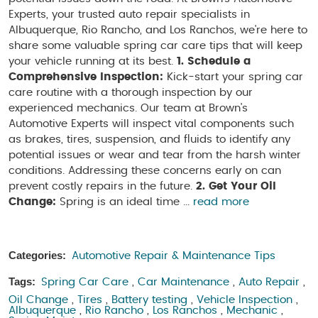
Experts, your trusted auto repair specialists in
Albuquerque, Rio Rancho, and Los Ranchos, we're here to
share some valuable spring car care tips that will keep
your vehicle running at its best.
1. Schedule a
Comprehensive Inspection:
Kick-start your spring car
care routine with a thorough inspection by our
experienced mechanics. Our team at Brown's
Automotive Experts will inspect vital components such
as brakes, tires, suspension, and fluids to identify any
potential issues or wear and tear from the harsh winter
conditions. Addressing these concerns early on can
prevent costly repairs in the future.
2. Get Your Oil
Change:
Spring is an ideal time ...
read more
Categories:
Automotive Repair & Maintenance Tips
Tags:
Spring Car Care
,
Car Maintenance
,
Auto Repair
,
Oil Change
,
Tires
,
Battery testing
,
Vehicle Inspection
,
Albuquerque
,
Rio Rancho
,
Los Ranchos
,
Mechanic
,