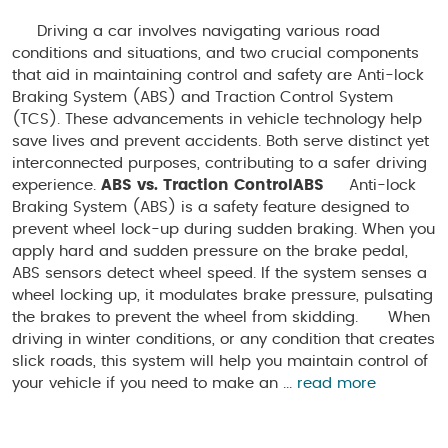
Driving a car involves navigating various road
conditions and situations, and two crucial components
that aid in maintaining control and safety are Anti-lock
Braking System (ABS) and Traction Control System
(TCS). These advancements in vehicle technology help
save lives and prevent accidents. Both serve distinct yet
interconnected purposes, contributing to a safer driving
experience.
ABS vs. Traction Control
ABS
Anti-lock
Braking System (ABS) is a safety feature designed to
prevent wheel lock-up during sudden braking. When you
apply hard and sudden pressure on the brake pedal,
ABS sensors detect wheel speed. If the system senses a
wheel locking up, it modulates brake pressure, pulsating
the brakes to prevent the wheel from skidding. When
driving in winter conditions, or any condition that creates
slick roads, this system will help you maintain control of
your vehicle if you need to make an ...
read more