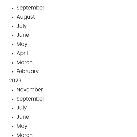
September
August
July
June
May
April
March
February
2023
November
September
July
June
May
March