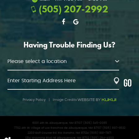
(505) 207-2992
Having Trouble Finding Us?
GO
Privacy Policy
|
Image Credits
6001 4th St. Albuquerque, NM 87107 (505) 345-0085
7702 4th St. Village of Los Ranchos de Albuquerque, NM 87107 (505) 897-3532
2203 Golf Course Rd. Rio Rancho, NM 87124 (505) 891-7971
1314 Wyoming Blvd NE Albuquerque, NM 87112 (505) 294-4900