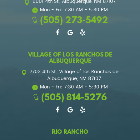
6001 4th St.
,
Albuquerque, NM 87107
Mon - Fri: 7:30 AM - 5:30 PM
(505) 273-5492
VILLAGE OF LOS RANCHOS DE
ALBUQUERQUE
7702 4th St.
,
Village of Los Ranchos de
Albuquerque, NM 87107
Mon - Fri: 7:30 AM - 5:30 PM
(505) 814-5276
RIO RANCHO