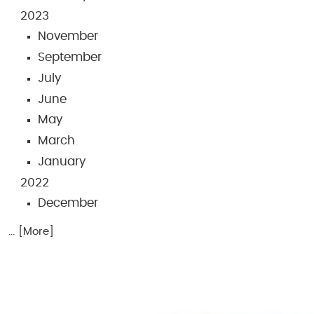
2023
November
September
July
June
May
March
January
2022
December
... [More]