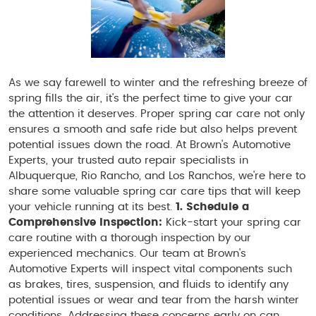
As we say farewell to winter and the refreshing breeze of
spring fills the air, it's the perfect time to give your car
the attention it deserves. Proper spring car care not only
ensures a smooth and safe ride but also helps prevent
potential issues down the road. At Brown's Automotive
Experts, your trusted auto repair specialists in
Albuquerque, Rio Rancho, and Los Ranchos, we're here to
share some valuable spring car care tips that will keep
your vehicle running at its best.
1. Schedule a
Comprehensive Inspection:
Kick-start your spring car
care routine with a thorough inspection by our
experienced mechanics. Our team at Brown's
Automotive Experts will inspect vital components such
as brakes, tires, suspension, and fluids to identify any
potential issues or wear and tear from the harsh winter
conditions. Addressing these concerns early on can