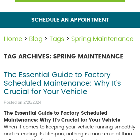
SCHEDULE AN APPOINTMENT
Home
Blog
Tags
Spring Maintenance
TAG ARCHIVES: SPRING MAINTENANCE
The Essential Guide to Factory
Scheduled Maintenance: Why It's
Crucial for Your Vehicle
Posted on 2/20/2024
The Essential Guide to Factory Scheduled
Maintenance: Why It's Crucial for Your Vehicle
When it comes to keeping your vehicle running smoothly
and extending its lifespan, nothing is more crucial than