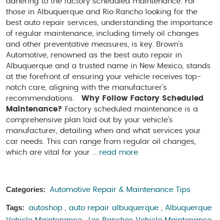
adhering to the factory scheduled maintenance. For
those in Albuquerque and Rio Rancho looking for the
best auto repair services, understanding the importance
of regular maintenance, including timely oil changes
and other preventative measures, is key. Brown's
Automotive, renowned as the best auto repair in
Albuquerque and a trusted name in New Mexico, stands
at the forefront of ensuring your vehicle receives top-
notch care, aligning with the manufacturer's
recommendations.
Why Follow Factory Scheduled
Maintenance?
Factory scheduled maintenance is a
comprehensive plan laid out by your vehicle's
manufacturer, detailing when and what services your
car needs. This can range from regular oil changes,
which are vital for your ...
read more
Categories:
Automotive Repair & Maintenance Tips
Tags:
autoshop
,
auto repair albuquerque
,
Albuquerque