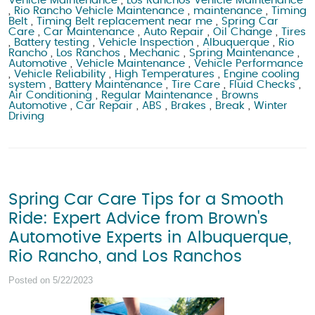
Vehicle Maintenance
,
Los Ranchos Vehicle Maintenance
,
Rio Rancho Vehicle Maintenance
,
maintenance
,
Timing
Belt
,
Timing Belt replacement near me
,
Spring Car
Care
,
Car Maintenance
,
Auto Repair
,
Oil Change
,
Tires
,
Battery testing
,
Vehicle Inspection
,
Albuquerque
,
Rio
Rancho
,
Los Ranchos
,
Mechanic
,
Spring Maintenance
,
Automotive
,
Vehicle Maintenance
,
Vehicle Performance
,
Vehicle Reliability
,
High Temperatures
,
Engine cooling
system
,
Battery Maintenance
,
Tire Care
,
Fluid Checks
,
Air Conditioning
,
Regular Maintenance
,
Browns
Automotive
,
Car Repair
,
ABS
,
Brakes
,
Break
,
Winter
Driving
Spring Car Care Tips for a Smooth
Ride: Expert Advice from Brown's
Automotive Experts in Albuquerque,
Rio Rancho, and Los Ranchos
Posted on 5/22/2023