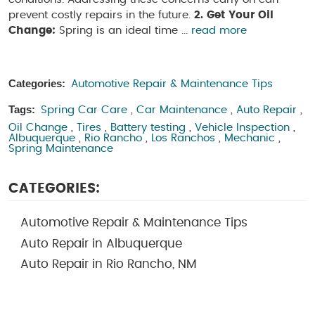
prevent costly repairs in the future.
2. Get Your Oil
Change:
Spring is an ideal time ...
read more
Categories:
Automotive Repair & Maintenance Tips
Tags:
Spring Car Care
,
Car Maintenance
,
Auto Repair
,
Oil Change
,
Tires
,
Battery testing
,
Vehicle Inspection
,
Albuquerque
,
Rio Rancho
,
Los Ranchos
,
Mechanic
,
Spring Maintenance
CATEGORIES:
Automotive Repair & Maintenance Tips
Auto Repair in Albuquerque
Auto Repair in Rio Rancho, NM