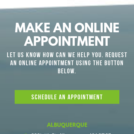
MAKE AN ONLINE
APPOINTMENT
LET US KNOW HOW CAN WE HELP YOU. REQUEST
AN ONLINE APPOINTMENT USING THE BUTTON
BELOW.
SCHEDULE AN APPOINTMENT
ALBUQUERQUE