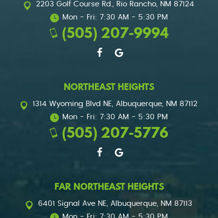
2203 Golf Course Rd.
,
Rio Rancho, NM 87124
Mon - Fri: 7:30 AM - 5:30 PM
(505) 207-9994
NORTHEAST HEIGHTS
1314 Wyoming Blvd NE
,
Albuquerque, NM 87112
Mon - Fri: 7:30 AM - 5:30 PM
(505) 207-5776
FAR NORTHEAST HEIGHTS
6401 Signal Ave NE
,
Albuquerque, NM 87113
Mon - Fri: 7:30 AM - 5:30 PM