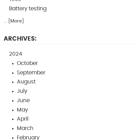
Battery testing
... [More]
ARCHIVES:
2024
October
September
August
July
June
May
April
March
February