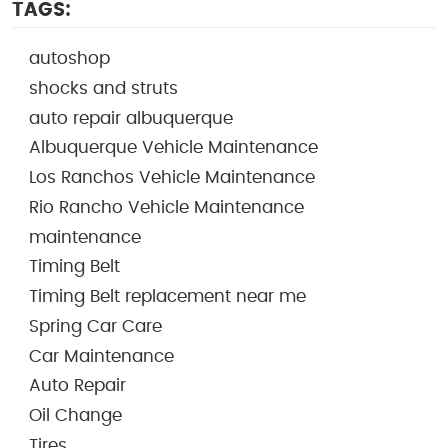
TAGS:
autoshop
shocks and struts
auto repair albuquerque
Albuquerque Vehicle Maintenance
Los Ranchos Vehicle Maintenance
Rio Rancho Vehicle Maintenance
maintenance
Timing Belt
Timing Belt replacement near me
Spring Car Care
Car Maintenance
Auto Repair
Oil Change
Tires