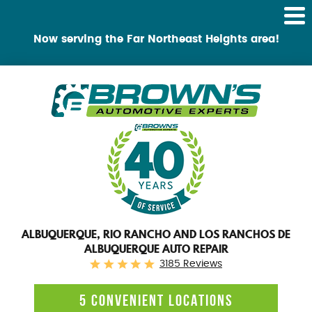
Tog
Me
Now serving the Far Northeast Heights area!
ALBUQUERQUE, RIO RANCHO AND LOS RANCHOS DE
ALBUQUERQUE AUTO REPAIR
3185 Reviews
5 CONVENIENT LOCATIONS