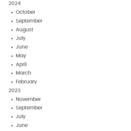
2024
October
September
August
July
June
May
April
March
February
2023
November
September
July
June