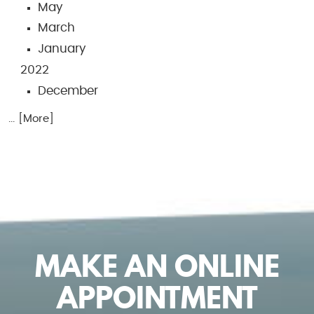
May
March
January
2022
December
... [More]
MAKE AN ONLINE
APPOINTMENT