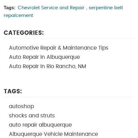
Tags:
Chevrolet Service and Repair
,
serpentine belt
repalcement
CATEGORIES:
Automotive Repair & Maintenance Tips
Auto Repair in Albuquerque
Auto Repair in Rio Rancho, NM
TAGS:
autoshop
shocks and struts
auto repair albuquerque
Albuquerque Vehicle Maintenance