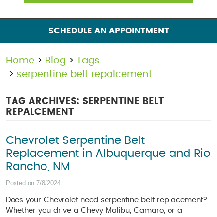
SCHEDULE AN APPOINTMENT
Home
Blog
Tags
serpentine belt repalcement
TAG ARCHIVES: SERPENTINE BELT
REPALCEMENT
Chevrolet Serpentine Belt
Replacement in Albuquerque and Rio
Rancho, NM
Posted on 7/8/2024
Does your Chevrolet need serpentine belt replacement?
Whether you drive a Chevy Malibu, Camaro, or a