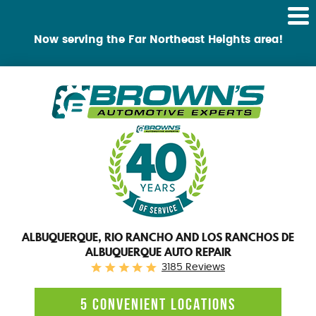
Tog
Me
Now serving the Far Northeast Heights area!
ALBUQUERQUE, RIO RANCHO AND LOS RANCHOS DE
ALBUQUERQUE AUTO REPAIR
3185 Reviews
5 CONVENIENT LOCATIONS