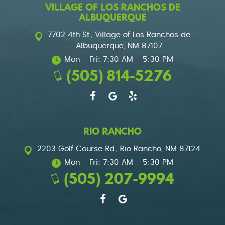
VILLAGE OF LOS RANCHOS DE
ALBUQUERQUE
7702 4th St.
,
Village of Los Ranchos de
Albuquerque, NM 87107
Mon - Fri: 7:30 AM - 5:30 PM
(505) 814-5276
RIO RANCHO
2203 Golf Course Rd.
,
Rio Rancho, NM 87124
Mon - Fri: 7:30 AM - 5:30 PM
(505) 207-9994