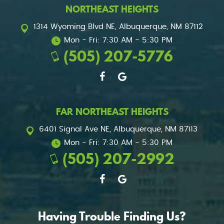
NORTHEAST HEIGHTS
1314 Wyoming Blvd NE
,
Albuquerque, NM 87112
Mon - Fri: 7:30 AM - 5:30 PM
(505) 207-5776
FAR NORTHEAST HEIGHTS
6401 Signal Ave NE
,
Albuquerque, NM 87113
Mon - Fri: 7:30 AM - 5:30 PM
(505) 207-2992
Having Trouble Finding Us?