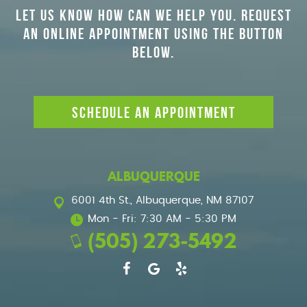
LET US KNOW HOW CAN WE HELP YOU. REQUEST
AN ONLINE APPOINTMENT USING THE BUTTON
BELOW.
SCHEDULE AN APPOINTMENT
ALBUQUERQUE
6001 4th St.
,
Albuquerque, NM 87107
Mon - Fri: 7:30 AM - 5:30 PM
(505) 273-5492