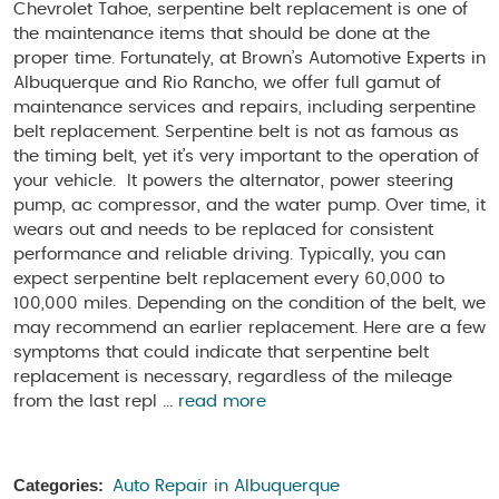
Chevrolet Tahoe, serpentine belt replacement is one of
the maintenance items that should be done at the
proper time. Fortunately, at Brown’s Automotive Experts in
Albuquerque and Rio Rancho, we offer full gamut of
maintenance services and repairs, including serpentine
belt replacement. Serpentine belt is not as famous as
the timing belt, yet it’s very important to the operation of
your vehicle. It powers the alternator, power steering
pump, ac compressor, and the water pump. Over time, it
wears out and needs to be replaced for consistent
performance and reliable driving. Typically, you can
expect serpentine belt replacement every 60,000 to
100,000 miles. Depending on the condition of the belt, we
may recommend an earlier replacement. Here are a few
symptoms that could indicate that serpentine belt
replacement is necessary, regardless of the mileage
from the last repl ...
read more
Categories:
Auto Repair in Albuquerque