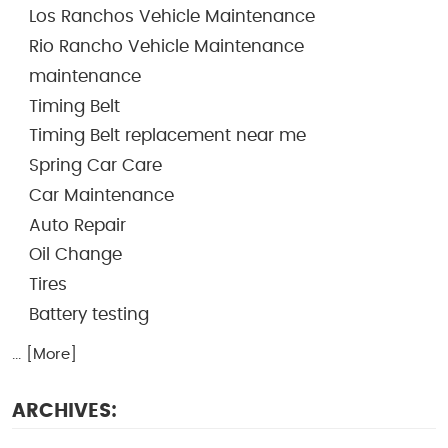
Los Ranchos Vehicle Maintenance
Rio Rancho Vehicle Maintenance
maintenance
Timing Belt
Timing Belt replacement near me
Spring Car Care
Car Maintenance
Auto Repair
Oil Change
Tires
Battery testing
... [More]
ARCHIVES: