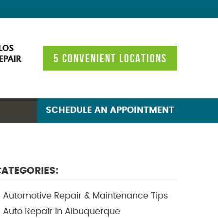
LOS
5 CONVENIENT LOCATIONS
EPAIR
SCHEDULE AN APPOINTMENT
ATEGORIES:
Automotive Repair & Maintenance Tips
Auto Repair in Albuquerque