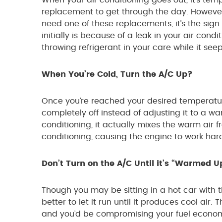
When your air conditioning goes out, it’s temp
replacement to get through the day. However
need one of these replacements, it’s the sign
initially is because of a leak in your air con
throwing refrigerant in your care while it see
When You’re Cold, Turn the A/C Up?
Once you’re reached your desired temperature,
completely off instead of adjusting it to a 
conditioning, it actually mixes the warm air f
conditioning, causing the engine to work ha
Don’t Turn on the A/C Until it’s “Warmed U
Though you may be sitting in a hot car with the
better to let it run until it produces cool air.
and you’d be compromising your fuel economy