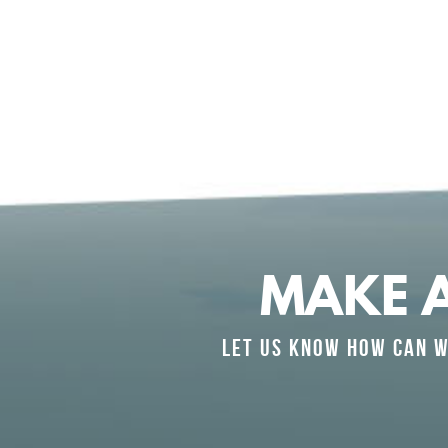
MAKE 
LET US KNOW HOW CAN W