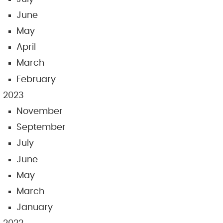
June
May
April
March
February
2023
November
September
July
June
May
March
January