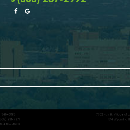
5) 345-0085
7702 4th St. Village o
(505) 891-7971
1314 Wyoming B
(505) 857-0868