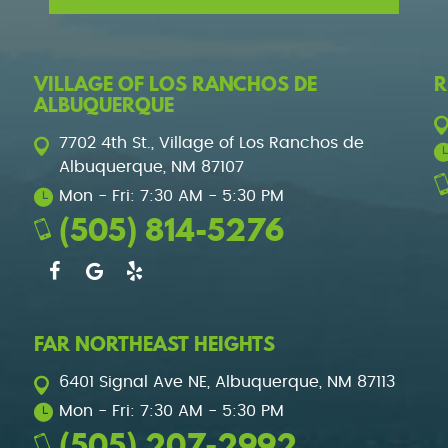
VILLAGE OF LOS RANCHOS DE
R
ALBUQUERQUE
7702 4th St.
,
Village of Los Ranchos de
Albuquerque, NM 87107
Mon - Fri: 7:30 AM - 5:30 PM
(505) 814-5276
FAR NORTHEAST HEIGHTS
6401 Signal Ave NE
,
Albuquerque, NM 87113
Mon - Fri: 7:30 AM - 5:30 PM
(505) 207-2992