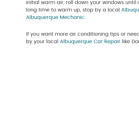
initial warm air, roll down your windows until 
long time to warm up, stop by a local
Albuqu
Albuquerque Mechanic
.
If you want more air conditioning tips or nee
by your local
Albuquerque Car Repair
like D