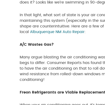
does it? Looks like we’re swimming in 90-deg
In that light, what sort of state is your air c
maintaining this system (especially in the su
shape are counterintuitive. Here are a few o
local
Albuquerque NM Auto Repair
:
A/C Wastes Gas?
Many argue blasting the air conditioning was
begs to differ. Consumer Reports has found tha
to have the air conditioning on that to roll
wind resistance from rolled-down windows ma
conditioning!
Freon Refrigerants are Viable Replacemen