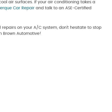
cool air surfaces. If your air conditioning takes a
erque Car Repair
and talk to an ASE-Certified
d repairs on your A/C system, don’t hesitate to stop
on Brown Automotive!