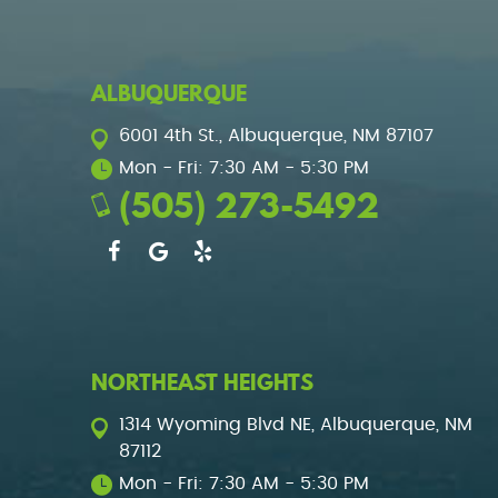
ALBUQUERQUE
6001 4th St.
,
Albuquerque, NM 87107
Mon - Fri: 7:30 AM - 5:30 PM
(505) 273-5492
NORTHEAST HEIGHTS
1314 Wyoming Blvd NE
,
Albuquerque, NM
87112
Mon - Fri: 7:30 AM - 5:30 PM