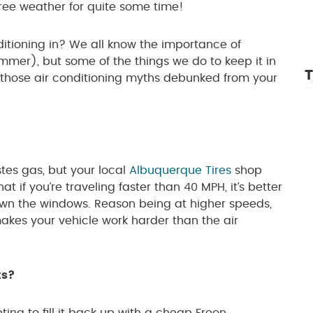
ree weather for quite some time!
onditioning in? We all know the importance of
mmer), but some of the things we do to keep it in
T
f those air conditioning myths debunked from your
tes gas, but your local
Albuquerque Tires
shop
t if you’re traveling faster than 40 MPH, it’s better
 down the windows. Reason being at higher speeds,
kes your vehicle work harder than the air
ts?