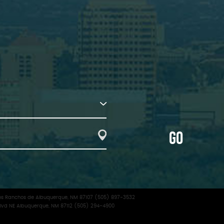
GO
f Los Ranchos de Albuquerque, NM 87107 (505) 897-3532
lvd NE Albuquerque, NM 87112 (505) 294-4900