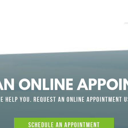
.
AN ONLINE APPOI
E HELP YOU. REQUEST AN ONLINE APPOINTMENT U
SCHEDULE AN APPOINTMENT