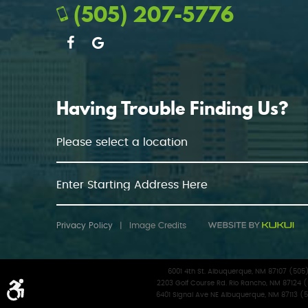
(505) 207-5776
Having Trouble Finding Us?
Privacy Policy
|
Image Credits
6001 4th St. Albuquerque, NM 87107 (50
2203 Golf Course Rd. Rio Rancho, NM 87124 
6401 Signal Ave NE Albuquerque, NM 87113 