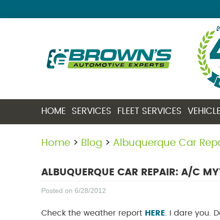
HOME
SERVICES
FLEET SERVICES
VEHICL
Home
Blog
Albuquerque Car Rep
ALBUQUERQUE CAR REPAIR: A/C M
Posted on 6/28/2012
Check the weather report
HERE
. I dare you. 