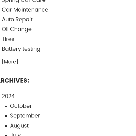
Spring Car Care
Car Maintenance
Auto Repair
Oil Change
Tires
Battery testing
.. [More]
RCHIVES:
2024
October
September
August
July