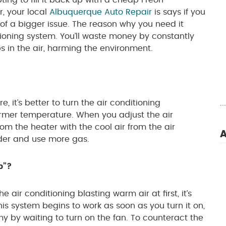
ting to fill it back up with a cheap Freon
, your local
Albuquerque Auto Repair
is says if you
 of a bigger issue. The reason why you need it
ditioning system. You’ll waste money by constantly
ps in the air, harming the environment.
 it’s better to turn the air conditioning
.
warmer temperature. When you adjust the air
rom the heater with the cool air from the air
A
rder and use more gas.
p”?
 air conditioning blasting warm air at first, it’s
 This system begins to work as soon as you turn it on,
 by waiting to turn on the fan. To counteract the