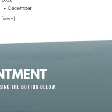
2022
December
.. [More]
NTMENT
SING THE BUTTON BELOW.