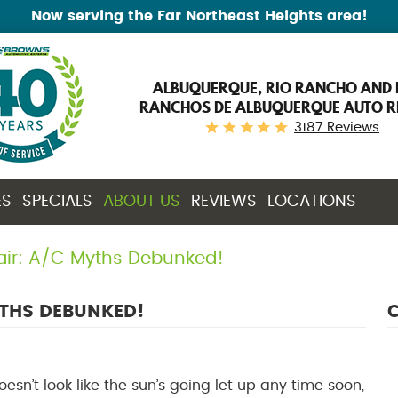
Now serving the Far Northeast Heights area!
ALBUQUERQUE, RIO RANCHO AND 
RANCHOS DE ALBUQUERQUE AUTO R
3187 Reviews
ES
SPECIALS
ABOUT US
REVIEWS
LOCATIONS
air: A/C Myths Debunked!
YTHS DEBUNKED!
C
Doesn’t look like the sun’s going let up any time soon,