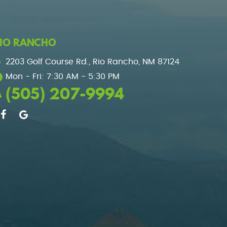
IO RANCHO
2203 Golf Course Rd.
,
Rio Rancho, NM 87124
Mon - Fri: 7:30 AM - 5:30 PM
(505) 207-9994