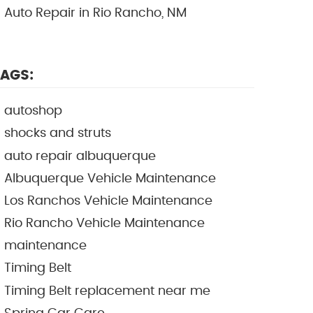
Auto Repair in Rio Rancho, NM
AGS:
autoshop
shocks and struts
auto repair albuquerque
Albuquerque Vehicle Maintenance
Los Ranchos Vehicle Maintenance
Rio Rancho Vehicle Maintenance
maintenance
Timing Belt
Timing Belt replacement near me