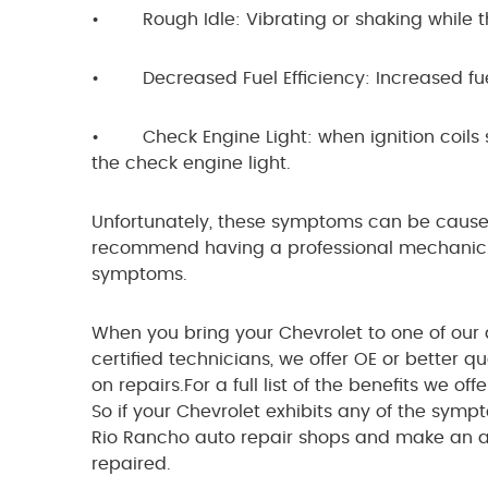
• Rough Idle: Vibrating or shaking while th
• Decreased Fuel Efficiency: Increased fue
• Check Engine Light: when ignition coils st
the check engine light.
Unfortunately, these symptoms can be caused
recommend having a professional mechanic in
symptoms.
When you bring your Chevrolet to one of our au
certified technicians, we offer OE or better 
on repairs.For a full list of the benefits we of
So if your Chevrolet exhibits any of the symp
Rio Rancho auto repair shops and make an 
repaired.