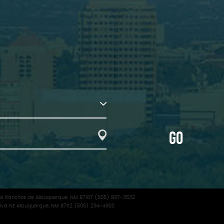
GO
f Los Ranchos de Albuquerque, NM 87107 (505) 897-3532
lvd NE Albuquerque, NM 87112 (505) 294-4900