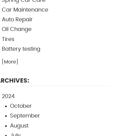
Spring Car Care
Car Maintenance
Auto Repair
Oil Change
Tires
Battery testing
.. [More]
RCHIVES:
2024
October
September
August
July