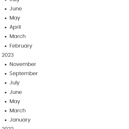
June
May
April
March
February
2023
November
September
July
June
May
March
January