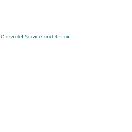
,
Chevrolet Service and Repair