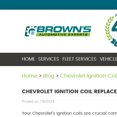
HOME
SERVICES
FLEET SERVICES
VEHICL
Home
Blog
Chevrolet Ignition Co
CHEVROLET IGNITION COIL REPLAC
Posted on 7/5/2024
Your Chevrolet's ignition coils are crucial co