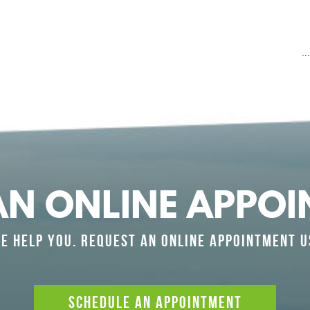
.
AN ONLINE APPOI
E HELP YOU. REQUEST AN ONLINE APPOINTMENT U
SCHEDULE AN APPOINTMENT