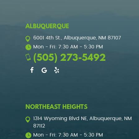
ALBUQUERQUE
6001 4th St.
,
Albuquerque, NM 87107
Mon - Fri: 7:30 AM - 5:30 PM
(505) 273-5492
NORTHEAST HEIGHTS
1314 Wyoming Blvd NE
,
Albuquerque, NM
87112
Mon - Fri: 7:30 AM - 5:30 PM