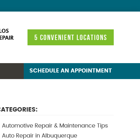
LOS
5 CONVENIENT LOCATIONS
EPAIR
SCHEDULE AN APPOINTMENT
ATEGORIES:
Automotive Repair & Maintenance Tips
Auto Repair in Albuquerque