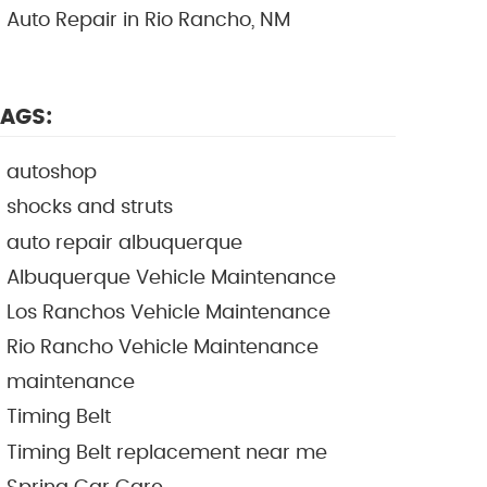
Auto Repair in Rio Rancho, NM
AGS:
autoshop
shocks and struts
auto repair albuquerque
Albuquerque Vehicle Maintenance
Los Ranchos Vehicle Maintenance
Rio Rancho Vehicle Maintenance
maintenance
Timing Belt
Timing Belt replacement near me