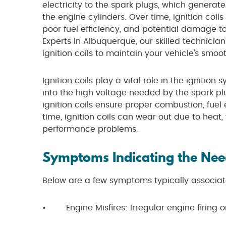
electricity to the spark plugs, which generate
the engine cylinders. Over time, ignition coils
poor fuel efficiency, and potential damage to
Experts in Albuquerque, our skilled technici
ignition coils to maintain your vehicle's smo
Ignition coils play a vital role in the ignitio
into the high voltage needed by the spark pl
ignition coils ensure proper combustion, fuel
time, ignition coils can wear out due to heat, 
performance problems.
Symptoms Indicating the Need
Below are a few symptoms typically associate
• Engine Misfires: Irregular engine firing or