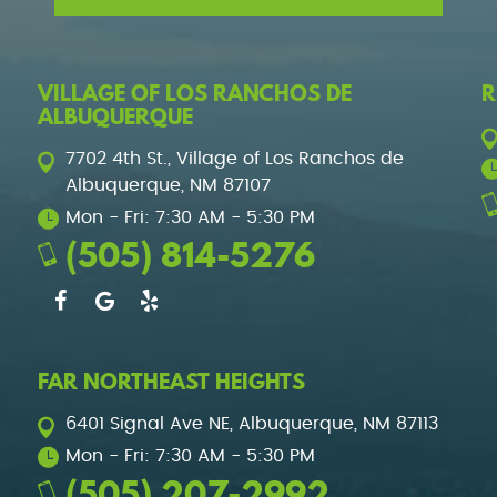
VILLAGE OF LOS RANCHOS DE
R
ALBUQUERQUE
7702 4th St.
,
Village of Los Ranchos de
Albuquerque, NM 87107
Mon - Fri: 7:30 AM - 5:30 PM
(505) 814-5276
FAR NORTHEAST HEIGHTS
6401 Signal Ave NE
,
Albuquerque, NM 87113
Mon - Fri: 7:30 AM - 5:30 PM
(505) 207-2992