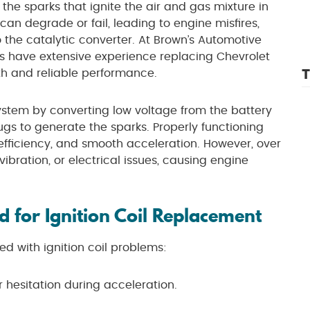
 the sparks that ignite the air and gas mixture in
 can degrade or fail, leading to engine misfires,
 the catalytic converter. At Brown’s Automotive
ans have extensive experience replacing Chevrolet
T
oth and reliable performance.
n system by converting low voltage from the battery
ugs to generate the sparks. Properly functioning
 efficiency, and smooth acceleration. However, over
vibration, or electrical issues, causing engine
 for Ignition Coil Replacement
d with ignition coil problems:
 hesitation during acceleration.