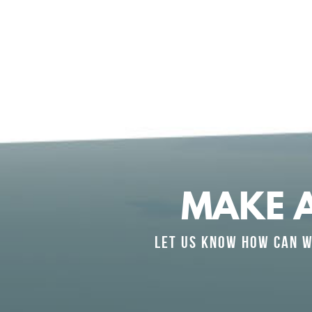
MAKE 
LET US KNOW HOW CAN W