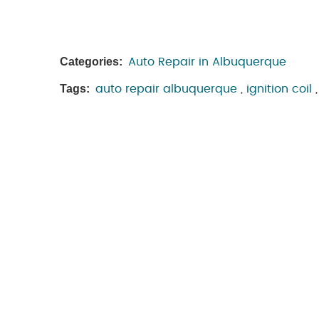
Categories:
Auto Repair in Albuquerque
Tags:
auto repair albuquerque
,
ignition coil