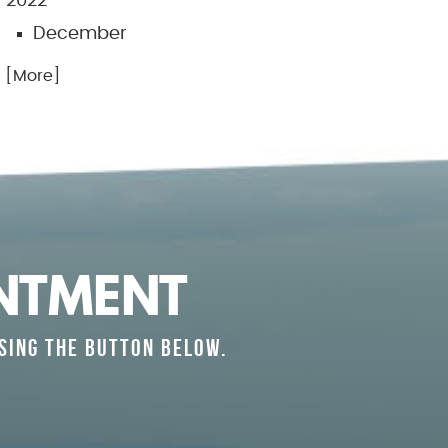
2022
December
.. [More]
NTMENT
SING THE BUTTON BELOW.