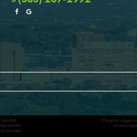
5) 345-0085
7702 4th St. Village o
(505) 891-7971
1314 Wyoming B
(505) 857-0868