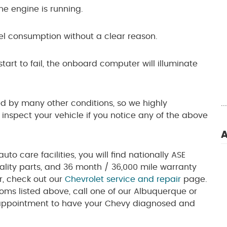
e engine is running.
l consumption without a clear reason.
art to fail, the onboard computer will illuminate
 by many other conditions, so we highly
.
spect your vehicle if you notice any of the above
A
to care facilities, you will find nationally ASE
quality parts, and 36 month / 36,000 mile warranty
fer, check out our
Chevrolet service and repair
page.
toms listed above, call one of our Albuquerque or
appointment to have your Chevy diagnosed and