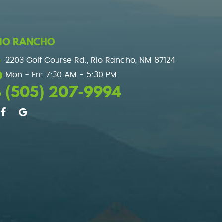
IO RANCHO
2203 Golf Course Rd.
,
Rio Rancho, NM 87124
Mon - Fri: 7:30 AM - 5:30 PM
(505) 207-9994