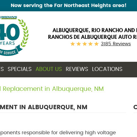
Now serving the Far Northeast Heights area!
ALBUQUERQUE, RIO RANCHO AND 
RANCHOS DE ALBUQUERQUE AUTO R
3185 Reviews
ES
SPECIALS
ABOUT US
REVIEWS
LOCATIONS
il Replacement in Albuquerque, NM
EMENT IN ALBUQUERQUE, NM
C
mponents responsible for delivering high voltage