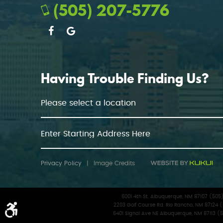
(505) 207-5776
Having Trouble Finding Us?
Privacy Policy
|
Image Credits
6001 4th St. Albuquerque, NM 87107 (50
2203 Golf Course Rd. Rio Rancho, NM 87124 
6401 Signal Ave NE Albuquerque, NM 87113 