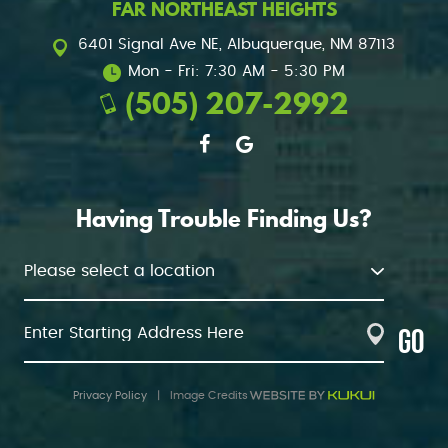
FAR NORTHEAST HEIGHTS
6401 Signal Ave NE
,
Albuquerque, NM 87113
Mon - Fri: 7:30 AM - 5:30 PM
(505) 207-2992
Having Trouble Finding Us?
GO
Privacy Policy
|
Image Credits