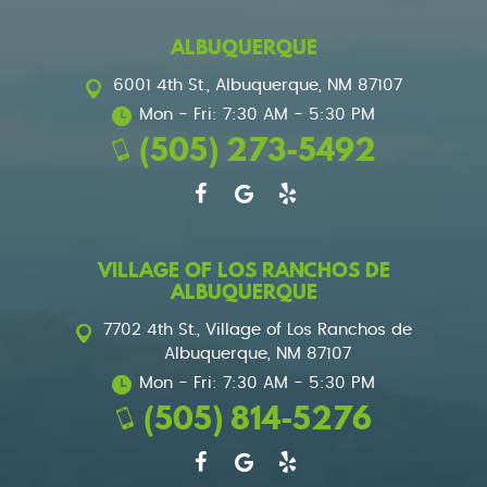
ALBUQUERQUE
6001 4th St.
,
Albuquerque, NM 87107
Mon - Fri: 7:30 AM - 5:30 PM
(505) 273-5492
VILLAGE OF LOS RANCHOS DE
ALBUQUERQUE
7702 4th St.
,
Village of Los Ranchos de
Albuquerque, NM 87107
Mon - Fri: 7:30 AM - 5:30 PM
(505) 814-5276