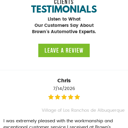
CLIENTS
TESTIMONIALS
Listen to What
Our Customers Say About
Brown's Automotive Experts.
LEAVE A REVIEW
Chris
7/14/2026
Village of Los Ranchos de Albuquerque
I was extremely pleased with the workmanship and
exceptional customer service I received at Brown's