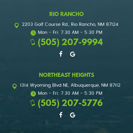
RIO RANCHO
2203 Golf Course Rd.
,
Rio Rancho, NM 87124
Mon - Fri: 7:30 AM - 5:30 PM
(505) 207-9994
NORTHEAST HEIGHTS
1314 Wyoming Blvd NE
,
Albuquerque, NM 87112
Mon - Fri: 7:30 AM - 5:30 PM
(505) 207-5776