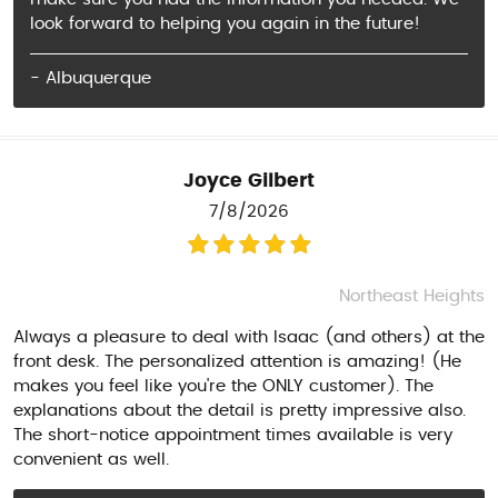
look forward to helping you again in the future!
- Albuquerque
Joyce Gilbert
7/8/2026
Northeast Heights
Always a pleasure to deal with Isaac (and others) at the
front desk. The personalized attention is amazing! (He
makes you feel like you're the ONLY customer). The
explanations about the detail is pretty impressive also.
The short-notice appointment times available is very
convenient as well.