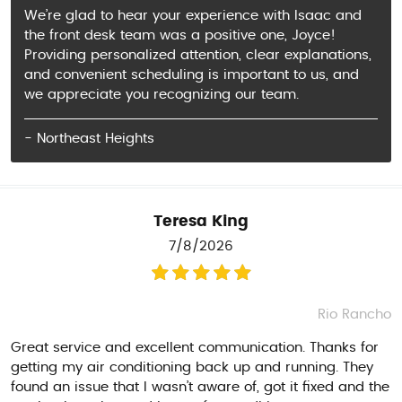
We’re glad to hear your experience with Isaac and
the front desk team was a positive one, Joyce!
Providing personalized attention, clear explanations,
and convenient scheduling is important to us, and
we appreciate you recognizing our team.
- Northeast Heights
Teresa King
7/8/2026
Rio Rancho
Great service and excellent communication. Thanks for
getting my air conditioning back up and running. They
found an issue that I wasn’t aware of, got it fixed and the