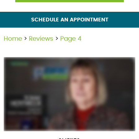
SCHEDULE AN APPOINTMENT
Home
Reviews
Page 4