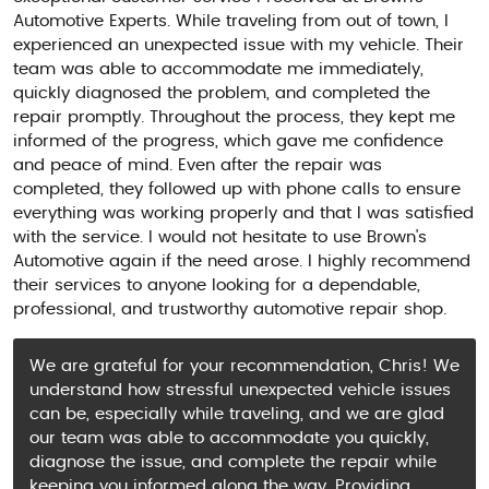
Automotive Experts. While traveling from out of town, I
experienced an unexpected issue with my vehicle. Their
team was able to accommodate me immediately,
quickly diagnosed the problem, and completed the
repair promptly. Throughout the process, they kept me
informed of the progress, which gave me confidence
and peace of mind. Even after the repair was
completed, they followed up with phone calls to ensure
everything was working properly and that I was satisfied
with the service. I would not hesitate to use Brown's
Automotive again if the need arose. I highly recommend
their services to anyone looking for a dependable,
professional, and trustworthy automotive repair shop.
We are grateful for your recommendation, Chris! We
understand how stressful unexpected vehicle issues
can be, especially while traveling, and we are glad
our team was able to accommodate you quickly,
diagnose the issue, and complete the repair while
keeping you informed along the way. Providing