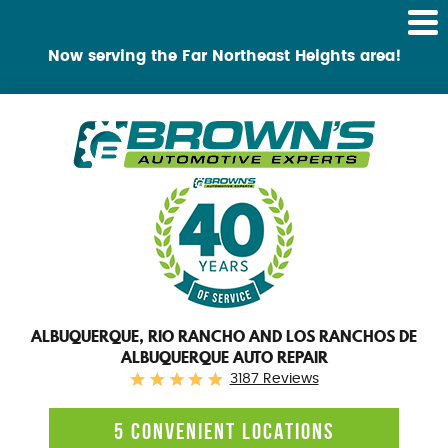
Tog
Me
Now serving the Far Northeast Heights area!
ALBUQUERQUE, RIO RANCHO AND LOS RANCHOS DE
ALBUQUERQUE AUTO REPAIR
3187 Reviews
5 CONVENIENT LOCATIONS