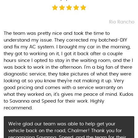
Rio Rancho
The team was pretty nice and took the time to
understand my issue. They corrected my botched-DIY
and fix my AC system. I brought my car in the morning,
they got to working on it, I got it back after a couple
hours since I opted to stay in the waiting room, and the I
was back to work in the afternoon. I'm a big fan of there
diagnostic service, they take pictures of what they were
looking at so you know they're not making it up. Very
good pricing and comes with a service warranty on
what they worked on, it's gives me peace of mind. Kudos
to Savanna and Speed for their work. Highly
recommend.
We’re glad our team was able to help get your
vehicle back on the road, Chalmer! Thank you for
recognizing Savanna, Speed, and the team for their