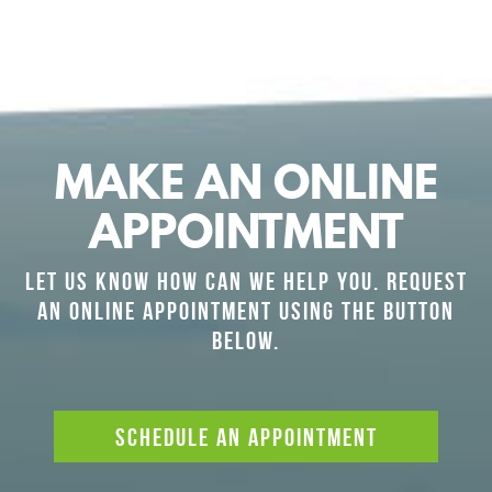
MAKE AN ONLINE
APPOINTMENT
LET US KNOW HOW CAN WE HELP YOU. REQUEST
AN ONLINE APPOINTMENT USING THE BUTTON
BELOW.
SCHEDULE AN APPOINTMENT