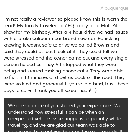
Albuquerque
I’m not really a reviewer so please know this is worth the
read! My family traveled to ABQ today for a Matt Rife
show for my birthday. After a 4 hour drive we had issues
with a brake caliper in our brand new car. Panicking
knowing it wasn’t safe to drive we called Browns and
said they could at least look at it. They could tell we
were stressed and the owner came out and every single
person helped us. They ALL stopped what they were
doing and started making phone calls. They were able
to fix it in 10 minutes and get us back on the road. They
were so kind and gracious! If you’re in a bind, trust these
guys to care! Thank you all so so much! :)
We are so grateful you shared your experience! We
understand how stressful it can be when an
unexpected vehicle issue happens, especially while
traveling, and we are glad our team was able to
step in and help get you back on the road quickly. It