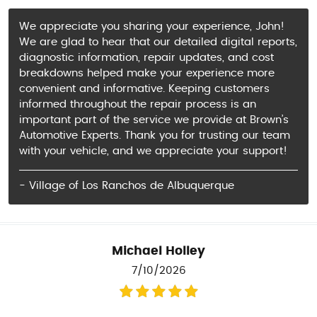
We appreciate you sharing your experience, John!
We are glad to hear that our detailed digital reports,
diagnostic information, repair updates, and cost
breakdowns helped make your experience more
convenient and informative. Keeping customers
informed throughout the repair process is an
important part of the service we provide at Brown’s
Automotive Experts. Thank you for trusting our team
with your vehicle, and we appreciate your support!
- Village of Los Ranchos de Albuquerque
Michael Holley
7/10/2026