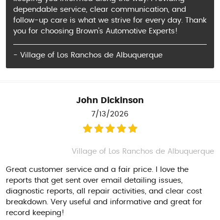
dependable service, clear communication, and
follow-up care is what we strive for every day. Thank
you for choosing Brown’s Automotive Experts!
- Village of Los Ranchos de Albuquerque
John Dickinson
7/13/2026
Village of Los Ranchos de Albuquerque
Great customer service and a fair price. I love the
reports that get sent over email detailing issues,
diagnostic reports, all repair activities, and clear cost
breakdown. Very useful and informative and great for
record keeping!