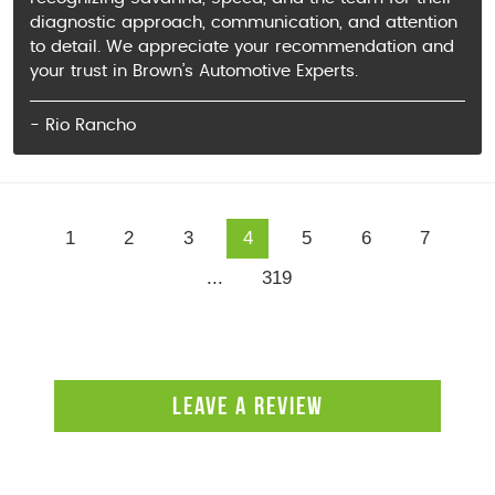
diagnostic approach, communication, and attention
to detail. We appreciate your recommendation and
your trust in Brown’s Automotive Experts.
- Rio Rancho
1
2
3
4
5
6
7
...
319
LEAVE A REVIEW