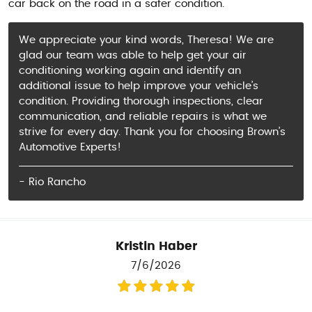
car back on the road in a safer condition.
We appreciate your kind words, Theresa! We are
glad our team was able to help get your air
conditioning working again and identify an
additional issue to help improve your vehicle’s
condition. Providing thorough inspections, clear
communication, and reliable repairs is what we
strive for every day. Thank you for choosing Brown’s
Automotive Experts!
- Rio Rancho
Kristin Haber
7/6/2026