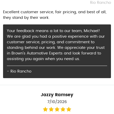
Rio Rancho
Excellent customer service, fair pricing, and best of all,
they stand by their work.
Your feedback means a lot to our team, Michael!
We are glad you had a positive experience with our
customer service, pricing, and commitment to
standing behind our work. We appreciate your trust
in Brown’s Automotive Experts and look forward to
assisting you again when you need us.
- Rio Rancho
Jazzy Ramsey
7/10/2026