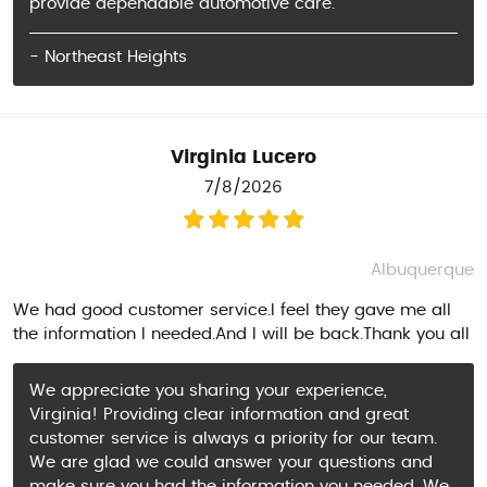
provide dependable automotive care.
- Northeast Heights
Virginia Lucero
7/8/2026
Albuquerque
We had good customer service.I feel they gave me all
the information I needed.And I will be back.Thank you all
We appreciate you sharing your experience,
Virginia! Providing clear information and great
customer service is always a priority for our team.
We are glad we could answer your questions and
make sure you had the information you needed. We