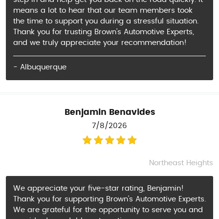
means a lot to hear that our team members took
the time to support you during a stressful situation.
Thank you for trusting Brown’s Automotive Experts,
and we truly appreciate your recommendation!
- Albuquerque
Benjamin Benavides
7/8/2026
Northeast Heights
We appreciate your five-star rating, Benjamin!
Thank you for supporting Brown’s Automotive Experts.
We are grateful for the opportunity to serve you and