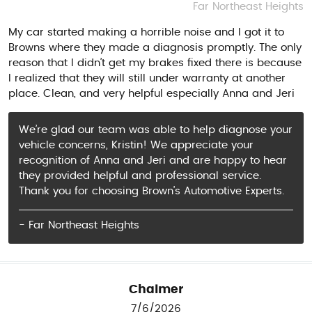
Far Northeast Heights
My car started making a horrible noise and I got it to
Browns where they made a diagnosis promptly. The only
reason that I didn’t get my brakes fixed there is because
I realized that they will still under warranty at another
place. Clean, and very helpful especially Anna and Jeri
We’re glad our team was able to help diagnose your
vehicle concerns, Kristin! We appreciate your
recognition of Anna and Jeri and are happy to hear
they provided helpful and professional service.
Thank you for choosing Brown’s Automotive Experts.
- Far Northeast Heights
Chalmer
7/6/2026