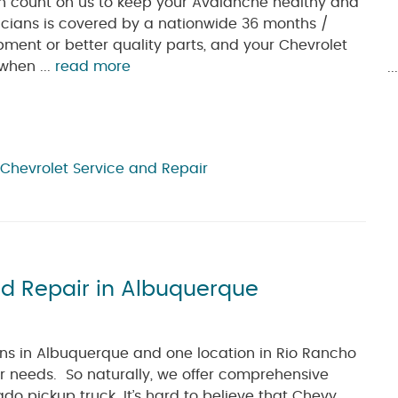
n count on us to keep your Avalanche healthy and
icians is covered by a nationwide 36 months /
pment or better quality parts, and your Chevrolet
 when ...
read more
.
Chevrolet Service and Repair
nd Repair in Albuquerque
ions in Albuquerque and one location in Rio Rancho
r needs. So naturally, we offer comprehensive
do pickup truck. It’s hard to believe that Chevy