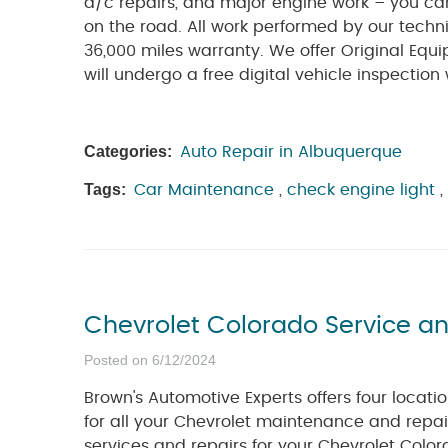
a/c repairs, and major engine work – you ca
on the road. All work performed by our techn
36,000 miles warranty. We offer Original Equi
will undergo a free digital vehicle inspection
Categories:
Auto Repair in Albuquerque
Tags:
Car Maintenance
,
check engine light
,
Chevrolet Colorado Service a
Posted on 6/12/2024
Brown's Automotive Experts offers four locat
for all your Chevrolet maintenance and repai
services and repairs for your Chevrolet Colora