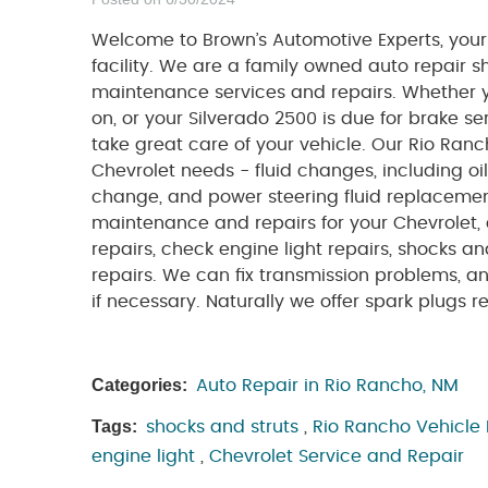
Welcome to Brown’s Automotive Experts, your
facility. We are a family owned auto repair 
maintenance services and repairs. Whether 
on, or your Silverado 2500 is due for brake ser
take great care of your vehicle. Our Rio Ranch
Chevrolet needs - fluid changes, including oi
change, and power steering fluid replacement.
maintenance and repairs for your Chevrolet, 
repairs, check engine light repairs, shocks a
repairs. We can fix transmission problems, 
if necessary. Naturally we offer spark plugs re
Categories:
Auto Repair in Rio Rancho, NM
Tags:
shocks and struts
,
Rio Rancho Vehicle
engine light
,
Chevrolet Service and Repair