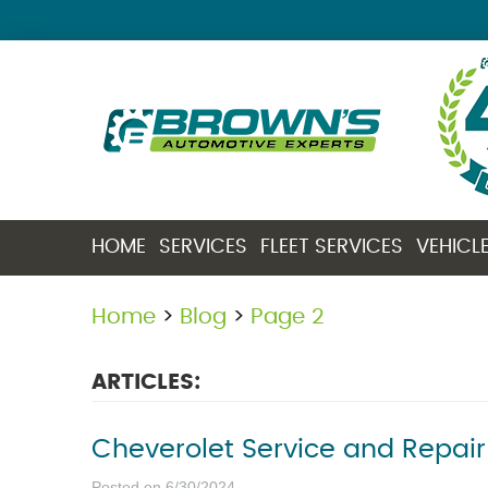
HOME
SERVICES
FLEET SERVICES
VEHICL
Home
Blog
Page 2
ARTICLES:
Cheverolet Service and Repair
Posted on 6/30/2024