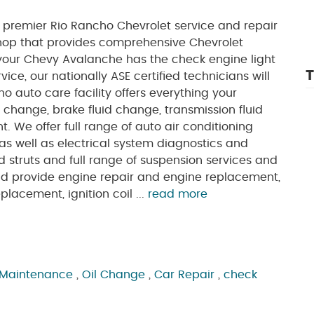
 premier Rio Rancho Chevrolet service and repair
shop that provides comprehensive Chevrolet
your Chevy Avalanche has the check engine light
T
vice, our nationally ASE certified technicians will
o auto care facility offers everything your
l change, brake fluid change, transmission fluid
 We offer full range of auto air conditioning
as well as electrical system diagnostics and
nd struts and full range of suspension services and
and provide engine repair and engine replacement,
placement, ignition coil ...
read more
 Maintenance
,
Oil Change
,
Car Repair
,
check