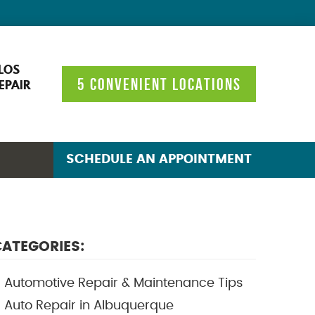
LOS
5 CONVENIENT LOCATIONS
EPAIR
SCHEDULE AN APPOINTMENT
ATEGORIES:
Automotive Repair & Maintenance Tips
Auto Repair in Albuquerque