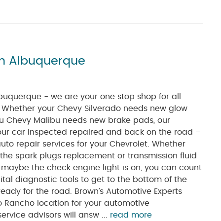
in Albuquerque
buquerque - we are your one stop shop for all
. Whether your Chevy Silverado needs new glow
you Chevy Malibu needs new brake pads, our
 your car inspected repaired and back on the road –
auto repair services for your Chevrolet. Whether
 the spark plugs replacement or transmission fluid
r maybe the check engine light is on, you can count
tal diagnostic tools to get to the bottom of the
eady for the road. Brown’s Automotive Experts
o Rancho location for your automotive
rvice advisors will answ ...
read more