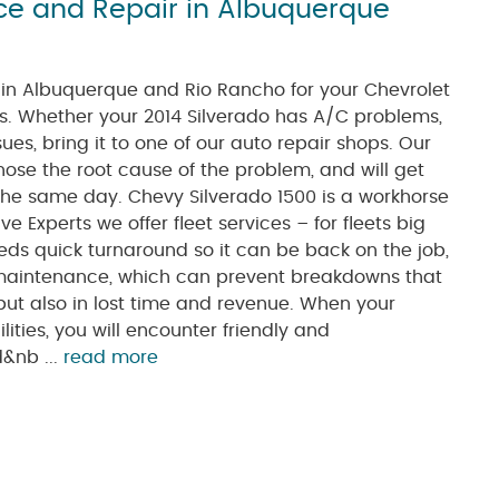
ice and Repair in Albuquerque
s in Albuquerque and Rio Rancho for your Chevrolet
. Whether your 2014 Silverado has A/C problems,
ues, bring it to one of our auto repair shops. Our
nose the root cause of the problem, and will get
 the same day. Chevy Silverado 1500 is a workhorse
 Experts we offer fleet services – for fleets big
ds quick turnaround so it can be back on the job,
r maintenance, which can prevent breakdowns that
 but also in lost time and revenue. When your
lities, you will encounter friendly and
d&nb ...
read more