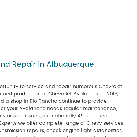
and Repair in Albuquerque
ortunity to service and repair numerous Chevrolet
nued production of Chevrolet Avalanche in 2013,
nd a shop in Rio Rancho continue to provide
her your Avalanche needs regular maintenance,
nsmission issues, our nationally ASE certified
Experts we offer complete range of Chevy services.
ansmission repairs, check engine light diagnostics,