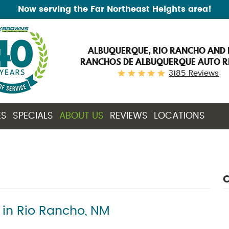
Now serving the Far Northeast Heights area!
ALBUQUERQUE, RIO RANCHO AND 
RANCHOS DE ALBUQUERQUE AUTO R
3185 Reviews
ES
SPECIALS
ABOUT US
REVIEWS
LOCATIONS
C
 in Rio Rancho, NM