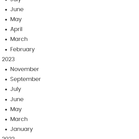
June
May
April
March
February
2023
November
September
July
June
May
March
January