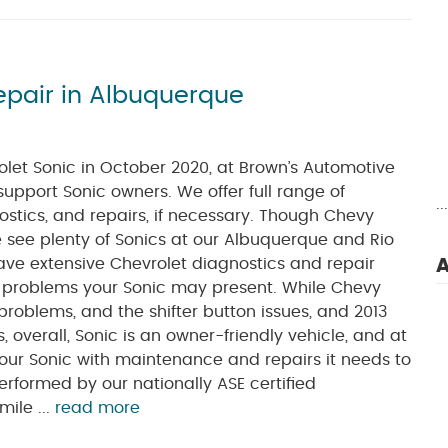
epair in Albuquerque
olet Sonic in October 2020, at Brown’s Automotive
support Sonic owners. We offer full range of
.
stics, and repairs, if necessary. Though Chevy
we see plenty of Sonics at our Albuquerque and Rio
ave extensive Chevrolet diagnostics and repair
A
r problems your Sonic may present. While Chevy
problems, and the shifter button issues, and 2013
overall, Sonic is an owner-friendly vehicle, and at
our Sonic with maintenance and repairs it needs to
performed by our nationally ASE certified
ile ...
read more