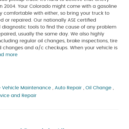
n 2004. Your Colorado might come with a gasoline
y comfortable with either, so bring your truck to
ced or repaired. Our nationally ASE certified
al diagnostic tools to find the cause of any problem
repaired, usually the same day. We also highly
uding regular oil changes, brake inspections, tire
luid changes and a/c checkups. When your vehicle is
ad more
 Vehicle Maintenance
,
Auto Repair
,
Oil Change
,
rvice and Repair