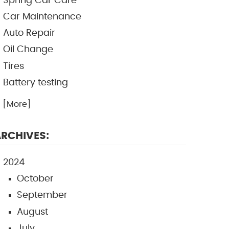
Spring Car Care
Car Maintenance
Auto Repair
Oil Change
Tires
Battery testing
.. [More]
RCHIVES:
2024
October
September
August
July