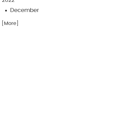
2022
December
.. [More]