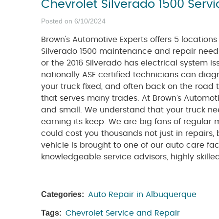
Chevrolet Silverado 1500 Serv
Posted on 6/10/2024
Brown's Automotive Experts offers 5 location
Silverado 1500 maintenance and repair needs
or the 2016 Silverado has electrical system iss
nationally ASE certified technicians can diag
your truck fixed, and often back on the road
that serves many trades. At Brown’s Automotive
and small. We understand that your truck nee
earning its keep. We are big fans of regula
could cost you thousands not just in repairs,
vehicle is brought to one of our auto care faci
knowledgeable service advisors, highly skille
Categories:
Auto Repair in Albuquerque
Tags:
Chevrolet Service and Repair