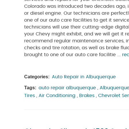
Colorado was introduced two decades ago, i
or diesel engine. Our technicians are perfectl
one of our auto care facilities to get it servi
technicians will use their cutting-edge digit
your Chevy might exhibit, and we will get it 
recommend regular maintenance services, incl
checks and tire rotation, as well as brake f
brought to one of our auto care facilitie ...
re
Categories:
Auto Repair in Albuquerque
Tags:
auto repair albuquerque
,
Albuquerque
Tires
,
Air Conditioning
,
Brakes
,
Chevrolet Se