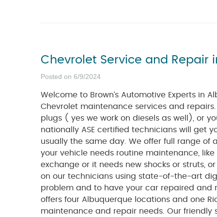
Chevrolet Service and Repair 
Posted on 6/9/2024
Welcome to Brown’s Automotive Experts in Al
Chevrolet maintenance services and repairs
plugs ( yes we work on diesels as well), or 
nationally ASE certified technicians will get
usually the same day. We offer full range of 
your vehicle needs routine maintenance, like
exchange or it needs new shocks or struts, o
on our technicians using state-of-the-art digi
problem and to have your car repaired and r
offers four Albuquerque locations and one Ri
maintenance and repair needs. Our friendly se