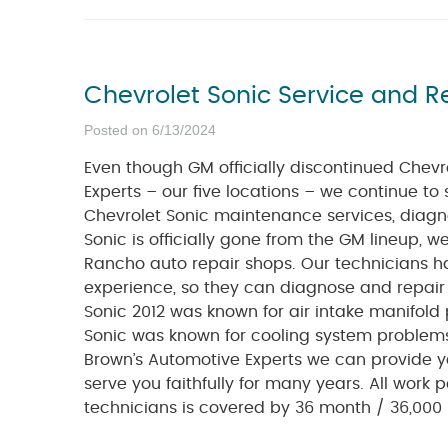
Chevrolet Sonic Service and R
Posted on 6/13/2024
Even though GM officially discontinued Chevr
Experts – our five locations – we continue to 
Chevrolet Sonic maintenance services, diagno
Sonic is officially gone from the GM lineup, 
Rancho auto repair shops. Our technicians h
experience, so they can diagnose and repai
Sonic 2012 was known for air intake manifold 
Sonic was known for cooling system problems, 
Brown’s Automotive Experts we can provide y
serve you faithfully for many years. All work 
technicians is covered by 36 month / 36,000 m