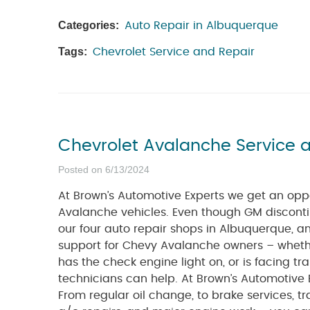
Categories:
Auto Repair in Albuquerque
Tags:
Chevrolet Service and Repair
Chevrolet Avalanche Service 
Posted on 6/13/2024
At Brown’s Automotive Experts we get an opp
Avalanche vehicles. Even though GM disconti
our four auto repair shops in Albuquerque, a
support for Chevy Avalanche owners – whet
has the check engine light on, or is facing tra
technicians can help. At Brown’s Automotive 
From regular oil change, to brake services, tr