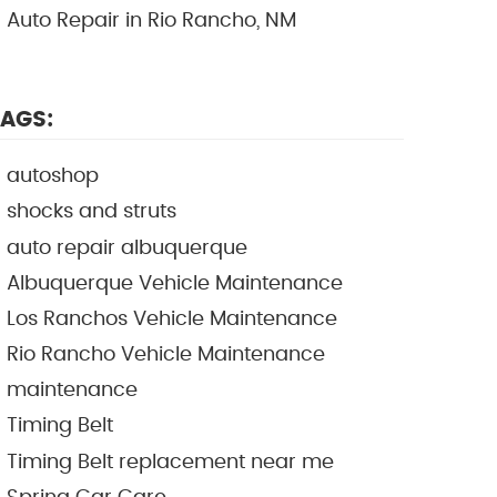
Auto Repair in Rio Rancho, NM
AGS:
autoshop
shocks and struts
auto repair albuquerque
Albuquerque Vehicle Maintenance
Los Ranchos Vehicle Maintenance
Rio Rancho Vehicle Maintenance
maintenance
Timing Belt
Timing Belt replacement near me