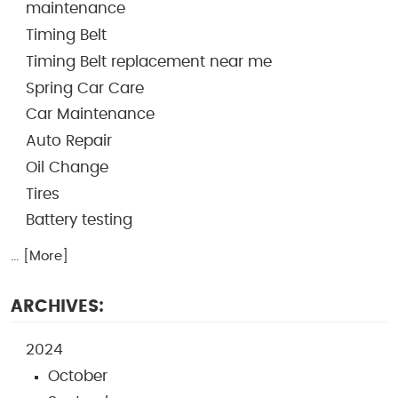
maintenance
Timing Belt
Timing Belt replacement near me
Spring Car Care
Car Maintenance
Auto Repair
Oil Change
Tires
Battery testing
... [More]
ARCHIVES:
2024
October