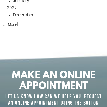
January
2022
December
... [More]
MAKE AN ONLINE
APPOINTMENT
LET US KNOW HOW CAN WE HELP YOU. REQUEST
AN ONLINE APPOINTMENT USING THE BUTTON