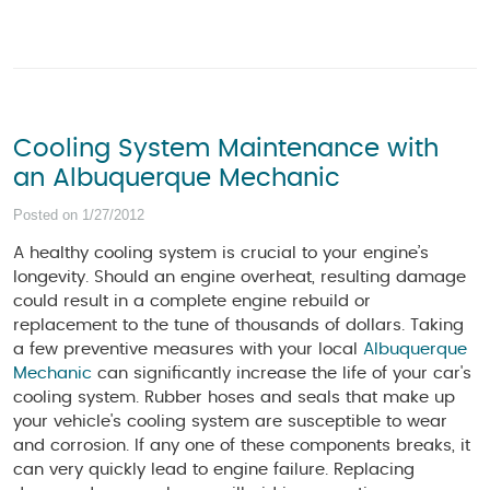
Cooling System Maintenance with
an Albuquerque Mechanic
Posted on 1/27/2012
A healthy cooling system is crucial to your engine’s
longevity. Should an engine overheat, resulting damage
could result in a complete engine rebuild or
replacement to the tune of thousands of dollars. Taking
a few preventive measures with your local
Albuquerque
Mechanic
can significantly increase the life of your car's
cooling system. Rubber hoses and seals that make up
your vehicle's cooling system are susceptible to wear
and corrosion. If any one of these components breaks, it
can very quickly lead to engine failure. Replacing