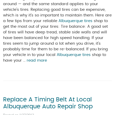
around — and the same standard applies to your
vehicle’s tires. Replacing good tires can be expensive,
which is why it’s so important to maintain them. Here are
a few tips from your reliable
Albuquerque tires
shop to
get the most out of your tires: Tire balance: A good set
of tires will have deep tread, stable side walls and will
have been balanced for high speed handling. If your
tires seem to jump around a lot when you drive, it’s
probably time for them to be re-balanced. If you bring
your vehicle in to your local
Albuquerque tires
shop to
have your ...
read more
Replace A Timing Belt At Local
Albuquerque Auto Repair Shop