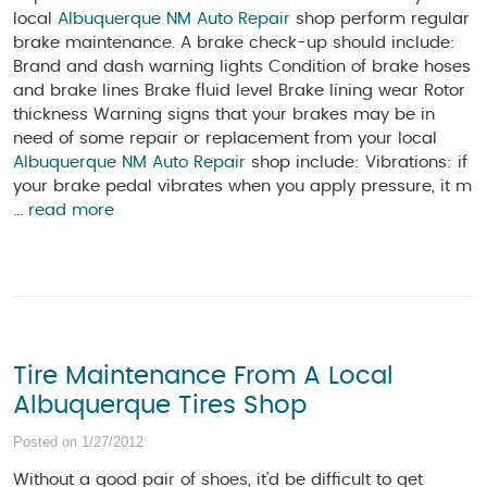
local
Albuquerque NM Auto Repair
shop perform regular
brake maintenance. A brake check-up should include:
Brand and dash warning lights Condition of brake hoses
and brake lines Brake fluid level Brake lining wear Rotor
thickness Warning signs that your brakes may be in
need of some repair or replacement from your local
Albuquerque NM Auto Repair
shop include: Vibrations: if
your brake pedal vibrates when you apply pressure, it m
...
read more
Tire Maintenance From A Local
Albuquerque Tires Shop
Posted on 1/27/2012
Without a good pair of shoes, it’d be difficult to get