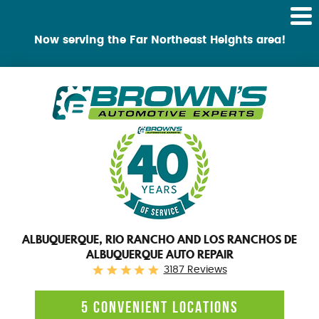
Tog
Me
Now serving the Far Northeast Heights area!
ALBUQUERQUE, RIO RANCHO AND LOS RANCHOS DE
ALBUQUERQUE AUTO REPAIR
3187 Reviews
5 CONVENIENT LOCATIONS