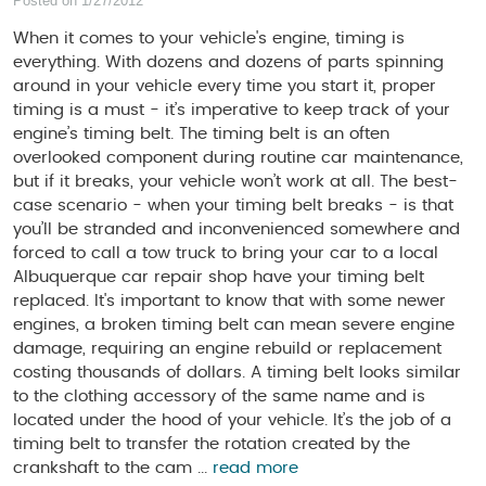
Posted on 1/27/2012
When it comes to your vehicle's engine, timing is
everything. With dozens and dozens of parts spinning
around in your vehicle every time you start it, proper
timing is a must - it’s imperative to keep track of your
engine’s timing belt. The timing belt is an often
overlooked component during routine car maintenance,
but if it breaks, your vehicle won’t work at all. The best-
case scenario - when your timing belt breaks - is that
you’ll be stranded and inconvenienced somewhere and
forced to call a tow truck to bring your car to a local
Albuquerque car repair shop have your timing belt
replaced. It's important to know that with some newer
engines, a broken timing belt can mean severe engine
damage, requiring an engine rebuild or replacement
costing thousands of dollars. A timing belt looks similar
to the clothing accessory of the same name and is
located under the hood of your vehicle. It’s the job of a
timing belt to transfer the rotation created by the
crankshaft to the cam ...
read more