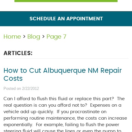
SCHEDULE AN APPOINTMENT
Home
Blog
Page 7
ARTICLES:
How to Cut Albuquerque NM Repair
Costs
Posted on 2/22/2012
Can I afford to flush this fluid or replace this part? The
real question is can you afford not to? Expenses on a
vehicle add up quickly. If you procrastinate on
performing routine maintenance, the costs can increase
exponentially. For example, failing to flush the power
steering fluid will cause the lines or even the pump to