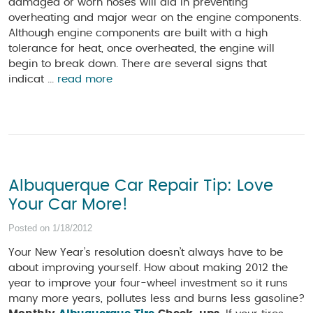
damaged or worn hoses will aid in preventing
overheating and major wear on the engine components.
Although engine components are built with a high
tolerance for heat, once overheated, the engine will
begin to break down. There are several signs that
indicat ...
read more
Albuquerque Car Repair Tip: Love
Your Car More!
Posted on 1/18/2012
Your New Year’s resolution doesn’t always have to be
about improving yourself. How about making 2012 the
year to improve your four-wheel investment so it runs
many more years, pollutes less and burns less gasoline?