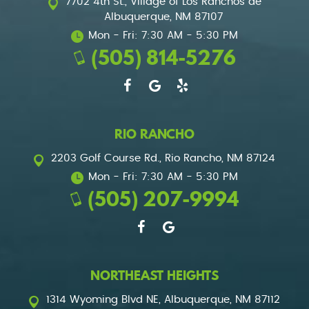
7702 4th St.
,
Village of Los Ranchos de
Albuquerque, NM 87107
Mon - Fri: 7:30 AM - 5:30 PM
(505) 814-5276
RIO RANCHO
2203 Golf Course Rd.
,
Rio Rancho, NM 87124
Mon - Fri: 7:30 AM - 5:30 PM
(505) 207-9994
NORTHEAST HEIGHTS
1314 Wyoming Blvd NE
,
Albuquerque, NM 87112