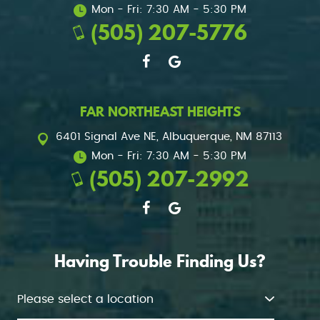
Mon - Fri: 7:30 AM - 5:30 PM
(505) 207-5776
FAR NORTHEAST HEIGHTS
6401 Signal Ave NE
,
Albuquerque, NM 87113
Mon - Fri: 7:30 AM - 5:30 PM
(505) 207-2992
Having Trouble Finding Us?