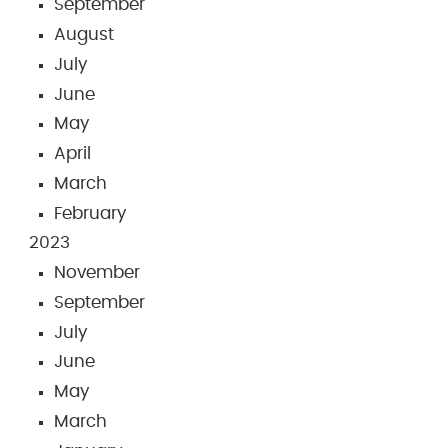
September
August
July
June
May
April
March
February
2023
November
September
July
June
May
March