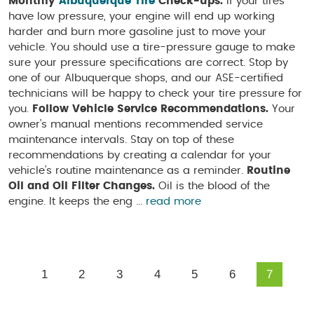
Monthly
Albuquerque Tire
Check-ups.
If your tires
have low pressure, your engine will end up working
harder and burn more gasoline just to move your
vehicle. You should use a tire-pressure gauge to make
sure your pressure specifications are correct. Stop by
one of our Albuquerque shops, and our ASE-certified
technicians will be happy to check your tire pressure for
you.
Follow Vehicle Service Recommendations.
Your
owner’s manual mentions recommended service
maintenance intervals. Stay on top of these
recommendations by creating a calendar for your
vehicle’s routine maintenance as a reminder.
Routine
Oil and Oil Filter Changes.
Oil is the blood of the
engine. It keeps the eng ...
read more
1
2
3
4
5
6
7