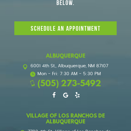
BELOW.
SCHEDULE AN APPOINTMENT
ALBUQUERQUE
6001 4th St.
,
Albuquerque, NM 87107
Mon - Fri: 7:30 AM - 5:30 PM
(505) 273-5492
VILLAGE OF LOS RANCHOS DE
ALBUQUERQUE