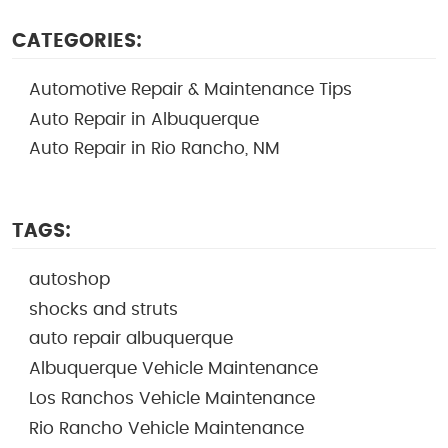
CATEGORIES:
Automotive Repair & Maintenance Tips
Auto Repair in Albuquerque
Auto Repair in Rio Rancho, NM
TAGS:
autoshop
shocks and struts
auto repair albuquerque
Albuquerque Vehicle Maintenance
Los Ranchos Vehicle Maintenance
Rio Rancho Vehicle Maintenance