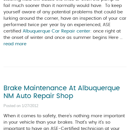
fail much sooner than it normally would have. To keep
yourself aware of any potential problems that could be
lurking around the corner, have an inspection of your car
performed twice per year by an experienced, ASE
certified
Albuquerque Car Repair center
: once right at
the onset of winter and once as summer begins Here ...
read more
Brake Maintenance At Albuquerque
NM Auto Repair Shop
Posted on 1/27/2012
When it comes to safety, there’s nothing more important
in your vehicle than your brakes. That’s why it’s so
important to have an ASE-Certified technician at your